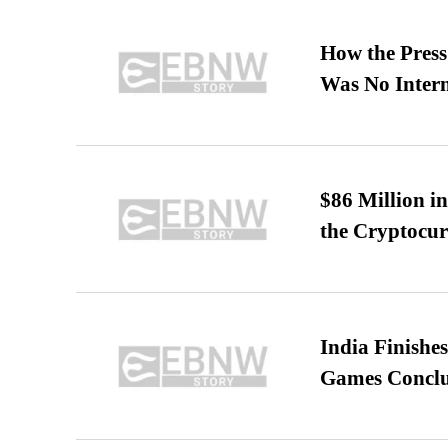
How the Pres
Was No Intern
$86 Million i
the Cryptocu
India Finish
Games Conclu