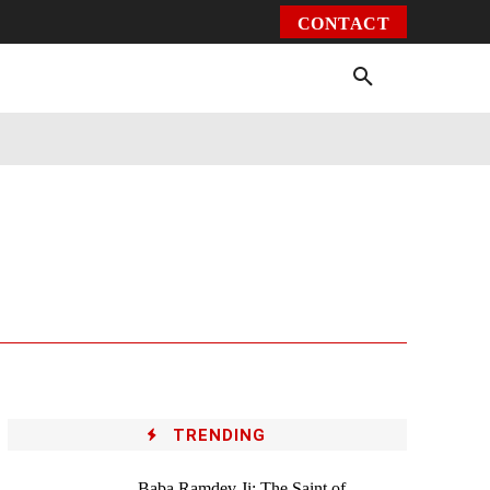
CONTACT
Environment
Health
Video
More
TRENDING
Baba Ramdev Ji: The Saint of