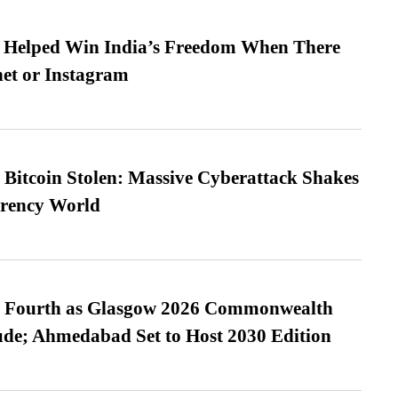
s Helped Win India’s Freedom When There
et or Instagram
n Bitcoin Stolen: Massive Cyberattack Shakes
rrency World
es Fourth as Glasgow 2026 Commonwealth
de; Ahmedabad Set to Host 2030 Edition