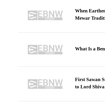
When Earthen 
Mewar Tradit
What Is a Ben
First Sawan 
to Lord Shiva