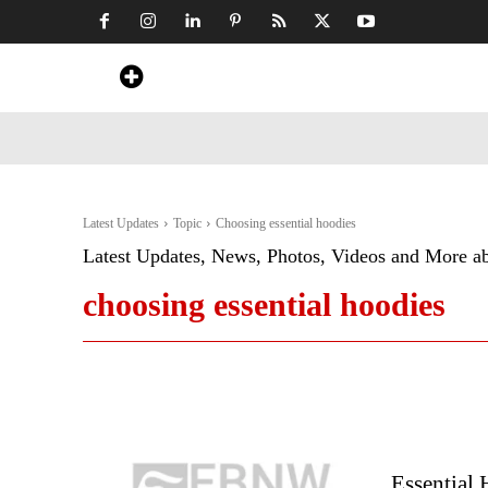
Home
News
Art & Craft
Travel &
Latest Updates
Topic
Choosing essential hoodies
Latest Updates, News, Photos, Videos and More a
choosing essential hoodies
Essential 