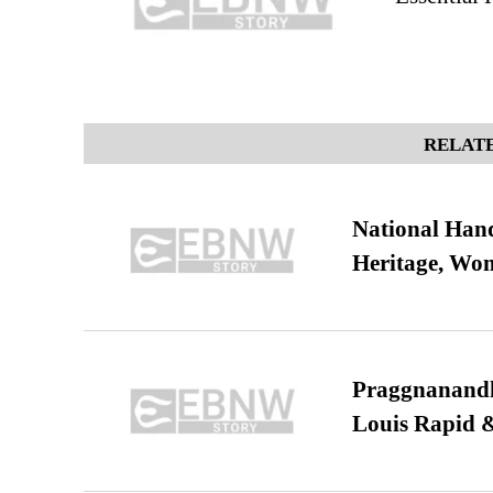
RELATE
National Hand
Heritage, Wo
Praggnanandha
Louis Rapid & 