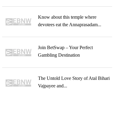
Know about this temple where
devotees eat the Annaprasadam...
Join BetSwap – Your Perfect
Gambling Destination
The Untold Love Story of Atal Bihari
Vajpayee and...