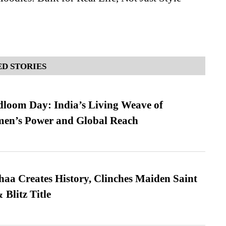
D STORIES
loom Day: India’s Living Weave of
men’s Power and Global Reach
a Creates History, Clinches Maiden Saint
Blitz Title