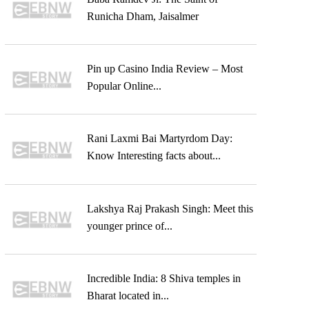
Runicha Dham, Jaisalmer
Pin up Casino India Review – Most
Popular Online...
Rani Laxmi Bai Martyrdom Day:
Know Interesting facts about...
Lakshya Raj Prakash Singh: Meet this
younger prince of...
Incredible India: 8 Shiva temples in
Bharat located in...