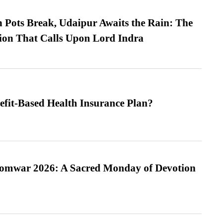
Pots Break, Udaipur Awaits the Rain: The
ion That Calls Upon Lord Indra
efit-Based Health Insurance Plan?
Somwar 2026: A Sacred Monday of Devotion