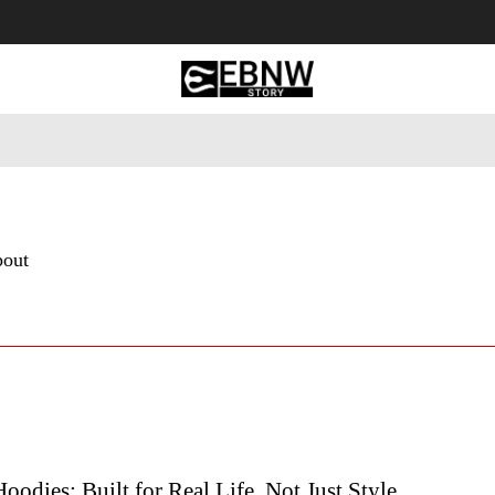
 Tourism
Business
Empowerment
Lifestyle
Nature & 
bout
Hoodies: Built for Real Life, Not Just Style