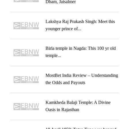
Dham, Jaisalmer
Lakshya Raj Prakash Singh: Meet this
younger prince of...
Birla temple in Nagda: This 100 yr old
temple...
MostBet India Review – Understanding
the Odds and Payouts
Kamkheda Balaji Temple: A Divine
Oasis in Rajasthan