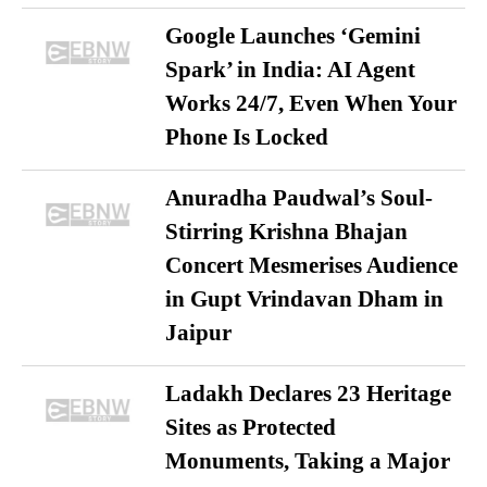
Google Launches ‘Gemini
Spark’ in India: AI Agent
Works 24/7, Even When Your
Phone Is Locked
Anuradha Paudwal’s Soul-
Stirring Krishna Bhajan
Concert Mesmerises Audience
in Gupt Vrindavan Dham in
Jaipur
Ladakh Declares 23 Heritage
Sites as Protected
Monuments, Taking a Major