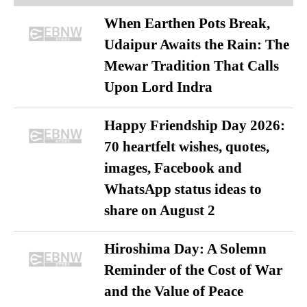
When Earthen Pots Break,
Udaipur Awaits the Rain: The
Mewar Tradition That Calls
Upon Lord Indra
Happy Friendship Day 2026:
70 heartfelt wishes, quotes,
images, Facebook and
WhatsApp status ideas to
share on August 2
Hiroshima Day: A Solemn
Reminder of the Cost of War
and the Value of Peace