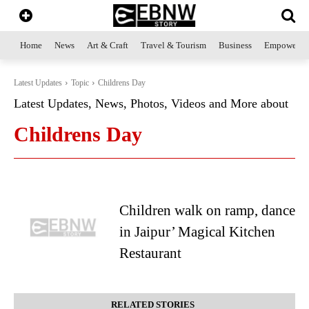
Home
News
Art & Craft
Travel & Tourism
Business
Empowerme
Latest Updates
Topic
Childrens Day
Latest Updates, News, Photos, Videos and More about
Childrens Day
Children walk on ramp, dance
in Jaipur’ Magical Kitchen
Restaurant
RELATED STORIES