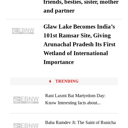
friends, besties, sister, mother
and partner
Glaw Lake Becomes India’s
101st Ramsar Site, Giving
Arunachal Pradesh Its First
Wetland of International
Importance
TRENDING
Rani Laxmi Bai Martyrdom Day:
Know Interesting facts about...
Baba Ramdev Ji: The Saint of Runicha