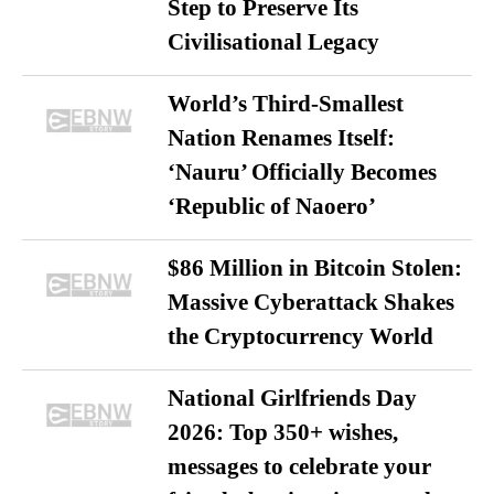
Step to Preserve Its
Civilisational Legacy
World’s Third-Smallest
Nation Renames Itself:
‘Nauru’ Officially Becomes
‘Republic of Naoero’
$86 Million in Bitcoin Stolen:
Massive Cyberattack Shakes
the Cryptocurrency World
National Girlfriends Day
2026: Top 350+ wishes,
messages to celebrate your