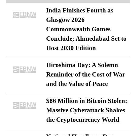
India Finishes Fourth as
Glasgow 2026
Commonwealth Games
Conclude; Ahmedabad Set to
Host 2030 Edition
Hiroshima Day: A Solemn
Reminder of the Cost of War
and the Value of Peace
$86 Million in Bitcoin Stolen:
Massive Cyberattack Shakes
the Cryptocurrency World