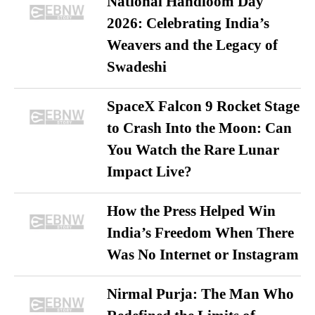
National Handloom Day
2026: Celebrating India’s
Weavers and the Legacy of
Swadeshi
SpaceX Falcon 9 Rocket Stage
to Crash Into the Moon: Can
You Watch the Rare Lunar
Impact Live?
How the Press Helped Win
India’s Freedom When There
Was No Internet or Instagram
Nirmal Purja: The Man Who