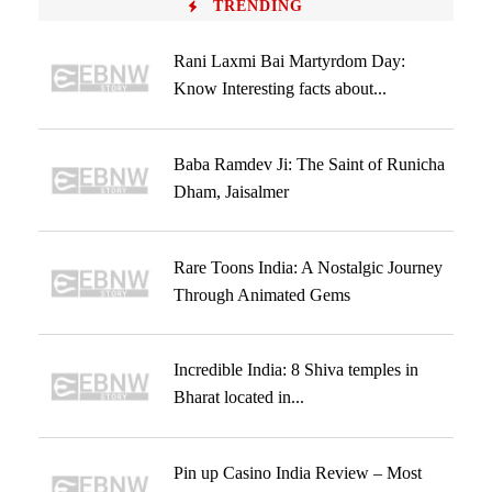
TRENDING
Rani Laxmi Bai Martyrdom Day:
Know Interesting facts about...
Baba Ramdev Ji: The Saint of Runicha
Dham, Jaisalmer
Rare Toons India: A Nostalgic Journey
Through Animated Gems
Incredible India: 8 Shiva temples in
Bharat located in...
Pin up Casino India Review – Most