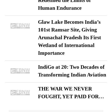
Redefined the Limits of
Human Endurance
Glaw Lake Becomes India’s
101st Ramsar Site, Giving
Arunachal Pradesh Its First
Wetland of International
Importance
IndiGo at 20: Two Decades of
Transforming Indian Aviation
THE WAR WE NEVER
FOUGHT, YET PAID FOR…