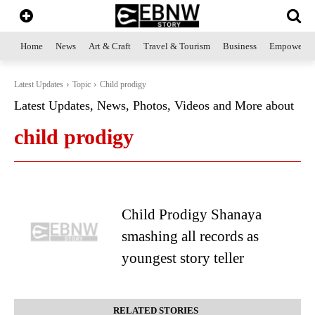
Home
News
Art & Craft
Travel & Tourism
Business
Empowerme
Latest Updates
Topic
Child prodigy
Latest Updates, News, Photos, Videos and More about
child prodigy
Child Prodigy Shanaya
smashing all records as
youngest story teller
RELATED STORIES