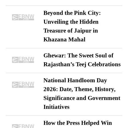
Beyond the Pink City:
Unveiling the Hidden
Treasure of Jaipur in
Khazana Mahal
Ghewar: The Sweet Soul of
Rajasthan’s Teej Celebrations
National Handloom Day
2026: Date, Theme, History,
Significance and Government
Initiatives
How the Press Helped Win