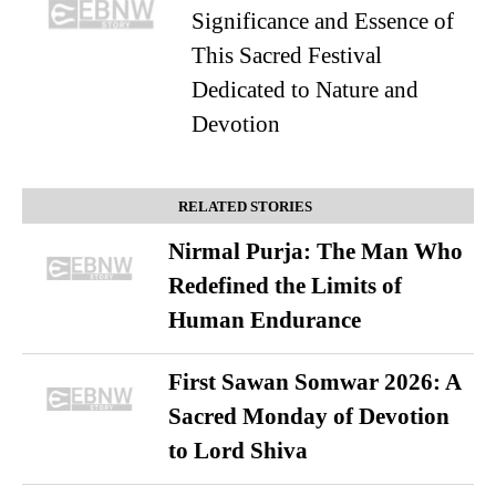
Significance and Essence of
This Sacred Festival
Dedicated to Nature and
Devotion
RELATED STORIES
Nirmal Purja: The Man Who
Redefined the Limits of
Human Endurance
First Sawan Somwar 2026: A
Sacred Monday of Devotion
to Lord Shiva