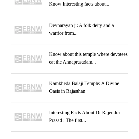
Know Interesting facts about...
Devnarayan ji: A folk deity and a
warrior from...
Know about this temple where devotees
eat the Annaprasadam...
Kamkheda Balaji Temple: A Divine
Oasis in Rajasthan
Interesting Facts About Dr Rajendra
Prasad : The first...