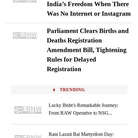
India’s Freedom When There
Was No Internet or Instagram
Parliament Clears Births and
Deaths Registration
Amendment Bill, Tightening
Rules for Delayed
Registration
TRENDING
Lucky Bisht’s Remarkable Journey:
From RAW Operative to NSG...
Rani Laxmi Bai Martyrdom Day: