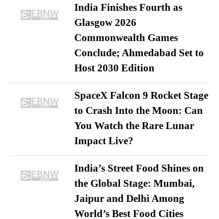
India Finishes Fourth as
Glasgow 2026
Commonwealth Games
Conclude; Ahmedabad Set to
Host 2030 Edition
SpaceX Falcon 9 Rocket Stage
to Crash Into the Moon: Can
You Watch the Rare Lunar
Impact Live?
India’s Street Food Shines on
the Global Stage: Mumbai,
Jaipur and Delhi Among
World’s Best Food Cities