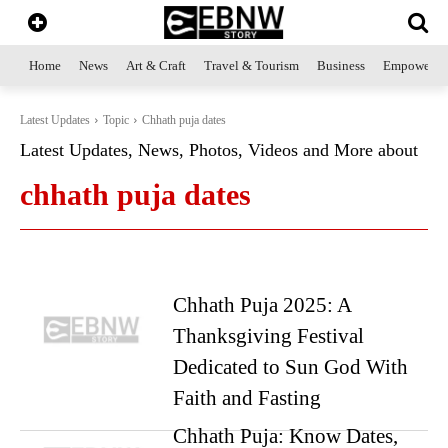
Home
News
Art & Craft
Travel & Tourism
Business
Empowerme
Latest Updates
Topic
Chhath puja dates
Latest Updates, News, Photos, Videos and More about
chhath puja dates
Chhath Puja 2025: A
Thanksgiving Festival
Dedicated to Sun God With
Faith and Fasting
Chhath Puja: Know Dates,