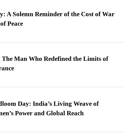
: A Solemn Reminder of the Cost of War
 of Peace
 The Man Who Redefined the Limits of
ance
loom Day: India’s Living Weave of
men’s Power and Global Reach