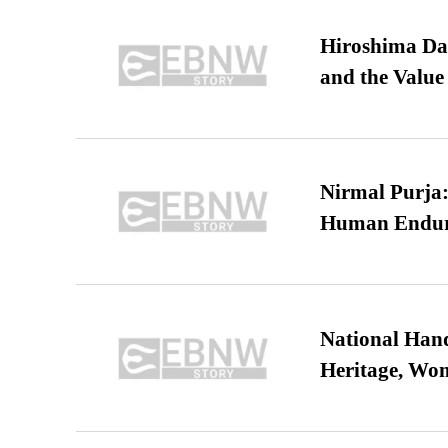
Hiroshima Day
and the Value
Nirmal Purja:
Human Endur
National Hand
Heritage, Wo