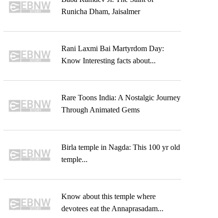
Runicha Dham, Jaisalmer
Rani Laxmi Bai Martyrdom Day:
Know Interesting facts about...
Rare Toons India: A Nostalgic Journey
Through Animated Gems
Birla temple in Nagda: This 100 yr old
temple...
Know about this temple where
devotees eat the Annaprasadam...