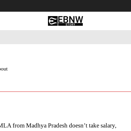
 Tourism
Business
Empowerment
Lifestyle
Nature & 
bout
MLA from Madhya Pradesh doesn’t take salary,