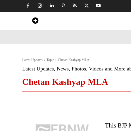
Home
News
Art & Craft
Travel &
Latest Updates
Topic
Chetan Kashyap MLA
Latest Updates, News, Photos, Videos and More a
Chetan Kashyap MLA
This BJP 