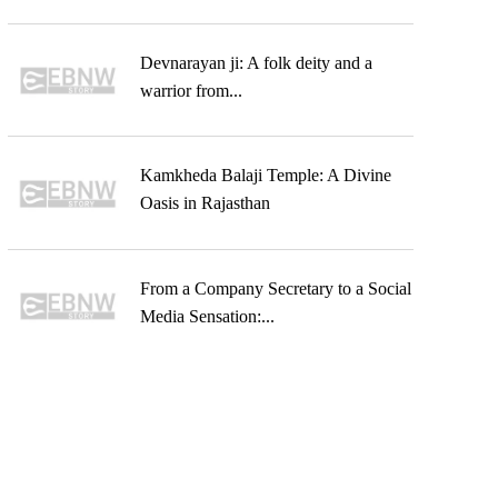
Devnarayan ji: A folk deity and a
warrior from...
Kamkheda Balaji Temple: A Divine
Oasis in Rajasthan
From a Company Secretary to a Social
Media Sensation:...