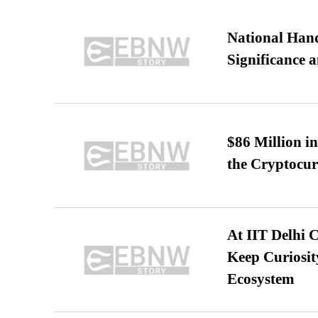
National Hand
Significance 
$86 Million i
the Cryptocu
At IIT Delhi 
Keep Curiosit
Ecosystem