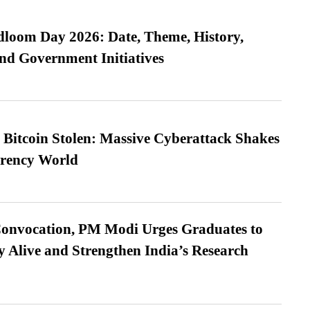
loom Day 2026: Date, Theme, History,
and Government Initiatives
n Bitcoin Stolen: Massive Cyberattack Shakes
rrency World
Convocation, PM Modi Urges Graduates to
y Alive and Strengthen India’s Research