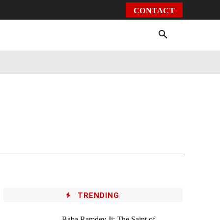
CONTACT
Environment
Health
Video
More
TRENDING
Baba Ramdev Ji: The Saint of