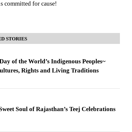
s committed for cause!
D STORIES
 Day of the World’s Indigenous Peoples~
ultures, Rights and Living Traditions
weet Soul of Rajasthan’s Teej Celebrations