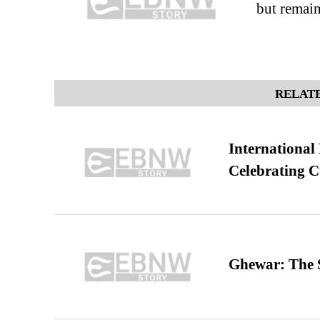
but remain
RELATE
International
Celebrating C
Ghewar: The S