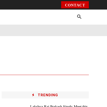
CONTACT
Environment
Health
Video
More
TRENDING
Lakshya Raj Prakash Singh: Meet this