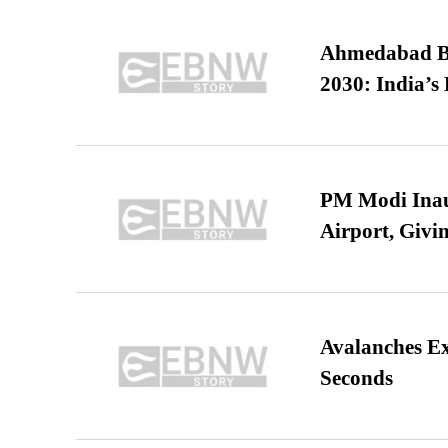
Ahmedabad B
2030: India’s 
PM Modi Inaug
Airport, Giv
Avalanches E
Seconds