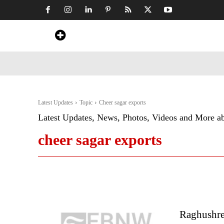
Home
News
Art & Craft
Travel &
Latest Updates
Topic
Cheer sagar exports
Latest Updates, News, Photos, Videos and More a
cheer sagar exports
Raghushre