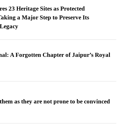
es 23 Heritage Sites as Protected
king a Major Step to Preserve Its
 Legacy
l: A Forgotten Chapter of Jaipur’s Royal
them as they are not prone to be convinced