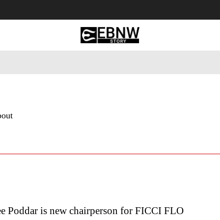
 Tourism
Business
Empowerment
Lifestyle
Nature & 
bout
e Poddar is new chairperson for FICCI FLO