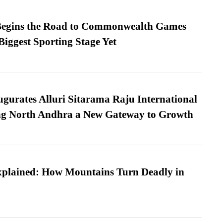
egins the Road to Commonwealth Games
Biggest Sporting Stage Yet
urates Alluri Sitarama Raju International
ing North Andhra a New Gateway to Growth
xplained: How Mountains Turn Deadly in