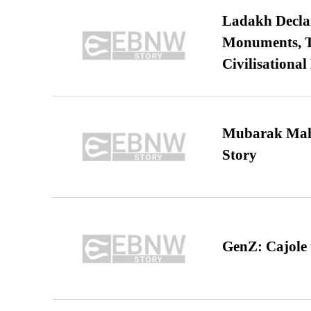
Ladakh Declar
Monuments, Ta
Civilisational
Mubarak Maha
Story
GenZ: Cajole 