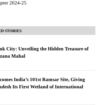
apter 2024-25
D STORIES
nk City: Unveiling the Hidden Treasure of
azana Mahal
omes India’s 101st Ramsar Site, Giving
desh Its First Wetland of International