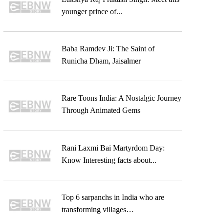
younger prince of...
Baba Ramdev Ji: The Saint of
Runicha Dham, Jaisalmer
Rare Toons India: A Nostalgic Journey
Through Animated Gems
Rani Laxmi Bai Martyrdom Day:
Know Interesting facts about...
Top 6 sarpanchs in India who are
transforming villages…