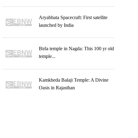
Aryabhata Spacecraft: First satellite
launched by India
Birla temple in Nagda: This 100 yr old
temple...
Kamkheda Balaji Temple: A Divine
Oasis in Rajasthan