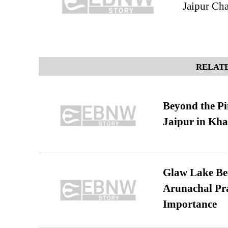
Jaipur Ch
RELATE
Beyond the Pi
Jaipur in Kh
Glaw Lake Bec
Arunachal Pra
Importance