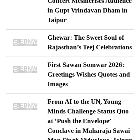
Concert Mesmerises Audience
in Gupt Vrindavan Dham in
Jaipur
Ghewar: The Sweet Soul of
Rajasthan’s Teej Celebrations
First Sawan Somwar 2026:
Greetings Wishes Quotes and
Images
From AI to the UN, Young
Minds Challenge Status Quo
at ‘Push the Envelope’
Conclave in Maharaja Sawai