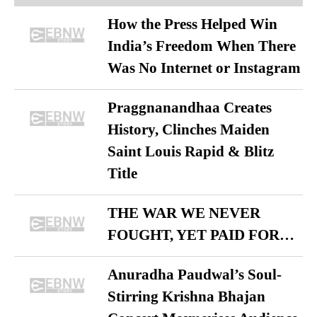
How the Press Helped Win
India’s Freedom When There
Was No Internet or Instagram
Praggnanandhaa Creates
History, Clinches Maiden
Saint Louis Rapid & Blitz
Title
THE WAR WE NEVER
FOUGHT, YET PAID FOR…
Anuradha Paudwal’s Soul-
Stirring Krishna Bhajan