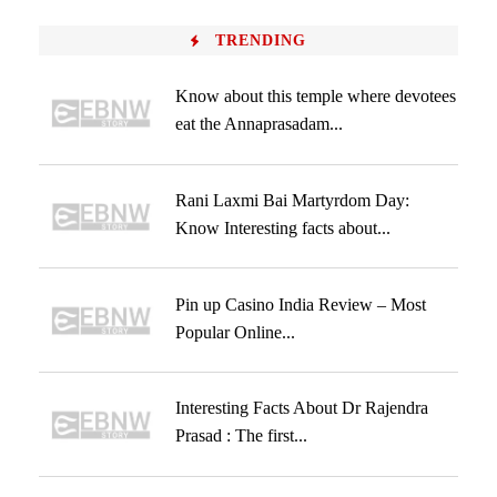
TRENDING
Know about this temple where devotees
eat the Annaprasadam...
Rani Laxmi Bai Martyrdom Day:
Know Interesting facts about...
Pin up Casino India Review – Most
Popular Online...
Interesting Facts About Dr Rajendra
Prasad : The first...