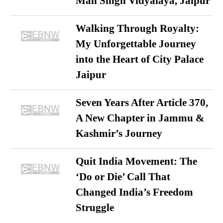
Man Singh Vidyalaya, Jaipur
Walking Through Royalty:
My Unforgettable Journey
into the Heart of City Palace
Jaipur
Seven Years After Article 370,
A New Chapter in Jammu &
Kashmir’s Journey
Quit India Movement: The
‘Do or Die’ Call That
Changed India’s Freedom
Struggle