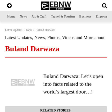
Home
News
Art & Craft
Travel & Tourism
Business
Empowerme
Latest Updates
Topic
Buland Darwaza
Latest Updates, News, Photos, Videos and More about
Buland Darwaza
Buland Darwaza: Let’s open
into facts related to the
world’s largest door…!
RELATED STORIES