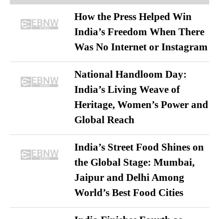
How the Press Helped Win
India’s Freedom When There
Was No Internet or Instagram
National Handloom Day:
India’s Living Weave of
Heritage, Women’s Power and
Global Reach
India’s Street Food Shines on
the Global Stage: Mumbai,
Jaipur and Delhi Among
World’s Best Food Cities