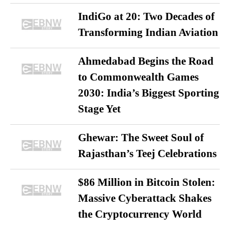
IndiGo at 20: Two Decades of
Transforming Indian Aviation
Ahmedabad Begins the Road
to Commonwealth Games
2030: India’s Biggest Sporting
Stage Yet
Ghewar: The Sweet Soul of
Rajasthan’s Teej Celebrations
$86 Million in Bitcoin Stolen:
Massive Cyberattack Shakes
the Cryptocurrency World