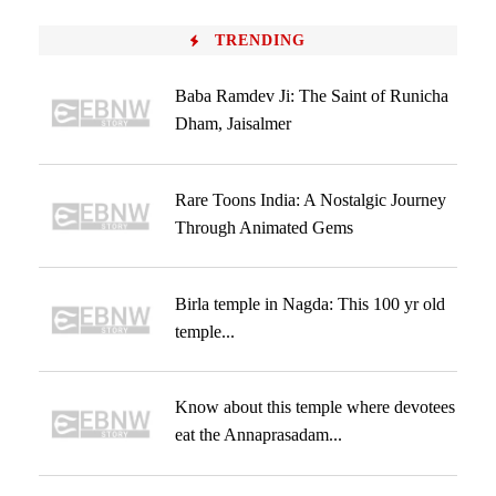
TRENDING
Baba Ramdev Ji: The Saint of Runicha
Dham, Jaisalmer
Rare Toons India: A Nostalgic Journey
Through Animated Gems
Birla temple in Nagda: This 100 yr old
temple...
Know about this temple where devotees
eat the Annaprasadam...