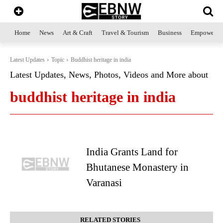
Home
News
Art & Craft
Travel & Tourism
Business
Empowerme
Latest Updates
Topic
Buddhist heritage in india
Latest Updates, News, Photos, Videos and More about
buddhist heritage in india
India Grants Land for
Bhutanese Monastery in
Varanasi
RELATED STORIES