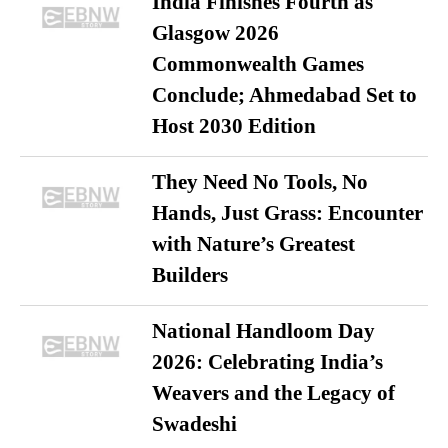
India Finishes Fourth as
Glasgow 2026
Commonwealth Games
Conclude; Ahmedabad Set to
Host 2030 Edition
They Need No Tools, No
Hands, Just Grass: Encounter
with Nature’s Greatest
Builders
National Handloom Day
2026: Celebrating India’s
Weavers and the Legacy of
Swadeshi