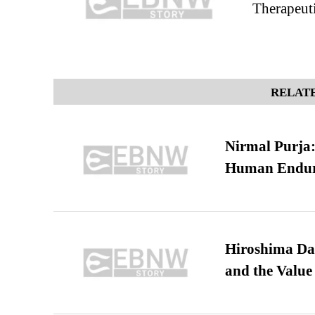
Therapeuti
RELATE
Nirmal Purja:
Human Endur
Hiroshima Day
and the Value