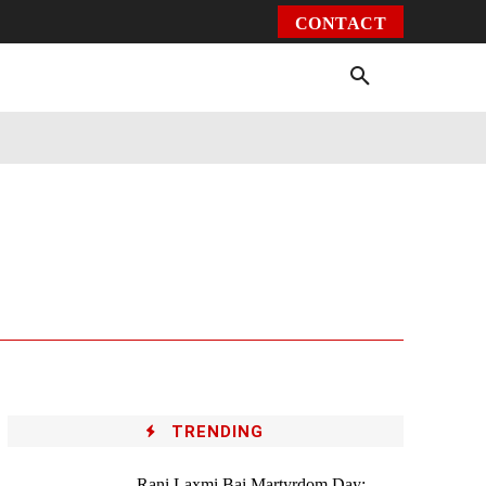
CONTACT
Environment
Health
Video
More
TRENDING
Rani Laxmi Bai Martyrdom Day: