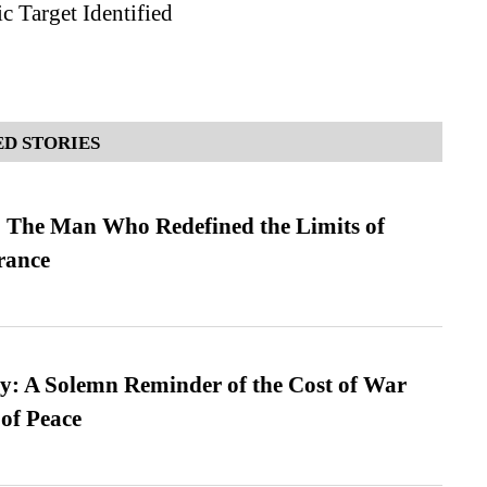
c Target Identified
D STORIES
 The Man Who Redefined the Limits of
ance
: A Solemn Reminder of the Cost of War
 of Peace