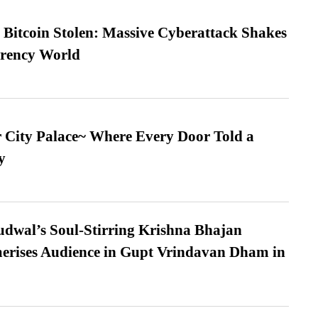
n Bitcoin Stolen: Massive Cyberattack Shakes
rrency World
ur City Palace~ Where Every Door Told a
y
dwal’s Soul-Stirring Krishna Bhajan
erises Audience in Gupt Vrindavan Dham in