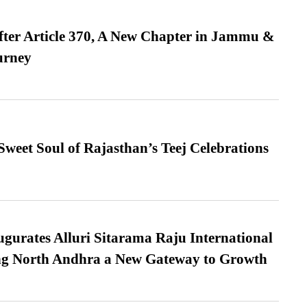
fter Article 370, A New Chapter in Jammu &
urney
weet Soul of Rajasthan’s Teej Celebrations
urates Alluri Sitarama Raju International
ing North Andhra a New Gateway to Growth