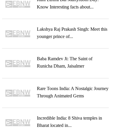
Know Interesting facts about...
Lakshya Raj Prakash Singh: Meet this
younger prince of...
Baba Ramdev Ji: The Saint of
Runicha Dham, Jaisalmer
Rare Toons India: A Nostalgic Journey
Through Animated Gems
Incredible India: 8 Shiva temples in
Bharat located in...