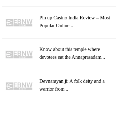
Pin up Casino India Review – Most
Popular Online...
Know about this temple where
devotees eat the Annaprasadam...
Devnarayan ji: A folk deity and a
warrior from...