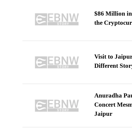
$86 Million i
the Cryptocu
Visit to Jaip
Different Stor
Anuradha Pau
Concert Mesm
Jaipur