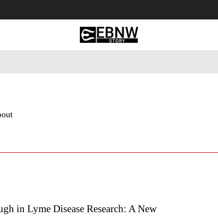
 Tourism
Business
Empowerment
Lifestyle
Nature & 
bout
ugh in Lyme Disease Research: A New