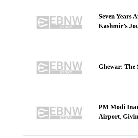
Seven Years A
Kashmir’s Jo
Ghewar: The S
PM Modi Inaug
Airport, Giv