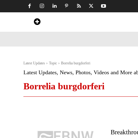
Home
News
Art & Craft
Travel &
Latest Updates
Topic
Borrelia burgdorferi
Latest Updates, News, Photos, Videos and More a
Borrelia burgdorferi
Breakthro