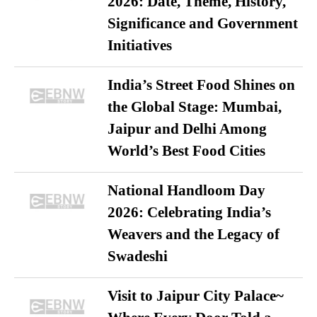
2026: Date, Theme, History,
Significance and Government
Initiatives
India’s Street Food Shines on
the Global Stage: Mumbai,
Jaipur and Delhi Among
World’s Best Food Cities
National Handloom Day
2026: Celebrating India’s
Weavers and the Legacy of
Swadeshi
Visit to Jaipur City Palace~