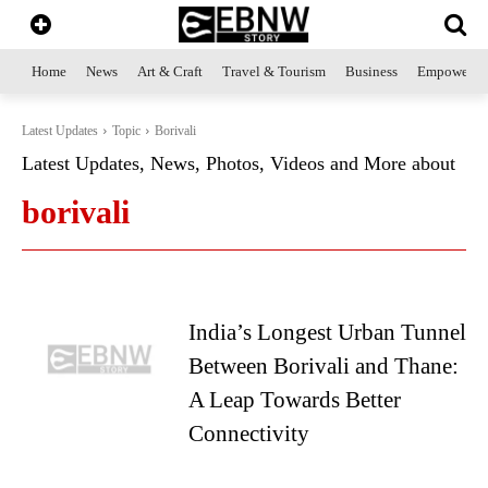
Home
News
Art & Craft
Travel & Tourism
Business
Empowerme
Latest Updates
Topic
Borivali
Latest Updates, News, Photos, Videos and More about
borivali
India’s Longest Urban Tunnel
Between Borivali and Thane:
A Leap Towards Better
Connectivity