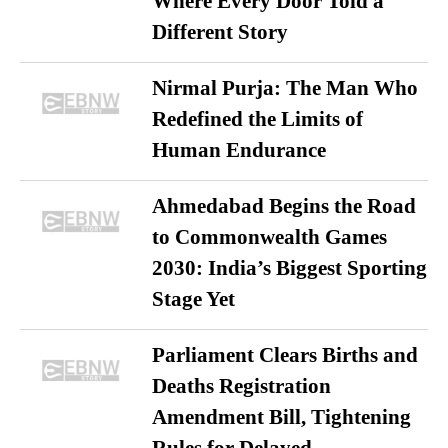
Where Every Door Told a
Different Story
Nirmal Purja: The Man Who
Redefined the Limits of
Human Endurance
Ahmedabad Begins the Road
to Commonwealth Games
2030: India’s Biggest Sporting
Stage Yet
Parliament Clears Births and
Deaths Registration
Amendment Bill, Tightening