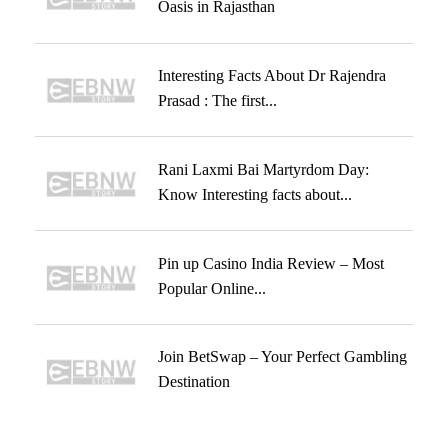
Oasis in Rajasthan
Interesting Facts About Dr Rajendra
Prasad : The first...
Rani Laxmi Bai Martyrdom Day:
Know Interesting facts about...
Pin up Casino India Review – Most
Popular Online...
Join BetSwap – Your Perfect Gambling
Destination