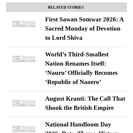
RELATED STORIES
First Sawan Somwar 2026: A
Sacred Monday of Devotion
to Lord Shiva
World’s Third-Smallest
Nation Renames Itself:
‘Nauru’ Officially Becomes
‘Republic of Naoero’
August Kranti: The Call That
Shook the British Empire
National Handloom Day