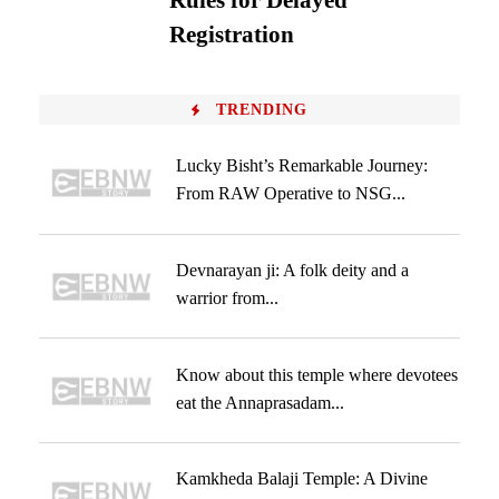
Rules for Delayed
Registration
TRENDING
Lucky Bisht’s Remarkable Journey:
From RAW Operative to NSG...
Devnarayan ji: A folk deity and a
warrior from...
Know about this temple where devotees
eat the Annaprasadam...
Kamkheda Balaji Temple: A Divine