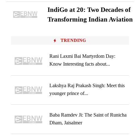
IndiGo at 20: Two Decades of
Transforming Indian Aviation
TRENDING
Rani Laxmi Bai Martyrdom Day:
Know Interesting facts about...
Lakshya Raj Prakash Singh: Meet this
younger prince of...
Baba Ramdev Ji: The Saint of Runicha
Dham, Jaisalmer