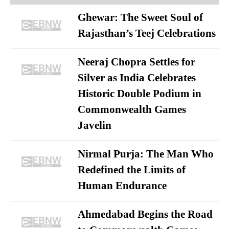
Ghewar: The Sweet Soul of
Rajasthan’s Teej Celebrations
Neeraj Chopra Settles for
Silver as India Celebrates
Historic Double Podium in
Commonwealth Games
Javelin
Nirmal Purja: The Man Who
Redefined the Limits of
Human Endurance
Ahmedabad Begins the Road