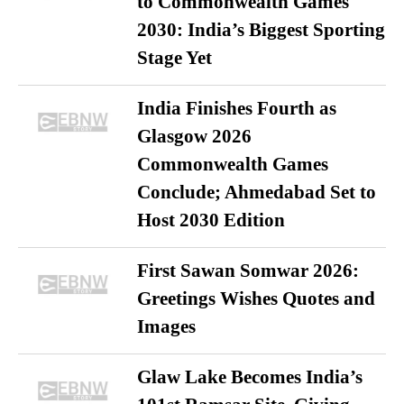
to Commonwealth Games
2030: India’s Biggest Sporting
Stage Yet
India Finishes Fourth as
Glasgow 2026
Commonwealth Games
Conclude; Ahmedabad Set to
Host 2030 Edition
First Sawan Somwar 2026:
Greetings Wishes Quotes and
Images
Glaw Lake Becomes India’s