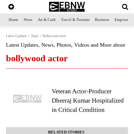
Home
News
Art & Craft
Travel & Tourism
Business
Empowerme
Latest Updates
Topic
Bollywood actor
Latest Updates, News, Photos, Videos and More about
bollywood actor
Veteran Actor-Producer
Dheeraj Kumar Hospitalized
in Critical Condition
RELATED STORIES