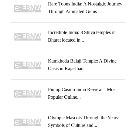
Rare Toons India: A Nostalgic Journey
Through Animated Gems
Incredible India: 8 Shiva temples in
Bharat located in...
Kamkheda Balaji Temple: A Divine
Oasis in Rajasthan
Pin up Casino India Review – Most
Popular Online...
Olympic Mascots Through the Years:
Symbols of Culture and...