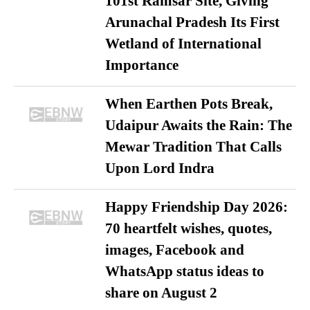
101st Ramsar Site, Giving
Arunachal Pradesh Its First
Wetland of International
Importance
When Earthen Pots Break,
Udaipur Awaits the Rain: The
Mewar Tradition That Calls
Upon Lord Indra
Happy Friendship Day 2026:
70 heartfelt wishes, quotes,
images, Facebook and
WhatsApp status ideas to
share on August 2