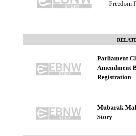
Freedom Fi
RELATE
Parliament Cl
Amendment Bil
Registration
Mubarak Maha
Story