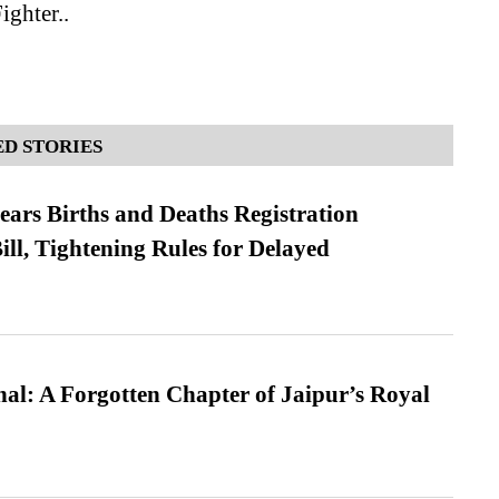
ghter..
D STORIES
ears Births and Deaths Registration
l, Tightening Rules for Delayed
l: A Forgotten Chapter of Jaipur’s Royal