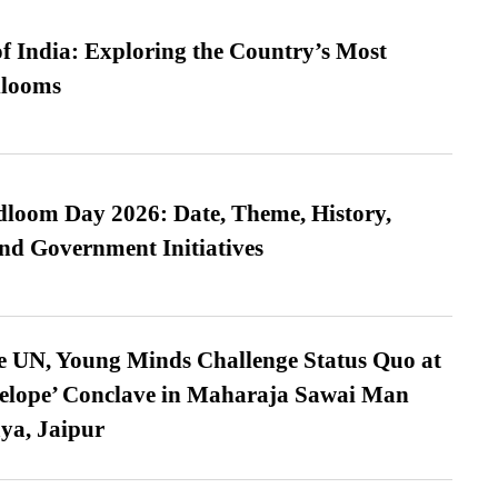
f India: Exploring the Country’s Most
looms
loom Day 2026: Date, Theme, History,
and Government Initiatives
e UN, Young Minds Challenge Status Quo at
velope’ Conclave in Maharaja Sawai Man
ya, Jaipur