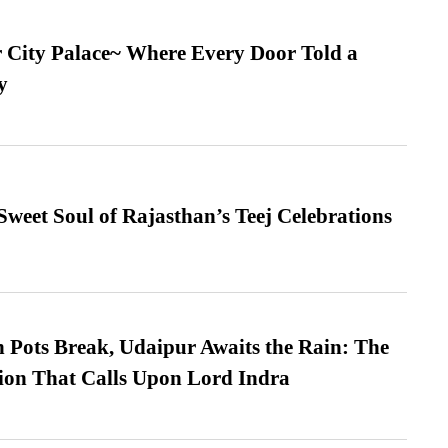
ur City Palace~ Where Every Door Told a
y
weet Soul of Rajasthan’s Teej Celebrations
Pots Break, Udaipur Awaits the Rain: The
ion That Calls Upon Lord Indra