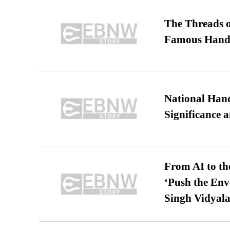
The Threads o
Famous Hand
National Hand
Significance 
From AI to th
‘Push the En
Singh Vidyala