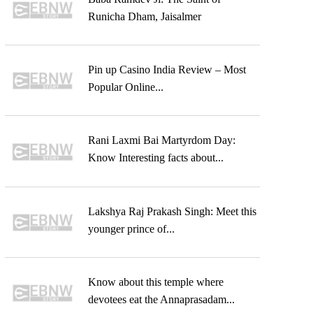
Runicha Dham, Jaisalmer
Pin up Casino India Review – Most
Popular Online...
Rani Laxmi Bai Martyrdom Day:
Know Interesting facts about...
Lakshya Raj Prakash Singh: Meet this
younger prince of...
Know about this temple where
devotees eat the Annaprasadam...