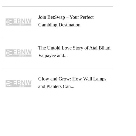
Join BetSwap – Your Perfect
Gambling Destination
The Untold Love Story of Atal Bihari
Vajpayee and...
Glow and Grow: How Wall Lamps
and Planters Can...