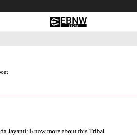
 Tourism
Business
Empowerment
Lifestyle
Nature & 
bout
da Jayanti: Know more about this Tribal