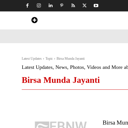
Home
News
Art & Craft
Travel &
Latest Updates
Topic
Birsa Munda Jayanti
Latest Updates, News, Photos, Videos and More a
Birsa Munda Jayanti
Birsa Mun