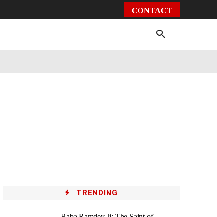
CONTACT
Environment
Health
Video
More
TRENDING
Baba Ramdev Ji: The Saint of