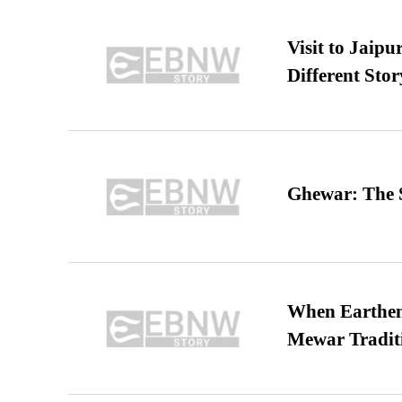
Visit to Jaip
Different Stor
Ghewar: The S
When Earthen 
Mewar Tradit