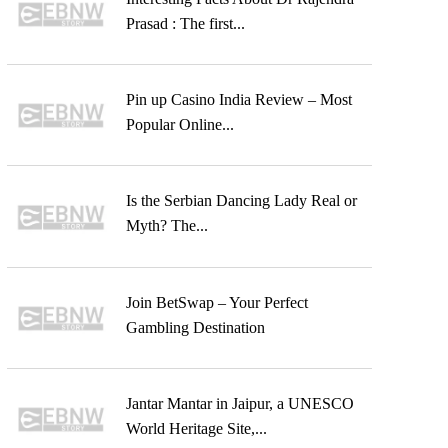
Prasad : The first...
Pin up Casino India Review – Most
Popular Online...
Is the Serbian Dancing Lady Real or
Myth? The...
Join BetSwap – Your Perfect
Gambling Destination
Jantar Mantar in Jaipur, a UNESCO
World Heritage Site,...