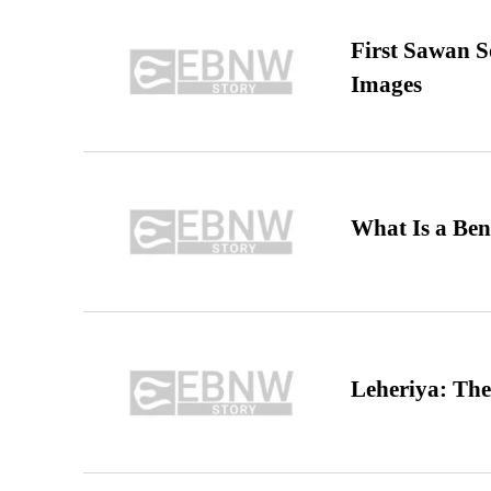
First Sawan 
Images
What Is a Ben
Leheriya: The