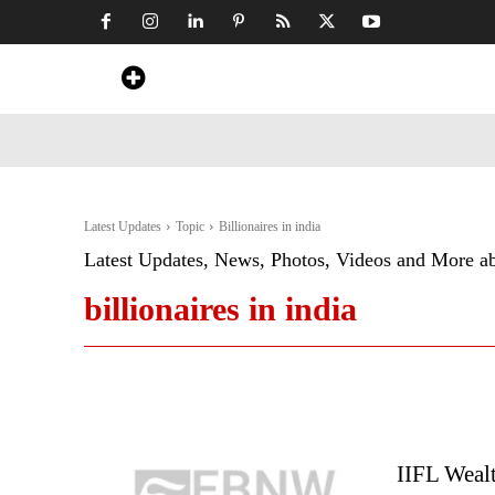
Home
News
Art & Craft
Travel &
Latest Updates
Topic
Billionaires in india
Latest Updates, News, Photos, Videos and More a
billionaires in india
IIFL Wealt