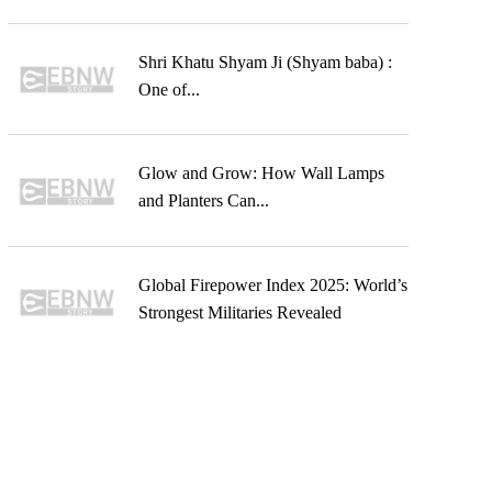
Shri Khatu Shyam Ji (Shyam baba) :
One of...
Glow and Grow: How Wall Lamps
and Planters Can...
Global Firepower Index 2025: World’s
Strongest Militaries Revealed