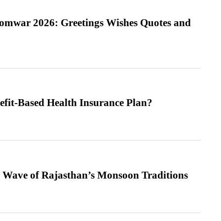
Somwar 2026: Greetings Wishes Quotes and
efit-Based Health Insurance Plan?
 Wave of Rajasthan’s Monsoon Traditions