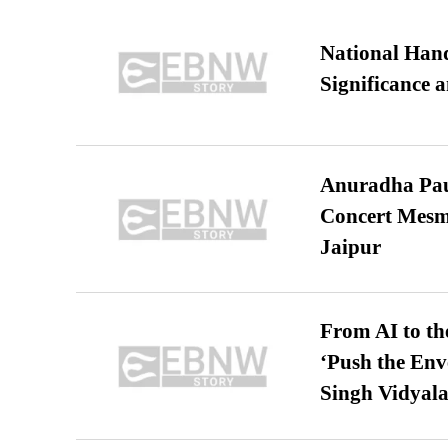
National Hand
Significance 
Anuradha Pau
Concert Mesm
Jaipur
From AI to th
‘Push the En
Singh Vidyala