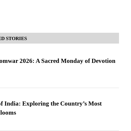
D STORIES
Somwar 2026: A Sacred Monday of Devotion
f India: Exploring the Country’s Most
looms