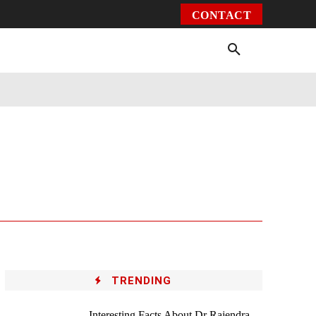
CONTACT
Environment
Health
Video
More
TRENDING
Interesting Facts About Dr Rajendra