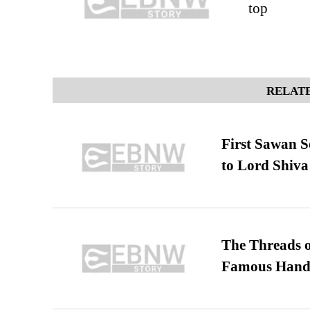
top
RELATE
First Sawan 
to Lord Shiva
The Threads o
Famous Hand