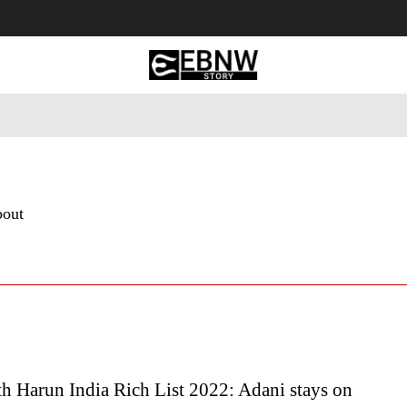
 Tourism
Business
Empowerment
Lifestyle
Nature & 
bout
h Harun India Rich List 2022: Adani stays on