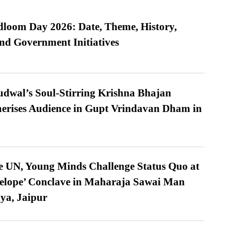
loom Day 2026: Date, Theme, History,
and Government Initiatives
dwal’s Soul-Stirring Krishna Bhajan
erises Audience in Gupt Vrindavan Dham in
e UN, Young Minds Challenge Status Quo at
velope’ Conclave in Maharaja Sawai Man
ya, Jaipur