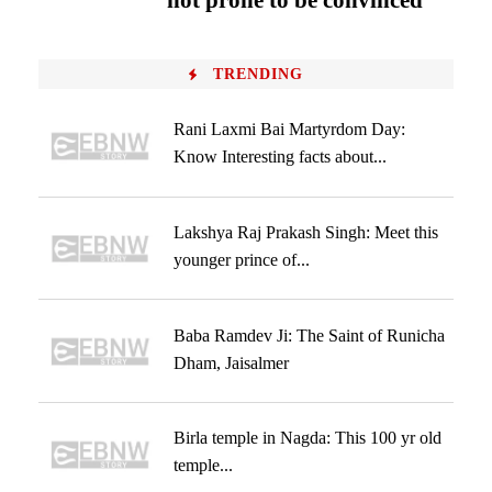
not prone to be convinced
TRENDING
Rani Laxmi Bai Martyrdom Day:
Know Interesting facts about...
Lakshya Raj Prakash Singh: Meet this
younger prince of...
Baba Ramdev Ji: The Saint of Runicha
Dham, Jaisalmer
Birla temple in Nagda: This 100 yr old
temple...