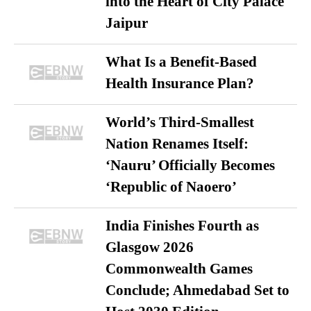
into the Heart of City Palace
Jaipur
What Is a Benefit-Based
Health Insurance Plan?
World’s Third-Smallest
Nation Renames Itself:
‘Nauru’ Officially Becomes
‘Republic of Naoero’
India Finishes Fourth as
Glasgow 2026
Commonwealth Games
Conclude; Ahmedabad Set to