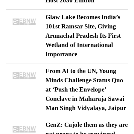
Host 2030 Edition
Glaw Lake Becomes India’s
101st Ramsar Site, Giving
Arunachal Pradesh Its First
Wetland of International
Importance
From AI to the UN, Young
Minds Challenge Status Quo
at ‘Push the Envelope’
Conclave in Maharaja Sawai
Man Singh Vidyalaya, Jaipur
GenZ: Cajole them as they are