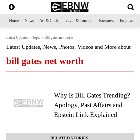
Home
News
Art & Craft
Travel & Tourism
Business
Empowerme
Latest Updates
Topic
Bill gates net worth
Latest Updates, News, Photos, Videos and More about
bill gates net worth
Why Is Bill Gates Trending?
Apology, Past Affairs and
Epstein Link Explained
RELATED STORIES