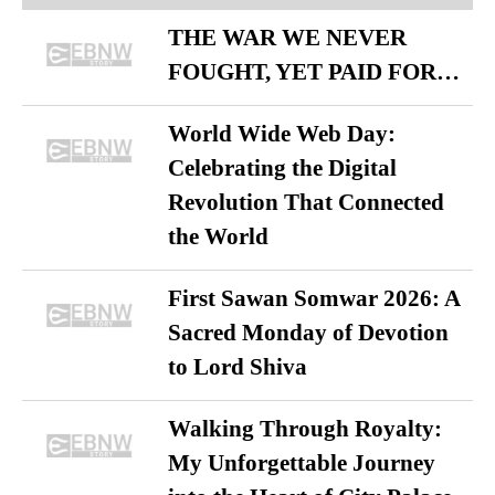
THE WAR WE NEVER
FOUGHT, YET PAID FOR…
World Wide Web Day:
Celebrating the Digital
Revolution That Connected
the World
First Sawan Somwar 2026: A
Sacred Monday of Devotion
to Lord Shiva
Walking Through Royalty:
My Unforgettable Journey