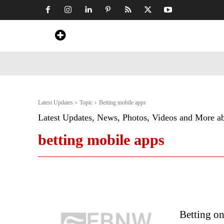
Home
News
Art & Craft
Travel &
Latest Updates
Topic
Betting mobile apps
Latest Updates, News, Photos, Videos and More a
betting mobile apps
Betting o