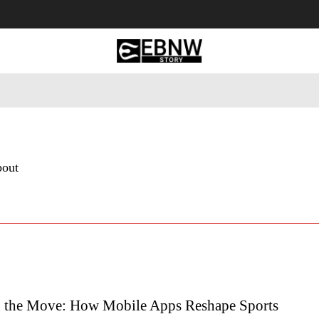
 Tourism
Business
Empowerment
Lifestyle
Nature & 
bout
n the Move: How Mobile Apps Reshape Sports