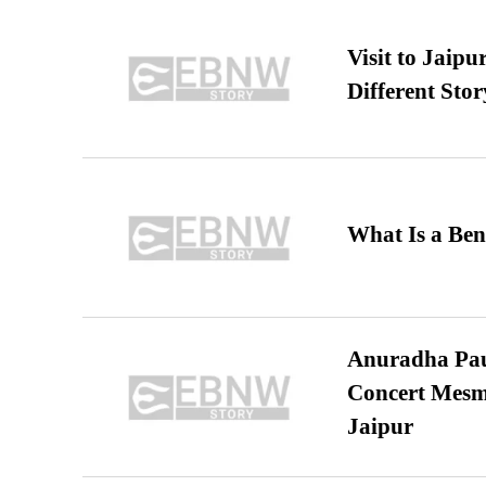
Visit to Jaip
Different Stor
What Is a Ben
Anuradha Pau
Concert Mesm
Jaipur