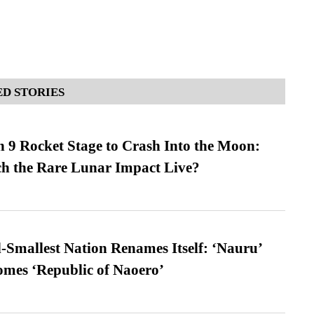
D STORIES
 9 Rocket Stage to Crash Into the Moon:
h the Rare Lunar Impact Live?
-Smallest Nation Renames Itself: ‘Nauru’
comes ‘Republic of Naoero’