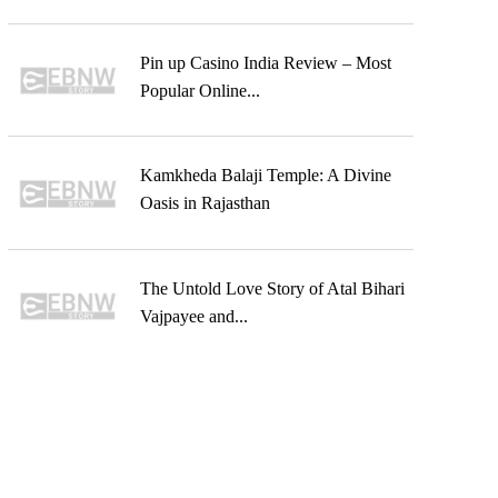
Pin up Casino India Review – Most
Popular Online...
Kamkheda Balaji Temple: A Divine
Oasis in Rajasthan
The Untold Love Story of Atal Bihari
Vajpayee and...