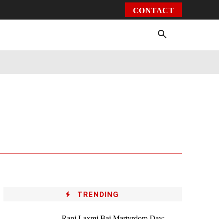
CONTACT
Environment
Health
Video
More
TRENDING
Rani Laxmi Bai Martyrdom Day: