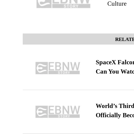
Culture
RELATE
SpaceX Falcon
Can You Watc
World’s Third
Officially Be