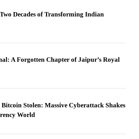
 Two Decades of Transforming Indian
l: A Forgotten Chapter of Jaipur’s Royal
n Bitcoin Stolen: Massive Cyberattack Shakes
rrency World