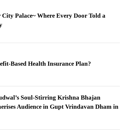
ur City Palace~ Where Every Door Told a
y
efit-Based Health Insurance Plan?
dwal’s Soul-Stirring Krishna Bhajan
erises Audience in Gupt Vrindavan Dham in