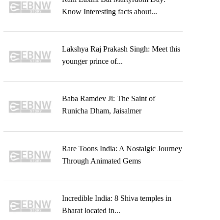
Know Interesting facts about...
Lakshya Raj Prakash Singh: Meet this
younger prince of...
Baba Ramdev Ji: The Saint of
Runicha Dham, Jaisalmer
Rare Toons India: A Nostalgic Journey
Through Animated Gems
Incredible India: 8 Shiva temples in
Bharat located in...