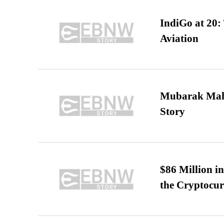
IndiGo at 20:
Aviation
Mubarak Maha
Story
$86 Million i
the Cryptocu