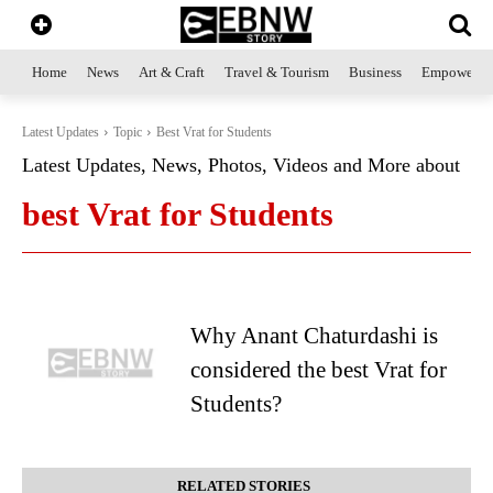
Home
News
Art & Craft
Travel & Tourism
Business
Empowerme
Latest Updates
Topic
Best Vrat for Students
Latest Updates, News, Photos, Videos and More about
best Vrat for Students
Why Anant Chaturdashi is
considered the best Vrat for
Students?
RELATED STORIES