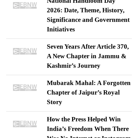
National Handloom Day
2026: Date, Theme, History,
Significance and Government
Initiatives
Seven Years After Article 370,
A New Chapter in Jammu &
Kashmir’s Journey
Mubarak Mahal: A Forgotten
Chapter of Jaipur’s Royal
Story
How the Press Helped Win
India’s Freedom When There