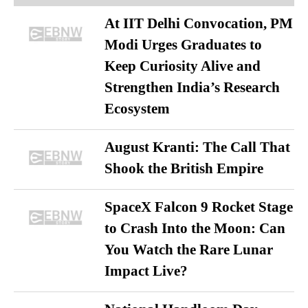
At IIT Delhi Convocation, PM
Modi Urges Graduates to
Keep Curiosity Alive and
Strengthen India’s Research
Ecosystem
August Kranti: The Call That
Shook the British Empire
SpaceX Falcon 9 Rocket Stage
to Crash Into the Moon: Can
You Watch the Rare Lunar
Impact Live?