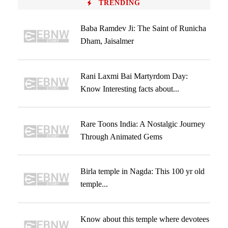
TRENDING
Baba Ramdev Ji: The Saint of Runicha
Dham, Jaisalmer
Rani Laxmi Bai Martyrdom Day:
Know Interesting facts about...
Rare Toons India: A Nostalgic Journey
Through Animated Gems
Birla temple in Nagda: This 100 yr old
temple...
Know about this temple where devotees