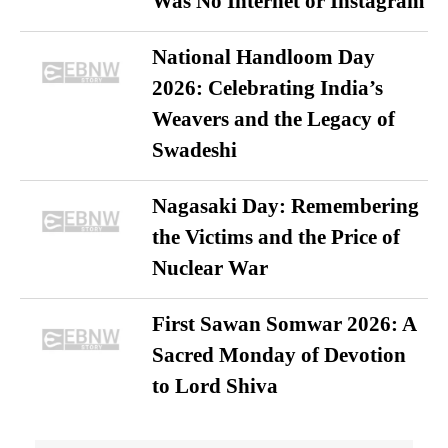
Was No Internet or Instagram
National Handloom Day
2026: Celebrating India’s
Weavers and the Legacy of
Swadeshi
Nagasaki Day: Remembering
the Victims and the Price of
Nuclear War
First Sawan Somwar 2026: A
Sacred Monday of Devotion
to Lord Shiva