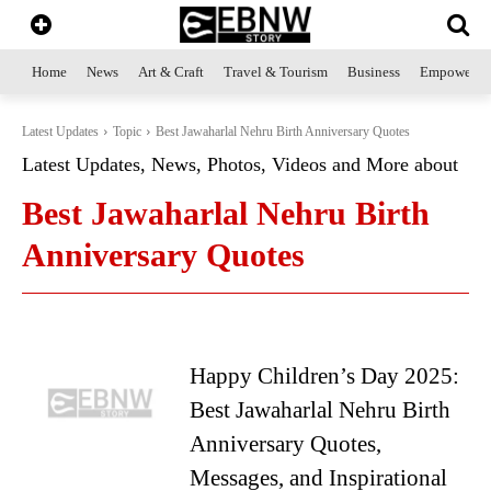
Home
News
Art & Craft
Travel & Tourism
Business
Empowerme
Latest Updates
Topic
Best Jawaharlal Nehru Birth Anniversary Quotes
Latest Updates, News, Photos, Videos and More about
Best Jawaharlal Nehru Birth
Anniversary Quotes
Happy Children’s Day 2025:
Best Jawaharlal Nehru Birth
Anniversary Quotes,
Messages, and Inspirational