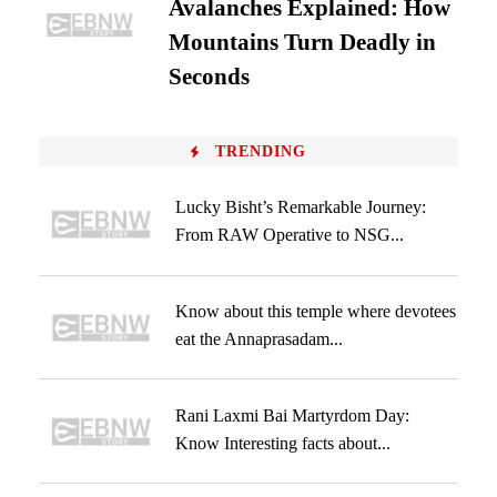
Avalanches Explained: How
Mountains Turn Deadly in
Seconds
TRENDING
Lucky Bisht’s Remarkable Journey:
From RAW Operative to NSG...
Know about this temple where devotees
eat the Annaprasadam...
Rani Laxmi Bai Martyrdom Day:
Know Interesting facts about...