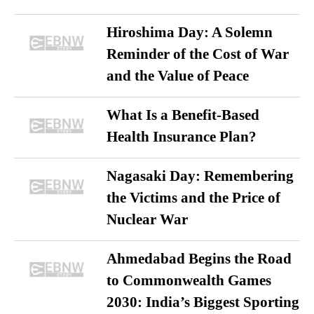
Hiroshima Day: A Solemn
Reminder of the Cost of War
and the Value of Peace
What Is a Benefit-Based
Health Insurance Plan?
Nagasaki Day: Remembering
the Victims and the Price of
Nuclear War
Ahmedabad Begins the Road
to Commonwealth Games
2030: India’s Biggest Sporting