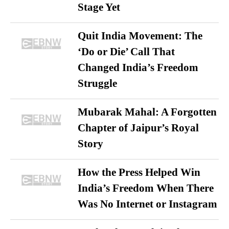
Stage Yet
Quit India Movement: The
‘Do or Die’ Call That
Changed India’s Freedom
Struggle
Mubarak Mahal: A Forgotten
Chapter of Jaipur’s Royal
Story
How the Press Helped Win
India’s Freedom When There
Was No Internet or Instagram