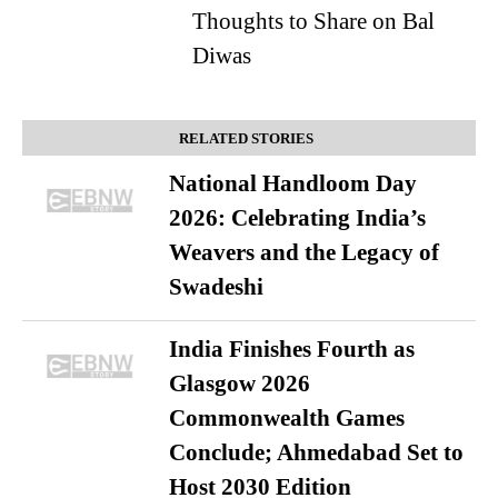
Thoughts to Share on Bal
Diwas
RELATED STORIES
National Handloom Day
2026: Celebrating India’s
Weavers and the Legacy of
Swadeshi
India Finishes Fourth as
Glasgow 2026
Commonwealth Games
Conclude; Ahmedabad Set to
Host 2030 Edition