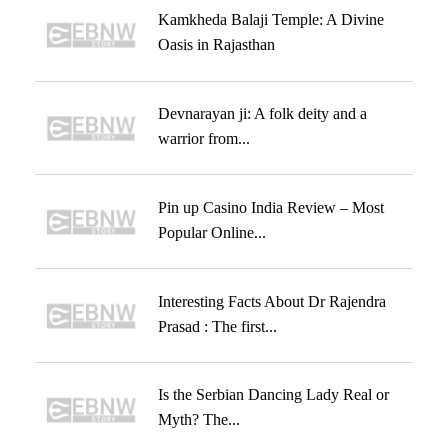
Kamkheda Balaji Temple: A Divine
Oasis in Rajasthan
Devnarayan ji: A folk deity and a
warrior from...
Pin up Casino India Review – Most
Popular Online...
Interesting Facts About Dr Rajendra
Prasad : The first...
Is the Serbian Dancing Lady Real or
Myth? The...