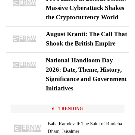
Massive Cyberattack Shakes
the Cryptocurrency World
August Kranti: The Call That
Shook the British Empire
National Handloom Day
2026: Date, Theme, History,
Significance and Government
Initiatives
TRENDING
Baba Ramdev Ji: The Saint of Runicha
Dham, Jaisalmer