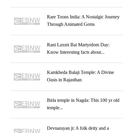
Rare Toons India: A Nostalgic Journey
Through Animated Gems
Rani Laxmi Bai Martyrdom Day:
Know Interesting facts about...
Kamkheda Balaji Temple: A Divine
Oasis in Rajasthan
Birla temple in Nagda: This 100 yr old
temple...
Devnarayan ji: A folk deity and a