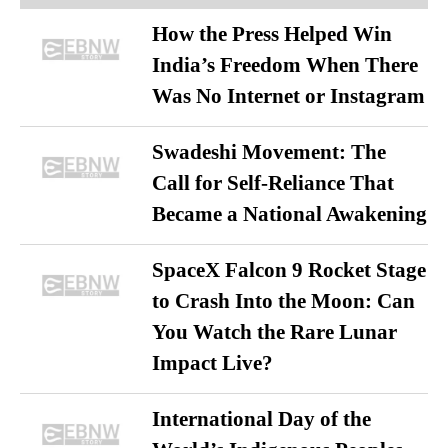
How the Press Helped Win
India’s Freedom When There
Was No Internet or Instagram
Swadeshi Movement: The
Call for Self-Reliance That
Became a National Awakening
SpaceX Falcon 9 Rocket Stage
to Crash Into the Moon: Can
You Watch the Rare Lunar
Impact Live?
International Day of the