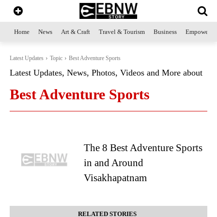
Home
News
Art & Craft
Travel & Tourism
Business
Empowerme
Latest Updates
Topic
Best Adventure Sports
Latest Updates, News, Photos, Videos and More about
Best Adventure Sports
The 8 Best Adventure Sports
in and Around
Visakhapatnam
RELATED STORIES