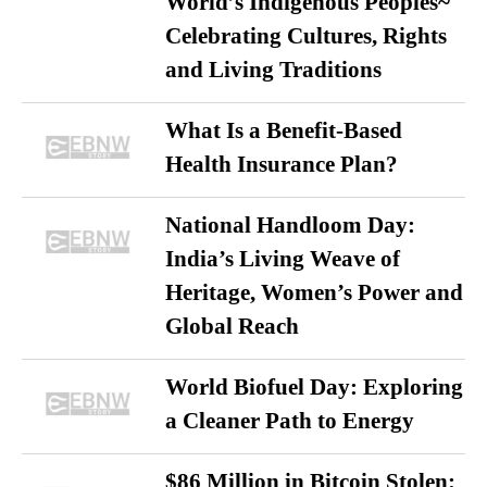
World’s Indigenous Peoples~
Celebrating Cultures, Rights
and Living Traditions
What Is a Benefit-Based
Health Insurance Plan?
National Handloom Day:
India’s Living Weave of
Heritage, Women’s Power and
Global Reach
World Biofuel Day: Exploring
a Cleaner Path to Energy
$86 Million in Bitcoin Stolen: