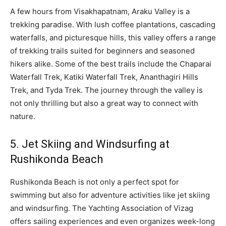
A few hours from Visakhapatnam, Araku Valley is a
trekking paradise. With lush coffee plantations, cascading
waterfalls, and picturesque hills, this valley offers a range
of trekking trails suited for beginners and seasoned
hikers alike. Some of the best trails include the Chaparai
Waterfall Trek, Katiki Waterfall Trek, Ananthagiri Hills
Trek, and Tyda Trek. The journey through the valley is
not only thrilling but also a great way to connect with
nature.
5. Jet Skiing and Windsurfing at
Rushikonda Beach
Rushikonda Beach is not only a perfect spot for
swimming but also for adventure activities like jet skiing
and windsurfing. The Yachting Association of Vizag
offers sailing experiences and even organizes week-long