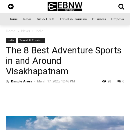
Home
News
Art & Craft
Travel & Tourism
Business
Empowerme
Home
News
India
India
Travel & Tourism
The 8 Best Adventure Sports
in and Around
Visakhapatnam
By
Dimple Arora
-
March 17, 2025, 12:46 PM
28
0