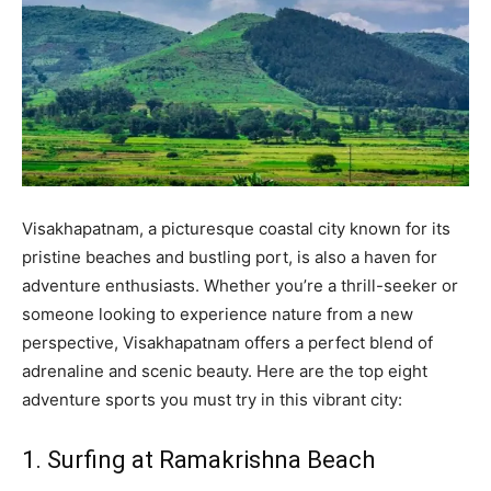
Visakhapatnam, a picturesque coastal city known for its
pristine beaches and bustling port, is also a haven for
adventure enthusiasts. Whether you’re a thrill-seeker or
someone looking to experience nature from a new
perspective, Visakhapatnam offers a perfect blend of
adrenaline and scenic beauty. Here are the top eight
adventure sports you must try in this vibrant city:
1. Surfing at Ramakrishna Beach