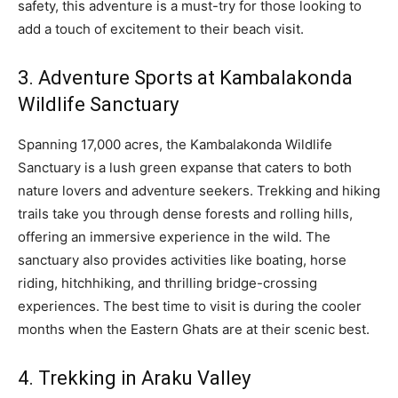
safety, this adventure is a must-try for those looking to
add a touch of excitement to their beach visit.
3. Adventure Sports at Kambalakonda
Wildlife Sanctuary
Spanning 17,000 acres, the Kambalakonda Wildlife
Sanctuary is a lush green expanse that caters to both
nature lovers and adventure seekers. Trekking and hiking
trails take you through dense forests and rolling hills,
offering an immersive experience in the wild. The
sanctuary also provides activities like boating, horse
riding, hitchhiking, and thrilling bridge-crossing
experiences. The best time to visit is during the cooler
months when the Eastern Ghats are at their scenic best.
4. Trekking in Araku Valley