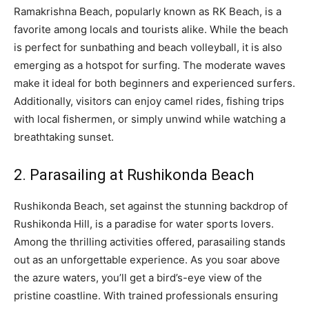
Ramakrishna Beach, popularly known as RK Beach, is a
favorite among locals and tourists alike. While the beach
is perfect for sunbathing and beach volleyball, it is also
emerging as a hotspot for surfing. The moderate waves
make it ideal for both beginners and experienced surfers.
Additionally, visitors can enjoy camel rides, fishing trips
with local fishermen, or simply unwind while watching a
breathtaking sunset.
2. Parasailing at Rushikonda Beach
Rushikonda Beach, set against the stunning backdrop of
Rushikonda Hill, is a paradise for water sports lovers.
Among the thrilling activities offered, parasailing stands
out as an unforgettable experience. As you soar above
the azure waters, you’ll get a bird’s-eye view of the
pristine coastline. With trained professionals ensuring