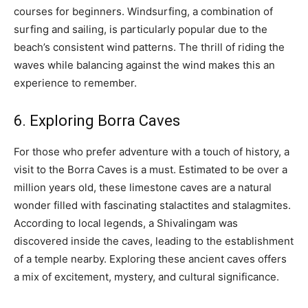
courses for beginners. Windsurfing, a combination of
surfing and sailing, is particularly popular due to the
beach’s consistent wind patterns. The thrill of riding the
waves while balancing against the wind makes this an
experience to remember.
6. Exploring Borra Caves
For those who prefer adventure with a touch of history, a
visit to the Borra Caves is a must. Estimated to be over a
million years old, these limestone caves are a natural
wonder filled with fascinating stalactites and stalagmites.
According to local legends, a Shivalingam was
discovered inside the caves, leading to the establishment
of a temple nearby. Exploring these ancient caves offers
a mix of excitement, mystery, and cultural significance.