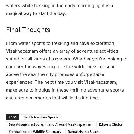
waters while basking in the early morning light is a
magical way to start the day.
Final Thoughts
From water sports to trekking and cave exploration,
Visakhapatnam offers an array of adventure activities
suited for all kinds of travelers. Whether you’re looking to
conquer the waves, explore the wilderness, or soar
above the sea, the city promises unforgettable
experiences. The next time you visit Visakhapatnam,
make sure to indulge in these thrilling adventure sports
and create memories that will last a lifetime.
TAGS
Best Adventure Sports
Best Adventure Sports in and Around Visakhapatnam
Editor's Choice
Kambalakonda Wildlife Sanctuary
Ramakrishna Beach