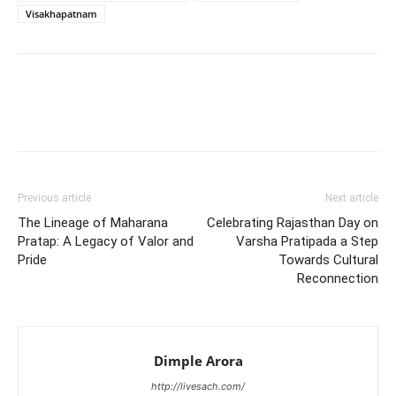
Visakhapatnam
Previous article
Next article
The Lineage of Maharana
Celebrating Rajasthan Day on
Pratap: A Legacy of Valor and
Varsha Pratipada a Step
Pride
Towards Cultural
Reconnection
Dimple Arora
http://livesach.com/