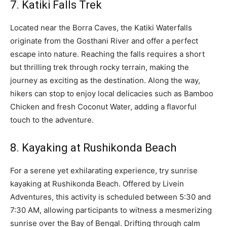
7. Katiki Falls Trek
Located near the Borra Caves, the Katiki Waterfalls
originate from the Gosthani River and offer a perfect
escape into nature. Reaching the falls requires a short
but thrilling trek through rocky terrain, making the
journey as exciting as the destination. Along the way,
hikers can stop to enjoy local delicacies such as Bamboo
Chicken and fresh Coconut Water, adding a flavorful
touch to the adventure.
8. Kayaking at Rushikonda Beach
For a serene yet exhilarating experience, try sunrise
kayaking at Rushikonda Beach. Offered by Livein
Adventures, this activity is scheduled between 5:30 and
7:30 AM, allowing participants to witness a mesmerizing
sunrise over the Bay of Bengal. Drifting through calm