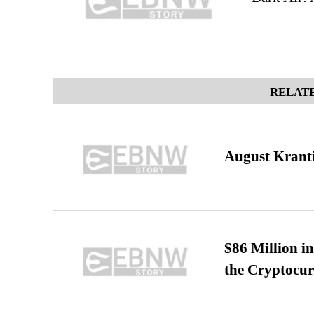
RELATE
August Kranti
$86 Million i
the Cryptocu