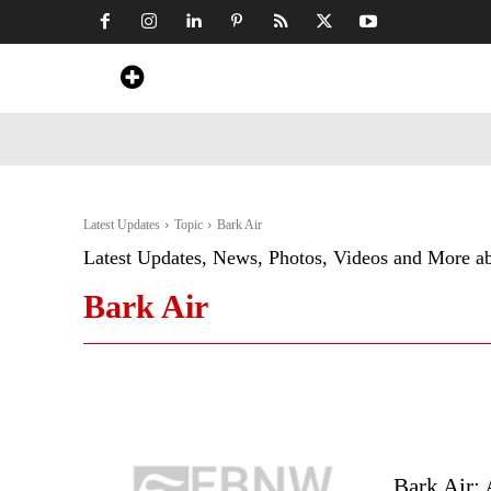
Home
News
Art & Craft
Travel &
Latest Updates
Topic
Bark Air
Latest Updates, News, Photos, Videos and More a
Bark Air
Bark Air: 