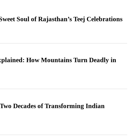
weet Soul of Rajasthan’s Teej Celebrations
xplained: How Mountains Turn Deadly in
 Two Decades of Transforming Indian