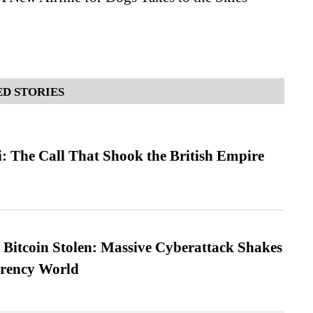
D STORIES
: The Call That Shook the British Empire
n Bitcoin Stolen: Massive Cyberattack Shakes
rrency World