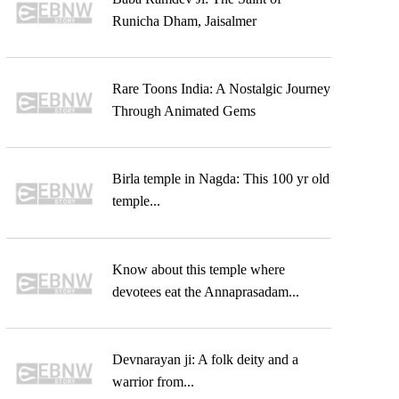
Runicha Dham, Jaisalmer
Rare Toons India: A Nostalgic Journey
Through Animated Gems
Birla temple in Nagda: This 100 yr old
temple...
Know about this temple where
devotees eat the Annaprasadam...
Devnarayan ji: A folk deity and a
warrior from...