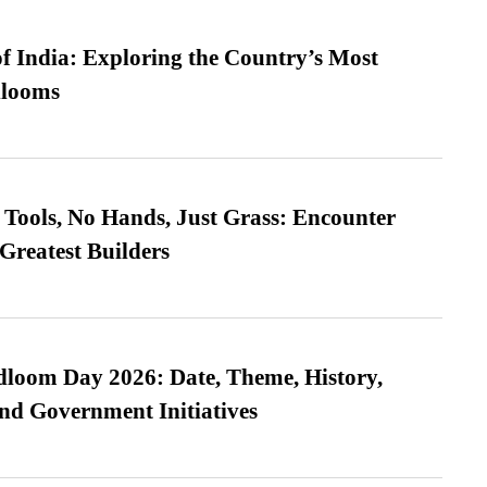
f India: Exploring the Country’s Most
looms
Tools, No Hands, Just Grass: Encounter
Greatest Builders
loom Day 2026: Date, Theme, History,
and Government Initiatives