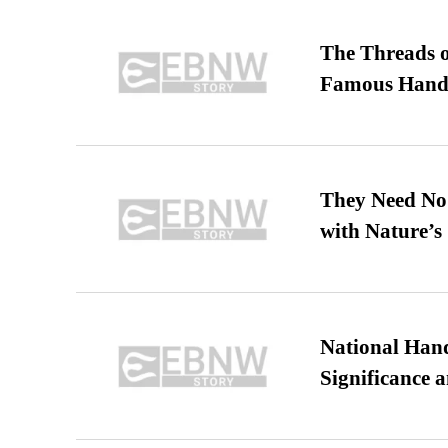
The Threads o
Famous Hand
They Need No 
with Nature’s 
National Hand
Significance 