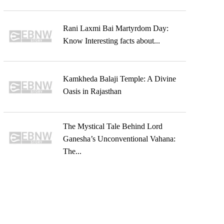
Rani Laxmi Bai Martyrdom Day:
Know Interesting facts about...
Kamkheda Balaji Temple: A Divine
Oasis in Rajasthan
The Mystical Tale Behind Lord
Ganesha’s Unconventional Vahana:
The...