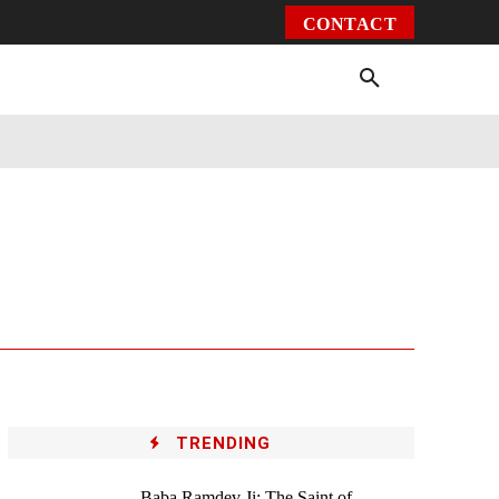
CONTACT
Environment
Health
Video
More
TRENDING
Baba Ramdev Ji: The Saint of