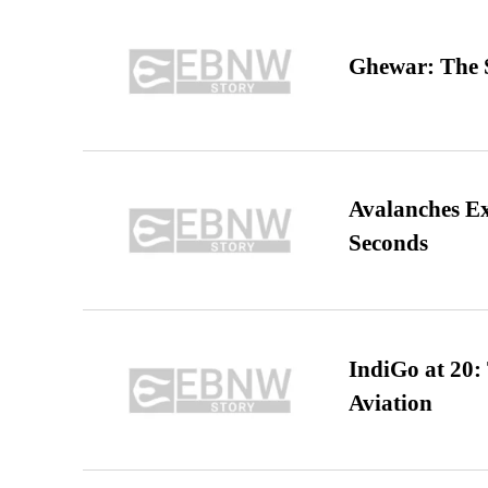
Ghewar: The S
Avalanches E
Seconds
IndiGo at 20:
Aviation