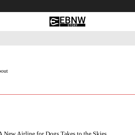
 Tourism
Business
Empowerment
Lifestyle
Nature & 
bout
A New Airline for Dogs Takes to the Skies