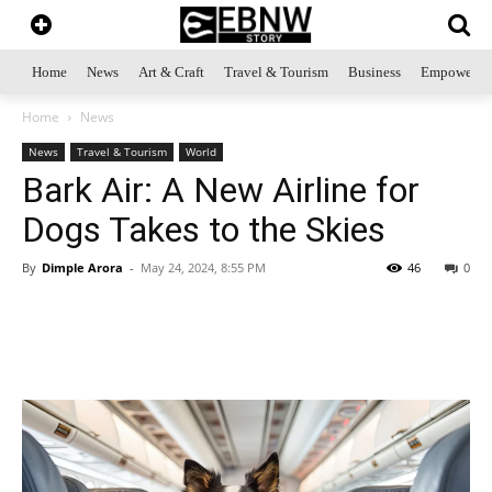
Home
News
Art & Craft
Travel & Tourism
Business
Empowerme
Home
News
News
Travel & Tourism
World
Bark Air: A New Airline for
Dogs Takes to the Skies
By
Dimple Arora
-
May 24, 2024, 8:55 PM
46
0