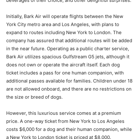
beverages of their choice, and other delightful surprises.
Initially, Bark Air will operate flights between the New
York City metro area and Los Angeles, with plans to
expand to routes including New York to London. The
company has assured that additional routes will be added
in the near future. Operating as a public charter service,
Bark Air utilizes spacious Gulfstream G5 jets, although it
does not own or operate the aircraft itself. Each dog
ticket includes a pass for one human companion, with
additional passes available for families. Children under 18
are not allowed onboard, and there are no restrictions on
the size or breed of dogs.
However, this luxurious service comes at a premium
price. A one-way ticket from New York to Los Angeles
costs $6,000 for a dog and their human companion, while
a New York to London ticket is priced at $8,000.