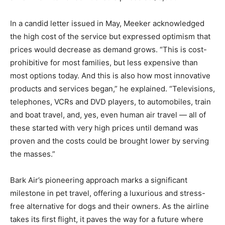
In a candid letter issued in May, Meeker acknowledged
the high cost of the service but expressed optimism that
prices would decrease as demand grows. “This is cost-
prohibitive for most families, but less expensive than
most options today. And this is also how most innovative
products and services began,” he explained. “Televisions,
telephones, VCRs and DVD players, to automobiles, train
and boat travel, and, yes, even human air travel — all of
these started with very high prices until demand was
proven and the costs could be brought lower by serving
the masses.”
Bark Air’s pioneering approach marks a significant
milestone in pet travel, offering a luxurious and stress-
free alternative for dogs and their owners. As the airline
takes its first flight, it paves the way for a future where