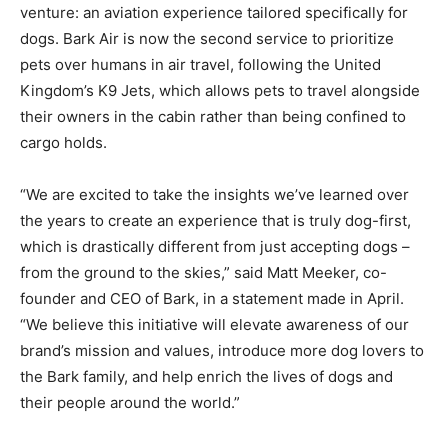
venture: an aviation experience tailored specifically for
dogs. Bark Air is now the second service to prioritize
pets over humans in air travel, following the United
Kingdom’s K9 Jets, which allows pets to travel alongside
their owners in the cabin rather than being confined to
cargo holds.
“We are excited to take the insights we’ve learned over
the years to create an experience that is truly dog-first,
which is drastically different from just accepting dogs –
from the ground to the skies,” said Matt Meeker, co-
founder and CEO of Bark, in a statement made in April.
“We believe this initiative will elevate awareness of our
brand’s mission and values, introduce more dog lovers to
the Bark family, and help enrich the lives of dogs and
their people around the world.”