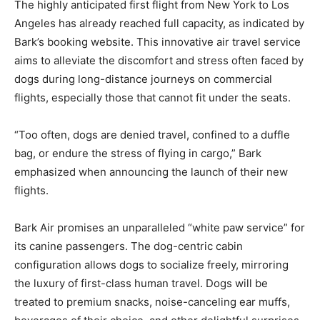
The highly anticipated first flight from New York to Los
Angeles has already reached full capacity, as indicated by
Bark’s booking website. This innovative air travel service
aims to alleviate the discomfort and stress often faced by
dogs during long-distance journeys on commercial
flights, especially those that cannot fit under the seats.
“Too often, dogs are denied travel, confined to a duffle
bag, or endure the stress of flying in cargo,” Bark
emphasized when announcing the launch of their new
flights.
Bark Air promises an unparalleled “white paw service” for
its canine passengers. The dog-centric cabin
configuration allows dogs to socialize freely, mirroring
the luxury of first-class human travel. Dogs will be
treated to premium snacks, noise-canceling ear muffs,