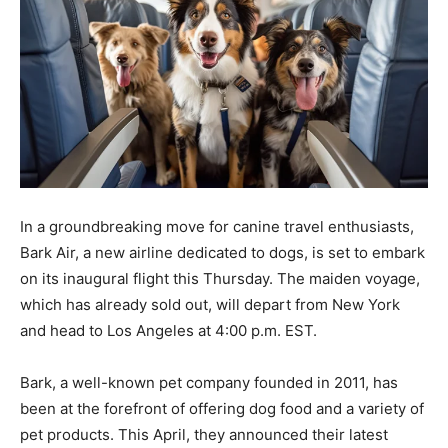
In a groundbreaking move for canine travel enthusiasts,
Bark Air, a new airline dedicated to dogs, is set to embark
on its inaugural flight this Thursday. The maiden voyage,
which has already sold out, will depart from New York
and head to Los Angeles at 4:00 p.m. EST.
Bark, a well-known pet company founded in 2011, has
been at the forefront of offering dog food and a variety of
pet products. This April, they announced their latest