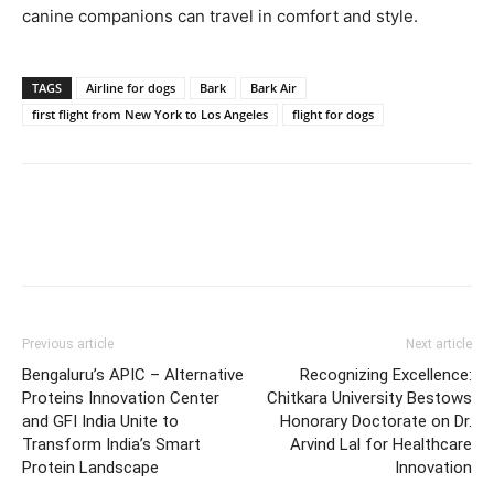
canine companions can travel in comfort and style.
TAGS
Airline for dogs
Bark
Bark Air
first flight from New York to Los Angeles
flight for dogs
Previous article
Next article
Bengaluru’s APIC – Alternative
Recognizing Excellence:
Proteins Innovation Center
Chitkara University Bestows
and GFI India Unite to
Honorary Doctorate on Dr.
Transform India’s Smart
Arvind Lal for Healthcare
Protein Landscape
Innovation