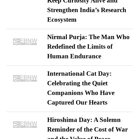
Keep Curiosity Alive and
Strengthen India’s Research
Ecosystem
Nirmal Purja: The Man Who
Redefined the Limits of
Human Endurance
International Cat Day:
Celebrating the Quiet
Companions Who Have
Captured Our Hearts
Hiroshima Day: A Solemn
Reminder of the Cost of War