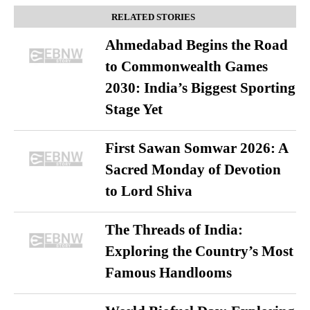
RELATED STORIES
Ahmedabad Begins the Road
to Commonwealth Games
2030: India’s Biggest Sporting
Stage Yet
First Sawan Somwar 2026: A
Sacred Monday of Devotion
to Lord Shiva
The Threads of India:
Exploring the Country’s Most
Famous Handlooms