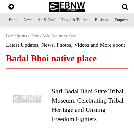
Home
News
Art & Craft
Travel & Tourism
Business
Empowerme
Latest Updates
Topic
Badal Bhoi native place
Latest Updates, News, Photos, Videos and More about
Badal Bhoi native place
Shri Badal Bhoi State Tribal
Museum: Celebrating Tribal
Heritage and Unsung
Freedom Fighters