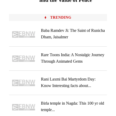
and the Value of Peace
TRENDING
Baba Ramdev Ji: The Saint of Runicha
Dham, Jaisalmer
Rare Toons India: A Nostalgic Journey
Through Animated Gems
Rani Laxmi Bai Martyrdom Day:
Know Interesting facts about...
Birla temple in Nagda: This 100 yr old
temple...