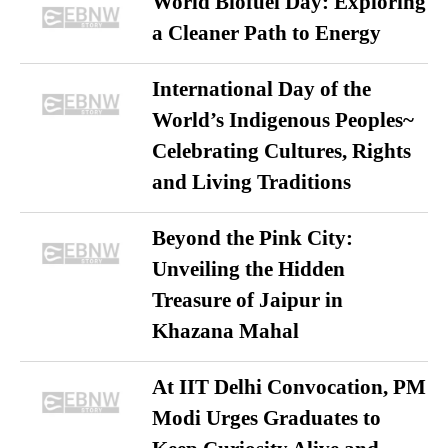
World Biofuel Day: Exploring
a Cleaner Path to Energy
International Day of the
World’s Indigenous Peoples~
Celebrating Cultures, Rights
and Living Traditions
Beyond the Pink City:
Unveiling the Hidden
Treasure of Jaipur in
Khazana Mahal
At IIT Delhi Convocation, PM
Modi Urges Graduates to