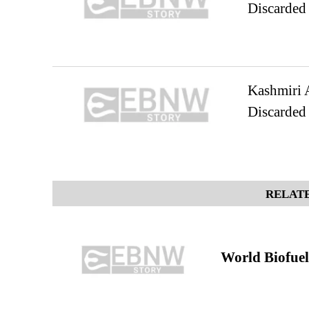
Discarded
Kashmiri A
Discarded
RELATE
World Biofuel