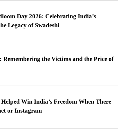
loom Day 2026: Celebrating India’s
he Legacy of Swadeshi
 Remembering the Victims and the Price of
s Helped Win India’s Freedom When There
et or Instagram