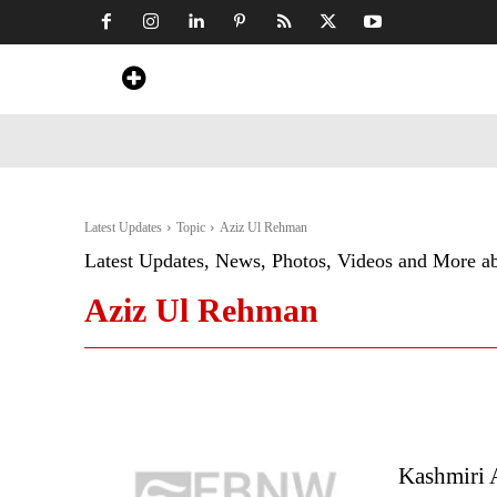
Home
News
Art & Craft
Travel &
Latest Updates
Topic
Aziz Ul Rehman
Latest Updates, News, Photos, Videos and More a
Aziz Ul Rehman
Kashmiri A