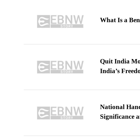
What Is a Ben
Quit India Mo
India’s Freed
National Hand
Significance 