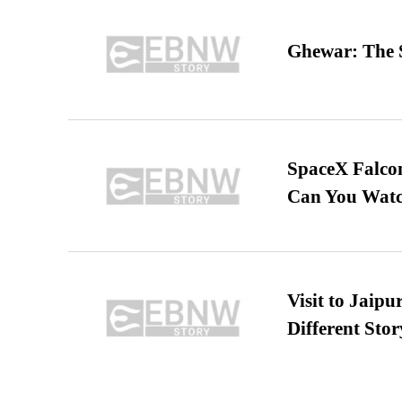
Ghewar: The S
SpaceX Falcon
Can You Watc
Visit to Jaip
Different Stor