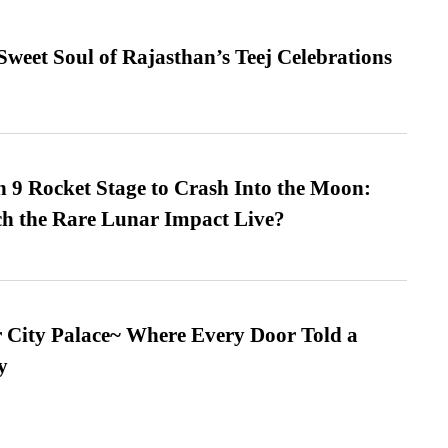
weet Soul of Rajasthan’s Teej Celebrations
 9 Rocket Stage to Crash Into the Moon:
h the Rare Lunar Impact Live?
ur City Palace~ Where Every Door Told a
y