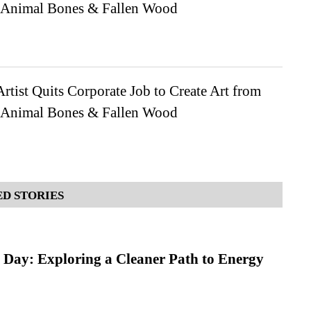
 Animal Bones & Fallen Wood
rtist Quits Corporate Job to Create Art from
 Animal Bones & Fallen Wood
D STORIES
 Day: Exploring a Cleaner Path to Energy