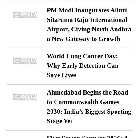
PM Modi Inaugurates Alluri
Sitarama Raju International
Airport, Giving North Andhra
a New Gateway to Growth
World Lung Cancer Day:
Why Early Detection Can
Save Lives
Ahmedabad Begins the Road
to Commonwealth Games
2030: India’s Biggest Sporting
Stage Yet