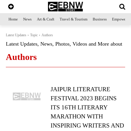
Home
News
Art & Craft
Travel & Tourism
Business
Empowerme
Latest Updates
Topic
Authors
Latest Updates, News, Photos, Videos and More about
Authors
JAIPUR LITERATURE
FESTIVAL 2023 BEGINS
ITS 16TH LITERARY
MARATHON WITH
INSPIRING WRITERS AND