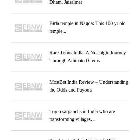
Dham, Jaisalmer
Birla temple in Nagda: This 100 yr old
temple...
Rare Toons India: A Nostalgic Journey
Through Animated Gems
MostBet India Review – Understanding
the Odds and Payouts
Top 6 sarpanchs in India who are
transforming villages…