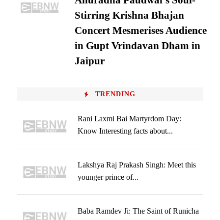
Anuradha Paudwal’s Soul-
Stirring Krishna Bhajan
Concert Mesmerises Audience
in Gupt Vrindavan Dham in
Jaipur
TRENDING
Rani Laxmi Bai Martyrdom Day:
Know Interesting facts about...
Lakshya Raj Prakash Singh: Meet this
younger prince of...
Baba Ramdev Ji: The Saint of Runicha