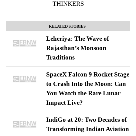
THINKERS
RELATED STORIES
Leheriya: The Wave of
Rajasthan’s Monsoon
Traditions
SpaceX Falcon 9 Rocket Stage
to Crash Into the Moon: Can
You Watch the Rare Lunar
Impact Live?
IndiGo at 20: Two Decades of
Transforming Indian Aviation