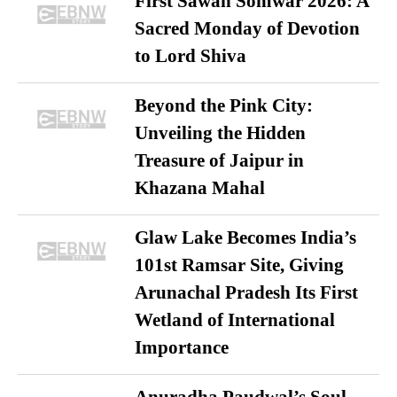
First Sawan Somwar 2026: A
Sacred Monday of Devotion
to Lord Shiva
Beyond the Pink City:
Unveiling the Hidden
Treasure of Jaipur in
Khazana Mahal
Glaw Lake Becomes India’s
101st Ramsar Site, Giving
Arunachal Pradesh Its First
Wetland of International
Importance