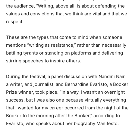
the audience, “Writing, above all, is about defending the
values and convictions that we think are vital and that we
respect.
These are the types that come to mind when someone
mentions “writing as resistance,” rather than necessarily
battling tyrants or standing on platforms and delivering
stirring speeches to inspire others.
During the festival, a panel discussion with Nandini Nair,
a writer, and journalist, and Bernardine Evaristo, a Booker
Prize winner, took place. “In a way, I wasn’t an overnight
success, but I was also one because virtually everything
that I wanted for my career occurred from the night of the
Booker to the morning after the Booker,” according to
Evaristo, who speaks about her biography Manifesto.