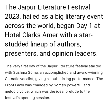
The Jaipur Literature Festival
2023, hailed as a big literary event
across the world, began Day 1 at
Hotel Clarks Amer with a star-
studded lineup of authors,
presenters, and opinion leaders.
The very first day of the Jaipur literature festival started
with Sushma Soma, an accomplished and award-winning
Carnatic vocalist, giving a soul-stirring performance. The
Front Lawn was changed by Soma’s powerful and
melodic voice, which was the ideal prelude to the
festival’s opening session.