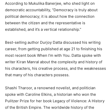
According to Mukulika Banerjee, who shed light on
democratic accountability, “Democracy is truly about
political democracy; it is about how the connection
between the citizen and the representative is
established, and it’s a vertical relationship.”
Best-selling author Durjoy Datta discussed his writing
career, from getting published at age 21 to finishing his
most recent book When I’m with You. Datta spoke with
writer Kiran Manral about the complexity and history of
his characters, his creative process, and the weaknesses
that many of his characters possess.
Shashi Tharoor, a renowned novelist, and politician
spoke with Caroline Elkins, a historian who won the
Pulitzer Prize for her book Legacy of Violence: A History
of the British Empire. The worldwide history of the