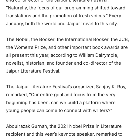
“Naturally, the focus of our programming shifted toward
translations and the promotion of fresh voices.” Every
January, both the world and Jaipur travel to this city.
The Nobel, the Booker, the International Booker, the JCB,
the Women’s Prize, and other important book awards are
all present this year, according to William Dalrymple,
novelist, historian, and founder and co-director of the
Jaipur Literature Festival.
The Jaipur Literature Festival’s organizer, Sanjoy K. Roy,
remarked, “Our entire goal and focus from the very
beginning has been: can we build a platform where
young people can come to connect with writers?”
Abdulrazak Gurnah, the 2021 Nobel Prize in Literature
recipient and this year’s keynote speaker, remarked to