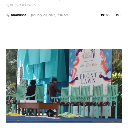
opinion leaders.
By
Akanksha
-
January 20, 2023, 9:16 AM
45
0