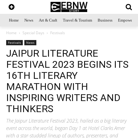
Home
News
Art & Craft
Travel & Tourism
Business
Empowerme
Home
Special Days
Festivals
Festivals
News
JAIPUR LITERATURE
FESTIVAL 2023 BEGINS ITS
16TH LITERARY
MARATHON WITH
INSPIRING WRITERS AND
THINKERS
The Jaipur Literature Festival 2023, hailed as a big literary
event across the world, began Day 1 at Hotel Clarks Amer
with a star-studded lineup of authors, presenters, and