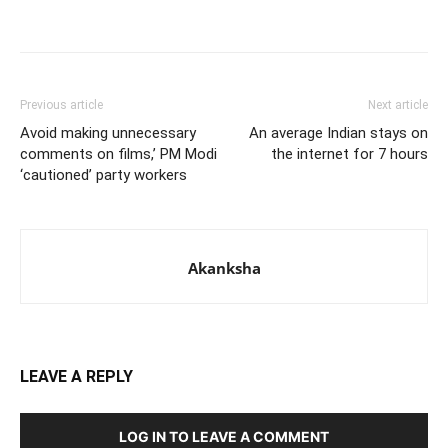
Previous article
Next article
Avoid making unnecessary
An average Indian stays on
comments on films,’ PM Modi
the internet for 7 hours
‘cautioned’ party workers
Akanksha
LEAVE A REPLY
LOG IN TO LEAVE A COMMENT