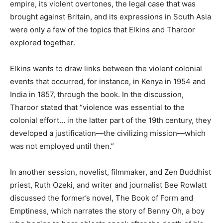
empire, its violent overtones, the legal case that was
brought against Britain, and its expressions in South Asia
were only a few of the topics that Elkins and Tharoor
explored together.
Elkins wants to draw links between the violent colonial
events that occurred, for instance, in Kenya in 1954 and
India in 1857, through the book. In the discussion,
Tharoor stated that “violence was essential to the
colonial effort… in the latter part of the 19th century, they
developed a justification—the civilizing mission—which
was not employed until then.”
In another session, novelist, filmmaker, and Zen Buddhist
priest, Ruth Ozeki, and writer and journalist Bee Rowlatt
discussed the former’s novel, The Book of Form and
Emptiness, which narrates the story of Benny Oh, a boy