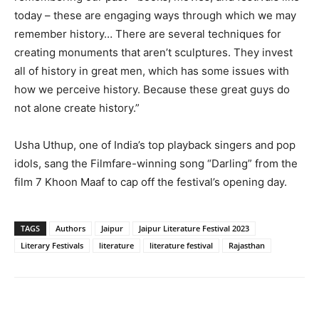
today – these are engaging ways through which we may
remember history… There are several techniques for
creating monuments that aren’t sculptures. They invest
all of history in great men, which has some issues with
how we perceive history. Because these great guys do
not alone create history.”
Usha Uthup, one of India’s top playback singers and pop
idols, sang the Filmfare-winning song “Darling” from the
film 7 Khoon Maaf to cap off the festival’s opening day.
TAGS
Authors
Jaipur
Jaipur Literature Festival 2023
Literary Festivals
literature
literature festival
Rajasthan