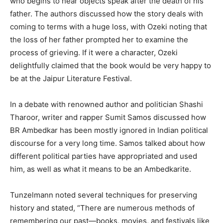
who begins to hear objects speak after the death of his
father. The authors discussed how the story deals with
coming to terms with a huge loss, with Ozeki noting that
the loss of her father prompted her to examine the
process of grieving. If it were a character, Ozeki
delightfully claimed that the book would be very happy to
be at the Jaipur Literature Festival.
In a debate with renowned author and politician Shashi
Tharoor, writer and rapper Sumit Samos discussed how
BR Ambedkar has been mostly ignored in Indian political
discourse for a very long time. Samos talked about how
different political parties have appropriated and used
him, as well as what it means to be an Ambedkarite.
Tunzelmann noted several techniques for preserving
history and stated, “There are numerous methods of
remembering our past—books, movies, and festivals like