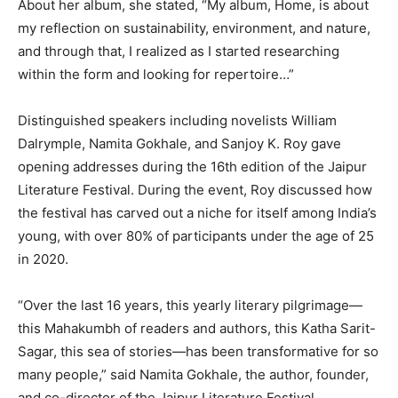
About her album, she stated, “My album, Home, is about
my reflection on sustainability, environment, and nature,
and through that, I realized as I started researching
within the form and looking for repertoire…”
Distinguished speakers including novelists William
Dalrymple, Namita Gokhale, and Sanjoy K. Roy gave
opening addresses during the 16th edition of the Jaipur
Literature Festival. During the event, Roy discussed how
the festival has carved out a niche for itself among India’s
young, with over 80% of participants under the age of 25
in 2020.
“Over the last 16 years, this yearly literary pilgrimage—
this Mahakumbh of readers and authors, this Katha Sarit-
Sagar, this sea of stories—has been transformative for so
many people,” said Namita Gokhale, the author, founder,
and co-director of the Jaipur Literature Festival.