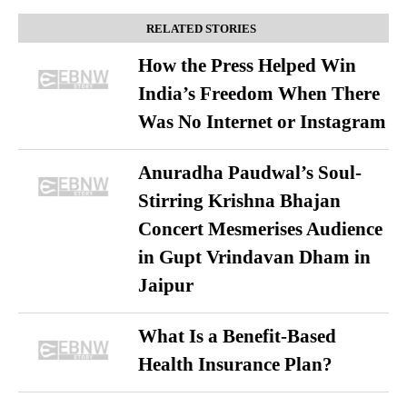
RELATED STORIES
How the Press Helped Win
India’s Freedom When There
Was No Internet or Instagram
Anuradha Paudwal’s Soul-
Stirring Krishna Bhajan
Concert Mesmerises Audience
in Gupt Vrindavan Dham in
Jaipur
What Is a Benefit-Based
Health Insurance Plan?