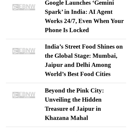
Google Launches ‘Gemini
Spark’ in India: AI Agent
Works 24/7, Even When Your
Phone Is Locked
India’s Street Food Shines on
the Global Stage: Mumbai,
Jaipur and Delhi Among
World’s Best Food Cities
Beyond the Pink City:
Unveiling the Hidden
Treasure of Jaipur in
Khazana Mahal