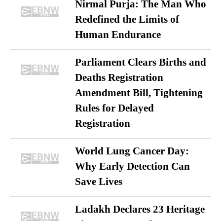
Nirmal Purja: The Man Who
Redefined the Limits of
Human Endurance
Parliament Clears Births and
Deaths Registration
Amendment Bill, Tightening
Rules for Delayed
Registration
World Lung Cancer Day:
Why Early Detection Can
Save Lives
Ladakh Declares 23 Heritage