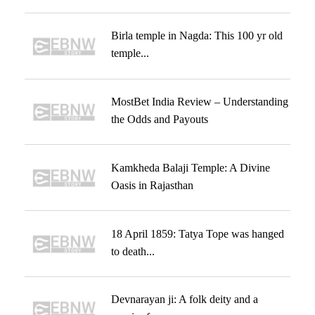
Birla temple in Nagda: This 100 yr old
temple...
MostBet India Review – Understanding
the Odds and Payouts
Kamkheda Balaji Temple: A Divine
Oasis in Rajasthan
18 April 1859: Tatya Tope was hanged
to death...
Devnarayan ji: A folk deity and a