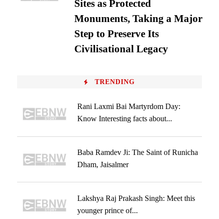
Sites as Protected
Monuments, Taking a Major
Step to Preserve Its
Civilisational Legacy
TRENDING
Rani Laxmi Bai Martyrdom Day:
Know Interesting facts about...
Baba Ramdev Ji: The Saint of Runicha
Dham, Jaisalmer
Lakshya Raj Prakash Singh: Meet this
younger prince of...