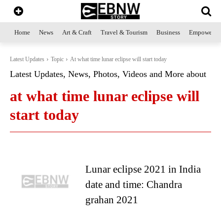
Home
News
Art & Craft
Travel & Tourism
Business
Empowerme
Latest Updates
Topic
At what time lunar eclipse will start today
Latest Updates, News, Photos, Videos and More about
at what time lunar eclipse will
start today
Lunar eclipse 2021 in India
date and time: Chandra
grahan 2021