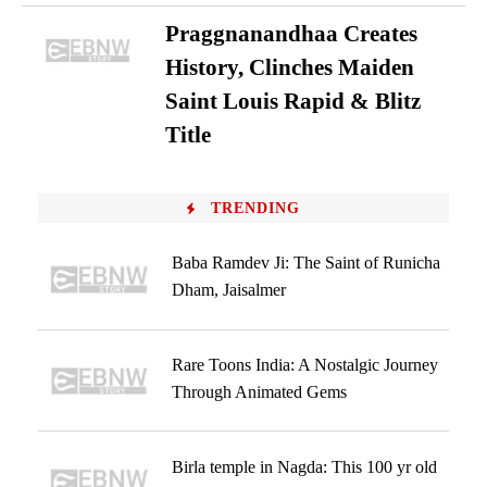
Praggnanandhaa Creates
History, Clinches Maiden
Saint Louis Rapid & Blitz
Title
TRENDING
Baba Ramdev Ji: The Saint of Runicha
Dham, Jaisalmer
Rare Toons India: A Nostalgic Journey
Through Animated Gems
Birla temple in Nagda: This 100 yr old