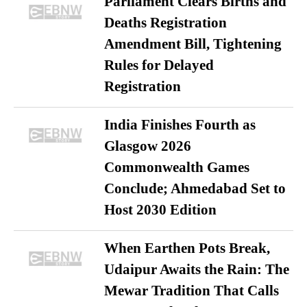
Parliament Clears Births and
Deaths Registration
Amendment Bill, Tightening
Rules for Delayed
Registration
India Finishes Fourth as
Glasgow 2026
Commonwealth Games
Conclude; Ahmedabad Set to
Host 2030 Edition
When Earthen Pots Break,
Udaipur Awaits the Rain: The
Mewar Tradition That Calls