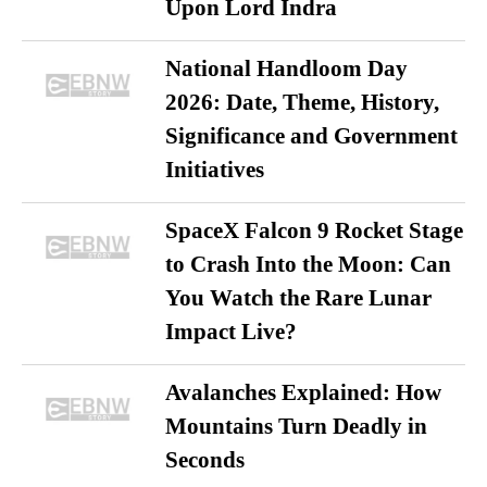
Upon Lord Indra
National Handloom Day
2026: Date, Theme, History,
Significance and Government
Initiatives
SpaceX Falcon 9 Rocket Stage
to Crash Into the Moon: Can
You Watch the Rare Lunar
Impact Live?
Avalanches Explained: How
Mountains Turn Deadly in
Seconds