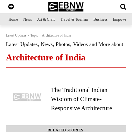
Home
News
Art & Craft
Travel & Tourism
Business
Empowerme
Latest Updates
Topic
Architecture of India
Latest Updates, News, Photos, Videos and More about
Architecture of India
The Traditional Indian
Wisdom of Climate-
Responsive Architecture
RELATED STORIES