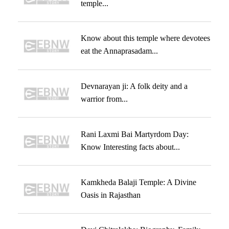
temple...
Know about this temple where devotees
eat the Annaprasadam...
Devnarayan ji: A folk deity and a
warrior from...
Rani Laxmi Bai Martyrdom Day:
Know Interesting facts about...
Kamkheda Balaji Temple: A Divine
Oasis in Rajasthan