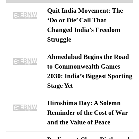
Quit India Movement: The
‘Do or Die’ Call That
Changed India’s Freedom
Struggle
Ahmedabad Begins the Road
to Commonwealth Games
2030: India’s Biggest Sporting
Stage Yet
Hiroshima Day: A Solemn
Reminder of the Cost of War
and the Value of Peace