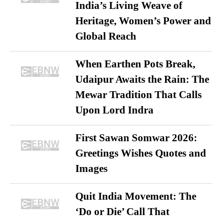
India’s Living Weave of
Heritage, Women’s Power and
Global Reach
When Earthen Pots Break,
Udaipur Awaits the Rain: The
Mewar Tradition That Calls
Upon Lord Indra
First Sawan Somwar 2026:
Greetings Wishes Quotes and
Images
Quit India Movement: The
‘Do or Die’ Call That