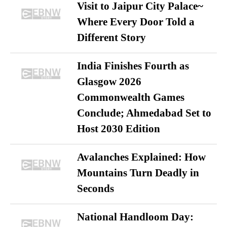
Visit to Jaipur City Palace~
Where Every Door Told a
Different Story
India Finishes Fourth as
Glasgow 2026
Commonwealth Games
Conclude; Ahmedabad Set to
Host 2030 Edition
Avalanches Explained: How
Mountains Turn Deadly in
Seconds
National Handloom Day: