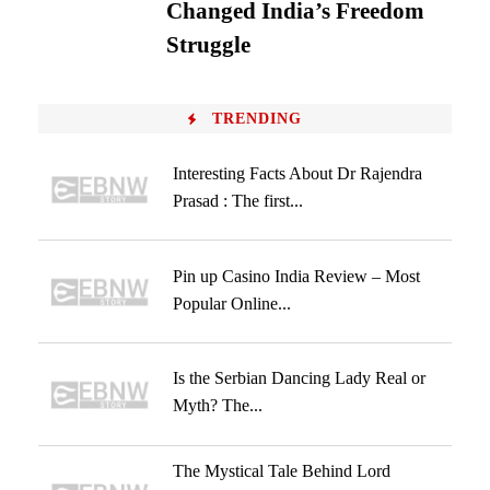
Changed India’s Freedom
Struggle
TRENDING
Interesting Facts About Dr Rajendra
Prasad : The first...
Pin up Casino India Review – Most
Popular Online...
Is the Serbian Dancing Lady Real or
Myth? The...
The Mystical Tale Behind Lord