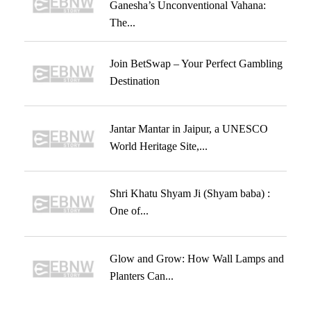
Ganesha’s Unconventional Vahana:
The...
Join BetSwap – Your Perfect Gambling
Destination
Jantar Mantar in Jaipur, a UNESCO
World Heritage Site,...
Shri Khatu Shyam Ji (Shyam baba) :
One of...
Glow and Grow: How Wall Lamps and
Planters Can...