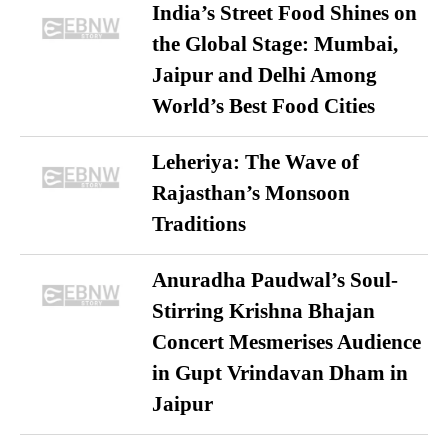
India’s Street Food Shines on
the Global Stage: Mumbai,
Jaipur and Delhi Among
World’s Best Food Cities
Leheriya: The Wave of
Rajasthan’s Monsoon
Traditions
Anuradha Paudwal’s Soul-
Stirring Krishna Bhajan
Concert Mesmerises Audience
in Gupt Vrindavan Dham in
Jaipur