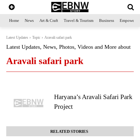
Home
News
Art & Craft
Travel & Tourism
Business
Empowerme
Latest Updates
Topic
Aravali safari park
Latest Updates, News, Photos, Videos and More about
Aravali safari park
Haryana’s Aravali Safari Park
Project
RELATED STORIES