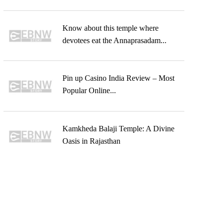
Know about this temple where
devotees eat the Annaprasadam...
Pin up Casino India Review – Most
Popular Online...
Kamkheda Balaji Temple: A Divine
Oasis in Rajasthan