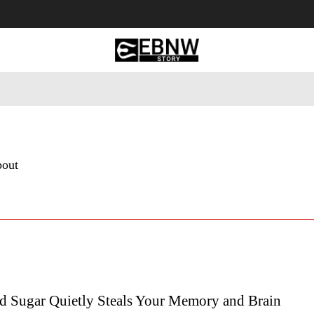
 Tourism
Business
Empowerment
Lifestyle
Nature & 
bout
 Sugar Quietly Steals Your Memory and Brain