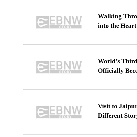
Walking Thro
into the Heart
World’s Third
Officially Be
Visit to Jaip
Different Stor