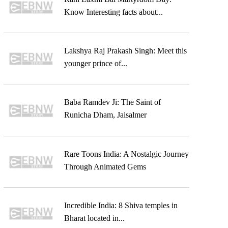
Know Interesting facts about...
Lakshya Raj Prakash Singh: Meet this
younger prince of...
Baba Ramdev Ji: The Saint of
Runicha Dham, Jaisalmer
Rare Toons India: A Nostalgic Journey
Through Animated Gems
Incredible India: 8 Shiva temples in
Bharat located in...