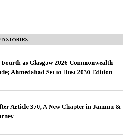
D STORIES
es Fourth as Glasgow 2026 Commonwealth
de; Ahmedabad Set to Host 2030 Edition
fter Article 370, A New Chapter in Jammu &
urney