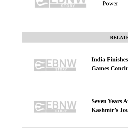
Power
RELATE
India Finish
Games Conclu
Seven Years A
Kashmir’s Jo