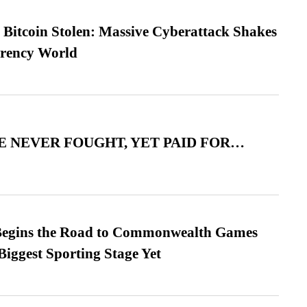
n Bitcoin Stolen: Massive Cyberattack Shakes
rrency World
 NEVER FOUGHT, YET PAID FOR…
egins the Road to Commonwealth Games
Biggest Sporting Stage Yet