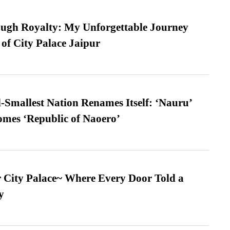
ugh Royalty: My Unforgettable Journey
 of City Palace Jaipur
-Smallest Nation Renames Itself: ‘Nauru’
comes ‘Republic of Naoero’
ur City Palace~ Where Every Door Told a
y