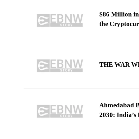
$86 Million i
the Cryptocu
THE WAR WE
Ahmedabad B
2030: India’s 