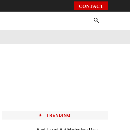
CONTACT
Environment
Health
Video
More
TRENDING
Rani Laxmi Bai Martyrdom Day: