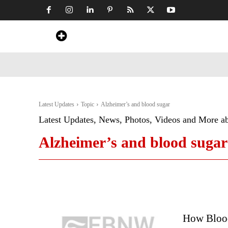
Home
News
Art & Craft
Travel &
Latest Updates
Topic
Alzheimer’s and blood sugar
Latest Updates, News, Photos, Videos and More a
Alzheimer’s and blood sugar
How Blood