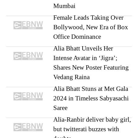
Mumbai
Female Leads Taking Over
Bollywood, New Era of Box
Office Dominance
Alia Bhatt Unveils Her
Intense Avatar in ‘Jigra’;
Shares New Poster Featuring
Vedang Raina
Alia Bhatt Stuns at Met Gala
2024 in Timeless Sabyasachi
Saree
Alia-Ranbir deliver baby girl,
but twitterati buzzes with