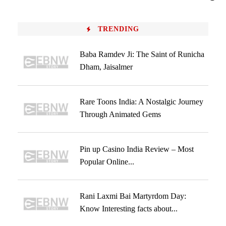
TRENDING
Baba Ramdev Ji: The Saint of Runicha
Dham, Jaisalmer
Rare Toons India: A Nostalgic Journey
Through Animated Gems
Pin up Casino India Review – Most
Popular Online...
Rani Laxmi Bai Martyrdom Day:
Know Interesting facts about...