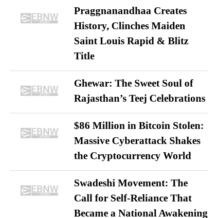
Praggnanandhaa Creates
History, Clinches Maiden
Saint Louis Rapid & Blitz
Title
Ghewar: The Sweet Soul of
Rajasthan’s Teej Celebrations
$86 Million in Bitcoin Stolen:
Massive Cyberattack Shakes
the Cryptocurrency World
Swadeshi Movement: The
Call for Self-Reliance That
Became a National Awakening