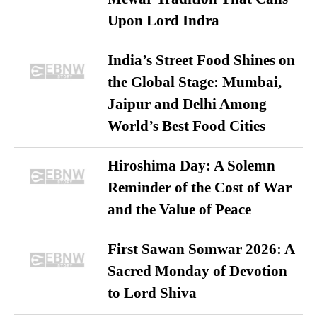
Upon Lord Indra
India’s Street Food Shines on
the Global Stage: Mumbai,
Jaipur and Delhi Among
World’s Best Food Cities
Hiroshima Day: A Solemn
Reminder of the Cost of War
and the Value of Peace
First Sawan Somwar 2026: A
Sacred Monday of Devotion
to Lord Shiva