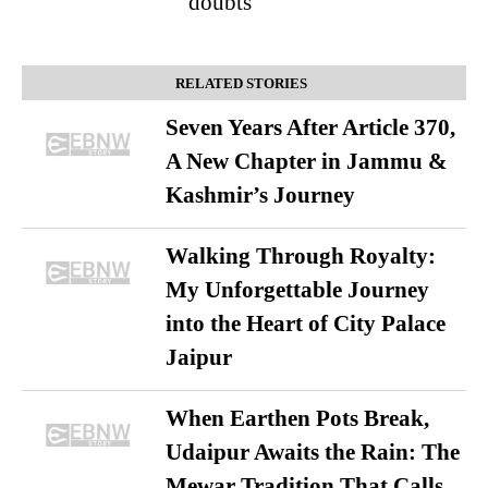
doubts
RELATED STORIES
Seven Years After Article 370,
A New Chapter in Jammu &
Kashmir’s Journey
Walking Through Royalty:
My Unforgettable Journey
into the Heart of City Palace
Jaipur
When Earthen Pots Break,
Udaipur Awaits the Rain: The
Mewar Tradition That Calls