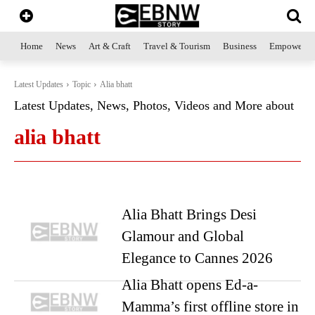
Home
News
Art & Craft
Travel & Tourism
Business
Empowerme
Latest Updates
Topic
Alia bhatt
Latest Updates, News, Photos, Videos and More about
alia bhatt
Alia Bhatt Brings Desi
Glamour and Global
Elegance to Cannes 2026
Alia Bhatt opens Ed-a-
Mamma’s first offline store in