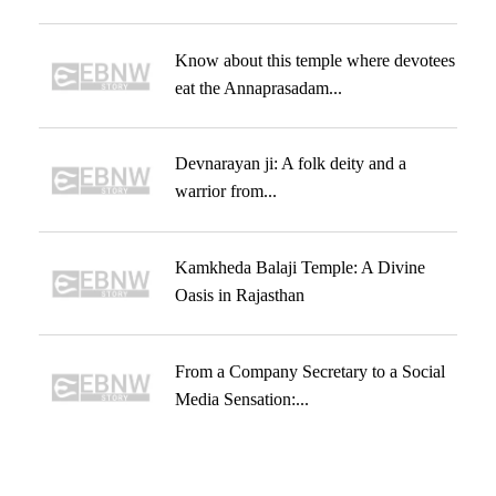
Know about this temple where devotees
eat the Annaprasadam...
Devnarayan ji: A folk deity and a
warrior from...
Kamkheda Balaji Temple: A Divine
Oasis in Rajasthan
From a Company Secretary to a Social
Media Sensation:...