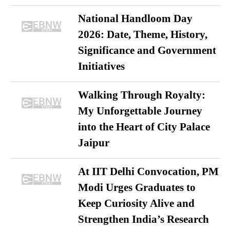
National Handloom Day
2026: Date, Theme, History,
Significance and Government
Initiatives
Walking Through Royalty:
My Unforgettable Journey
into the Heart of City Palace
Jaipur
At IIT Delhi Convocation, PM
Modi Urges Graduates to
Keep Curiosity Alive and
Strengthen India’s Research