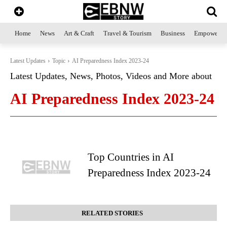
Home
News
Art & Craft
Travel & Tourism
Business
Empowerme
Latest Updates
Topic
AI Preparedness Index 2023-24
Latest Updates, News, Photos, Videos and More about
AI Preparedness Index 2023-24
Top Countries in AI
Preparedness Index 2023-24
RELATED STORIES