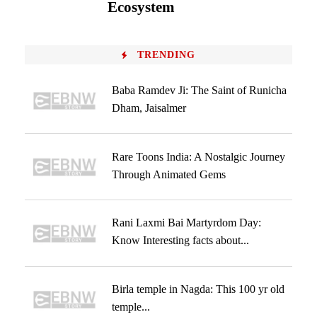
Ecosystem
TRENDING
Baba Ramdev Ji: The Saint of Runicha
Dham, Jaisalmer
Rare Toons India: A Nostalgic Journey
Through Animated Gems
Rani Laxmi Bai Martyrdom Day:
Know Interesting facts about...
Birla temple in Nagda: This 100 yr old
temple...