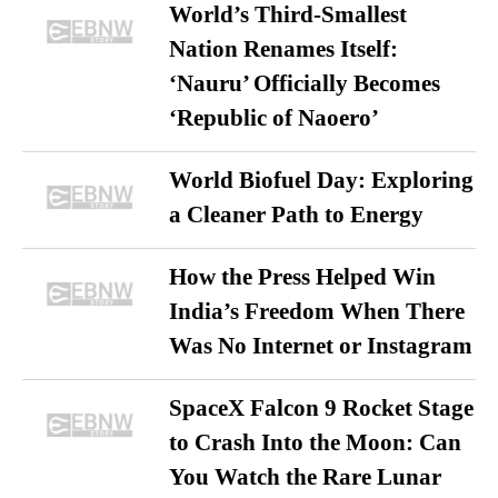
World’s Third-Smallest
Nation Renames Itself:
‘Nauru’ Officially Becomes
‘Republic of Naoero’
World Biofuel Day: Exploring
a Cleaner Path to Energy
How the Press Helped Win
India’s Freedom When There
Was No Internet or Instagram
SpaceX Falcon 9 Rocket Stage
to Crash Into the Moon: Can
You Watch the Rare Lunar