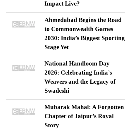
Impact Live?
Ahmedabad Begins the Road
to Commonwealth Games
2030: India’s Biggest Sporting
Stage Yet
National Handloom Day
2026: Celebrating India’s
Weavers and the Legacy of
Swadeshi
Mubarak Mahal: A Forgotten
Chapter of Jaipur’s Royal
Story