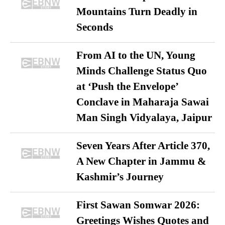
Mountains Turn Deadly in
Seconds
From AI to the UN, Young
Minds Challenge Status Quo
at ‘Push the Envelope’
Conclave in Maharaja Sawai
Man Singh Vidyalaya, Jaipur
Seven Years After Article 370,
A New Chapter in Jammu &
Kashmir’s Journey
First Sawan Somwar 2026:
Greetings Wishes Quotes and