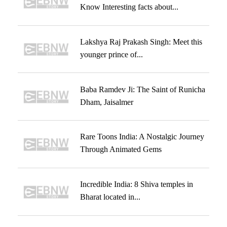
Know Interesting facts about...
Lakshya Raj Prakash Singh: Meet this
younger prince of...
Baba Ramdev Ji: The Saint of Runicha
Dham, Jaisalmer
Rare Toons India: A Nostalgic Journey
Through Animated Gems
Incredible India: 8 Shiva temples in
Bharat located in...