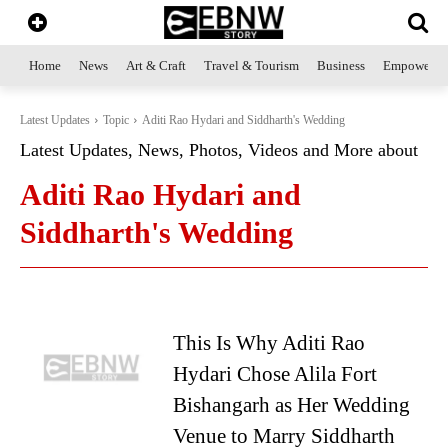
Home
News
Art & Craft
Travel & Tourism
Business
Empowerme
Latest Updates
Topic
Aditi Rao Hydari and Siddharth's Wedding
Latest Updates, News, Photos, Videos and More about
Aditi Rao Hydari and
Siddharth's Wedding
This Is Why Aditi Rao
Hydari Chose Alila Fort
Bishangarh as Her Wedding
Venue to Marry Siddharth