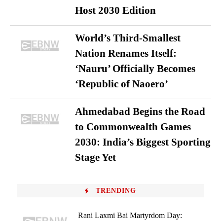
Host 2030 Edition
World’s Third-Smallest
Nation Renames Itself:
‘Nauru’ Officially Becomes
‘Republic of Naoero’
Ahmedabad Begins the Road
to Commonwealth Games
2030: India’s Biggest Sporting
Stage Yet
TRENDING
Rani Laxmi Bai Martyrdom Day: