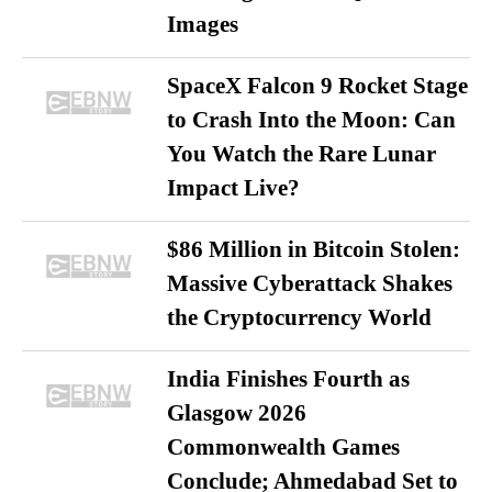
Images
SpaceX Falcon 9 Rocket Stage
to Crash Into the Moon: Can
You Watch the Rare Lunar
Impact Live?
$86 Million in Bitcoin Stolen:
Massive Cyberattack Shakes
the Cryptocurrency World
India Finishes Fourth as
Glasgow 2026
Commonwealth Games
Conclude; Ahmedabad Set to