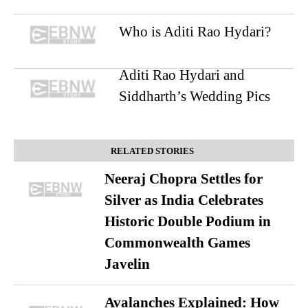
Who is Aditi Rao Hydari?
Aditi Rao Hydari and
Siddharth’s Wedding Pics
RELATED STORIES
Neeraj Chopra Settles for
Silver as India Celebrates
Historic Double Podium in
Commonwealth Games
Javelin
Avalanches Explained: How