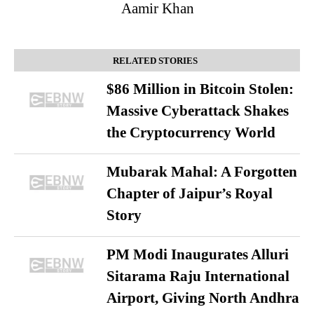
Aamir Khan
RELATED STORIES
$86 Million in Bitcoin Stolen:
Massive Cyberattack Shakes
the Cryptocurrency World
Mubarak Mahal: A Forgotten
Chapter of Jaipur’s Royal
Story
PM Modi Inaugurates Alluri
Sitarama Raju International
Airport, Giving North Andhra