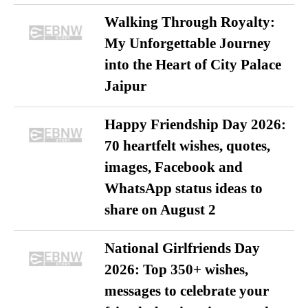
Walking Through Royalty:
My Unforgettable Journey
into the Heart of City Palace
Jaipur
Happy Friendship Day 2026:
70 heartfelt wishes, quotes,
images, Facebook and
WhatsApp status ideas to
share on August 2
National Girlfriends Day
2026: Top 350+ wishes,
messages to celebrate your