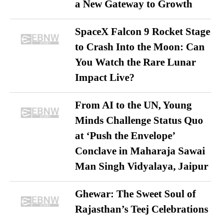
a New Gateway to Growth
SpaceX Falcon 9 Rocket Stage
to Crash Into the Moon: Can
You Watch the Rare Lunar
Impact Live?
From AI to the UN, Young
Minds Challenge Status Quo
at ‘Push the Envelope’
Conclave in Maharaja Sawai
Man Singh Vidyalaya, Jaipur
Ghewar: The Sweet Soul of
Rajasthan’s Teej Celebrations