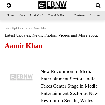
Home
News
Art & Craft
Travel & Tourism
Business
Empowerme
Latest Updates
Topic
Aamir Khan
Latest Updates, News, Photos, Videos and More about
Aamir Khan
New Revolution in Media-
Entertainment Sector: India
Takes Center Stage in Media
Entertainment Sector as New
Revolution Sets In, Writes