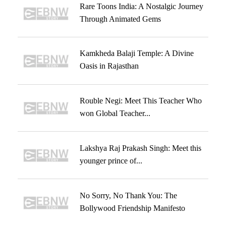
Rare Toons India: A Nostalgic Journey
Through Animated Gems
Kamkheda Balaji Temple: A Divine
Oasis in Rajasthan
Rouble Negi: Meet This Teacher Who
won Global Teacher...
Lakshya Raj Prakash Singh: Meet this
younger prince of...
No Sorry, No Thank You: The
Bollywood Friendship Manifesto