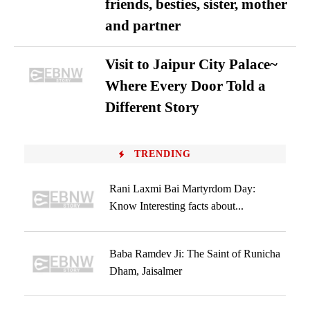
friends, besties, sister, mother
and partner
Visit to Jaipur City Palace~
Where Every Door Told a
Different Story
TRENDING
Rani Laxmi Bai Martyrdom Day:
Know Interesting facts about...
Baba Ramdev Ji: The Saint of Runicha
Dham, Jaisalmer