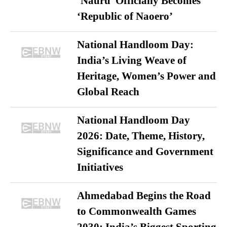
‘Nauru’ Officially Becomes
‘Republic of Naoero’
National Handloom Day:
India’s Living Weave of
Heritage, Women’s Power and
Global Reach
National Handloom Day
2026: Date, Theme, History,
Significance and Government
Initiatives
Ahmedabad Begins the Road
to Commonwealth Games