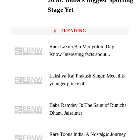
2030: India’s Biggest Sporting
Stage Yet
TRENDING
Rani Laxmi Bai Martyrdom Day:
Know Interesting facts about...
Lakshya Raj Prakash Singh: Meet this
younger prince of...
Baba Ramdev Ji: The Saint of Runicha
Dham, Jaisalmer
Rare Toons India: A Nostalgic Journey