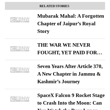
RELATED STORIES
Mubarak Mahal: A Forgotten
Chapter of Jaipur’s Royal
Story
THE WAR WE NEVER
FOUGHT, YET PAID FOR…
Seven Years After Article 370,
A New Chapter in Jammu &
Kashmir’s Journey
SpaceX Falcon 9 Rocket Stage
to Crash Into the Moon: Can