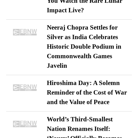
You Watch the Rare Lunar
Impact Live?
Neeraj Chopra Settles for
Silver as India Celebrates
Historic Double Podium in
Commonwealth Games
Javelin
Hiroshima Day: A Solemn
Reminder of the Cost of War
and the Value of Peace
World’s Third-Smallest
Nation Renames Itself: