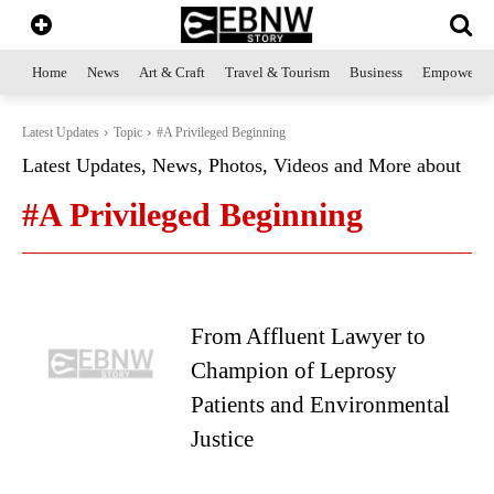
Home
News
Art & Craft
Travel & Tourism
Business
Empowerme
Latest Updates
Topic
#A Privileged Beginning
Latest Updates, News, Photos, Videos and More about
#A Privileged Beginning
From Affluent Lawyer to
Champion of Leprosy
Patients and Environmental
Justice