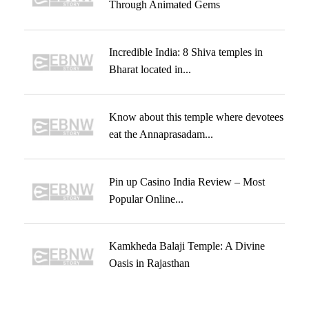
Through Animated Gems
Incredible India: 8 Shiva temples in
Bharat located in...
Know about this temple where devotees
eat the Annaprasadam...
Pin up Casino India Review – Most
Popular Online...
Kamkheda Balaji Temple: A Divine
Oasis in Rajasthan