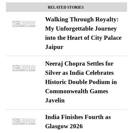
RELATED STORIES
Walking Through Royalty:
My Unforgettable Journey
into the Heart of City Palace
Jaipur
Neeraj Chopra Settles for
Silver as India Celebrates
Historic Double Podium in
Commonwealth Games
Javelin
India Finishes Fourth as
Glasgow 2026