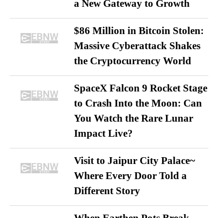
a New Gateway to Growth
$86 Million in Bitcoin Stolen:
Massive Cyberattack Shakes
the Cryptocurrency World
SpaceX Falcon 9 Rocket Stage
to Crash Into the Moon: Can
You Watch the Rare Lunar
Impact Live?
Visit to Jaipur City Palace~
Where Every Door Told a
Different Story