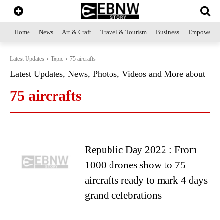
Home
News
Art & Craft
Travel & Tourism
Business
Empowerme
Latest Updates
Topic
75 aircrafts
Latest Updates, News, Photos, Videos and More about
75 aircrafts
Republic Day 2022 : From
1000 drones show to 75
aircrafts ready to mark 4 days
grand celebrations