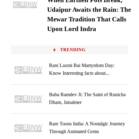
When Earthen Pots Break,
Udaipur Awaits the Rain: The
Mewar Tradition That Calls
Upon Lord Indra
TRENDING
Rani Laxmi Bai Martyrdom Day:
Know Interesting facts about...
Baba Ramdev Ji: The Saint of Runicha
Dham, Jaisalmer
Rare Toons India: A Nostalgic Journey
Through Animated Gems