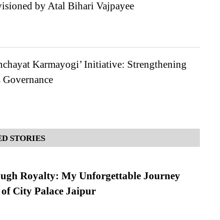
isioned by Atal Bihari Vajpayee
nchayat Karmayogi’ Initiative: Strengthening
s Governance
D STORIES
ugh Royalty: My Unforgettable Journey
 of City Palace Jaipur