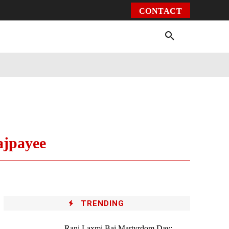
CONTACT
Environment
Health
Video
More
ajpayee
TRENDING
Rani Laxmi Bai Martyrdom Day: