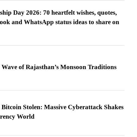
hip Day 2026: 70 heartfelt wishes, quotes,
ook and WhatsApp status ideas to share on
 Wave of Rajasthan’s Monsoon Traditions
n Bitcoin Stolen: Massive Cyberattack Shakes
rrency World