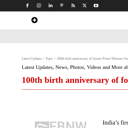
Home
News
Art & Craft
Travel &
Latest Updates
Topic
100th birth anniversary of former Prime Minister At
Latest Updates, News, Photos, Videos and More a
100th birth anniversary of f
India’s fi