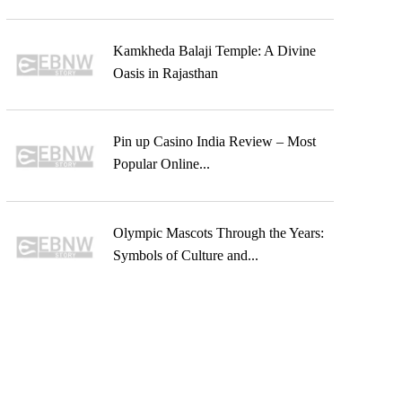
Kamkheda Balaji Temple: A Divine
Oasis in Rajasthan
Pin up Casino India Review – Most
Popular Online...
Olympic Mascots Through the Years:
Symbols of Culture and...