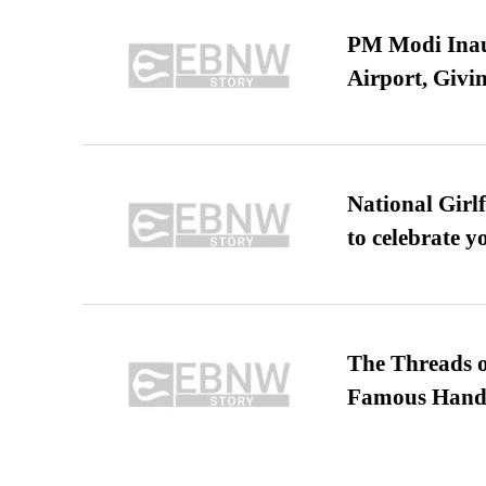
PM Modi Inaug
Airport, Giv
National Girl
to celebrate y
The Threads o
Famous Hand