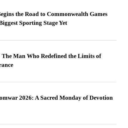
egins the Road to Commonwealth Games
Biggest Sporting Stage Yet
 The Man Who Redefined the Limits of
ance
Somwar 2026: A Sacred Monday of Devotion