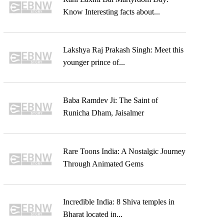
Know Interesting facts about...
Lakshya Raj Prakash Singh: Meet this
younger prince of...
Baba Ramdev Ji: The Saint of
Runicha Dham, Jaisalmer
Rare Toons India: A Nostalgic Journey
Through Animated Gems
Incredible India: 8 Shiva temples in
Bharat located in...