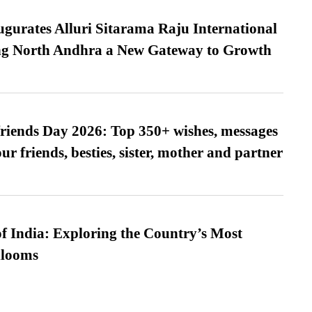
urates Alluri Sitarama Raju International
ing North Andhra a New Gateway to Growth
friends Day 2026: Top 350+ wishes, messages
our friends, besties, sister, mother and partner
f India: Exploring the Country’s Most
looms