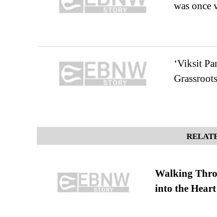
was once v
‘Viksit Pa
Grassroot
RELATE
Walking Thro
into the Heart