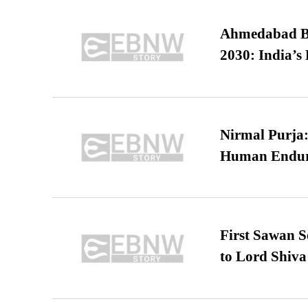
Ahmedabad B
2030: India’s 
Nirmal Purja:
Human Endur
First Sawan 
to Lord Shiva