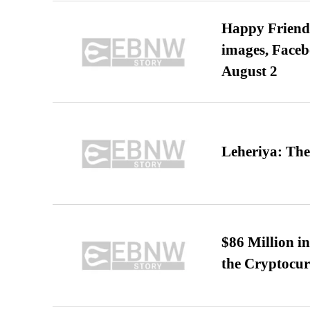
Happy Friends
images, Faceb
August 2
Leheriya: The
$86 Million i
the Cryptocu