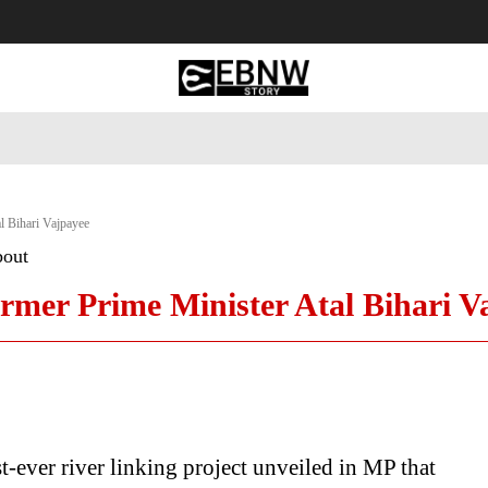
 Tourism
Business
Empowerment
Lifestyle
Nature & 
al Bihari Vajpayee
bout
ormer Prime Minister Atal Bihari V
rst-ever river linking project unveiled in MP that