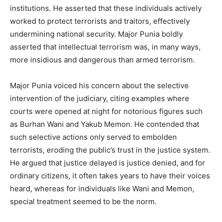
institutions. He asserted that these individuals actively
worked to protect terrorists and traitors, effectively
undermining national security. Major Punia boldly
asserted that intellectual terrorism was, in many ways,
more insidious and dangerous than armed terrorism.
Major Punia voiced his concern about the selective
intervention of the judiciary, citing examples where
courts were opened at night for notorious figures such
as Burhan Wani and Yakub Memon. He contended that
such selective actions only served to embolden
terrorists, eroding the public’s trust in the justice system.
He argued that justice delayed is justice denied, and for
ordinary citizens, it often takes years to have their voices
heard, whereas for individuals like Wani and Memon,
special treatment seemed to be the norm.