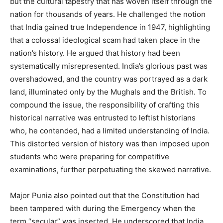
but the cultural tapestry that has woven itself through the
nation for thousands of years. He challenged the notion
that India gained true Independence in 1947, highlighting
that a colossal ideological scam had taken place in the
nation’s history. He argued that history had been
systematically misrepresented. India’s glorious past was
overshadowed, and the country was portrayed as a dark
land, illuminated only by the Mughals and the British. To
compound the issue, the responsibility of crafting this
historical narrative was entrusted to leftist historians
who, he contended, had a limited understanding of India.
This distorted version of history was then imposed upon
students who were preparing for competitive
examinations, further perpetuating the skewed narrative.
Major Punia also pointed out that the Constitution had
been tampered with during the Emergency when the
term “secular” was inserted. He underscored that India,