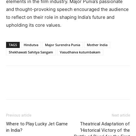
elements in the film industry. Major Punia’s passionate
and thought-provoking speech encouraged the audience
to reflect on their role in shaping India’s future and
upholding its core values.
TAGS
Hindutva
Major Surendra Punia
Mother India
Shekhawati Sahitya Sangam
Vasudhaiva kutumbakam
Previous article
Next article
Where to Play Lucky Jet Game
Theatrical Adaptation of
in India?
‘Historical Victory of the