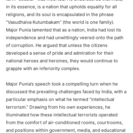
in its essence, is a nation that upholds equality for all
religions, and its soul is encapsulated in the phrase
“Vasudhaiva Kutumbakam” (the world is one family).
Major Punia lamented that as a nation, India had lost its
independence and had unwittingly veered onto the path
of corruption. He argued that unless the citizens
developed a sense of pride and admiration for their
national heroes and heroines, they would continue to
grapple with an inferiority complex.
Major Punia’s speech took a compelling turn when he
discussed the prevailing challenges faced by India, with a
particular emphasis on what he termed “intellectual
terrorism.” Drawing from his own experiences, he
illuminated how these intellectual terrorists operated
from the comfort of air-conditioned rooms, courtrooms,
and positions within government, media, and educational