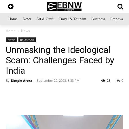
Home
News
Art & Craft
Travel & Tourism
Business
Empowerme
Home
News
News
Rajasthan
Unmasking the Ideological
Scam: Challenges Faced by
India
By
Dimple Arora
-
September 29, 2023, 8:33 PM
25
0