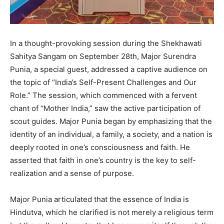
In a thought-provoking session during the Shekhawati
Sahitya Sangam on September 28th, Major Surendra
Punia, a special guest, addressed a captive audience on
the topic of “India’s Self-Present Challenges and Our
Role.” The session, which commenced with a fervent
chant of “Mother India,” saw the active participation of
scout guides. Major Punia began by emphasizing that the
identity of an individual, a family, a society, and a nation is
deeply rooted in one’s consciousness and faith. He
asserted that faith in one’s country is the key to self-
realization and a sense of purpose.
Major Punia articulated that the essence of India is
Hindutva, which he clarified is not merely a religious term