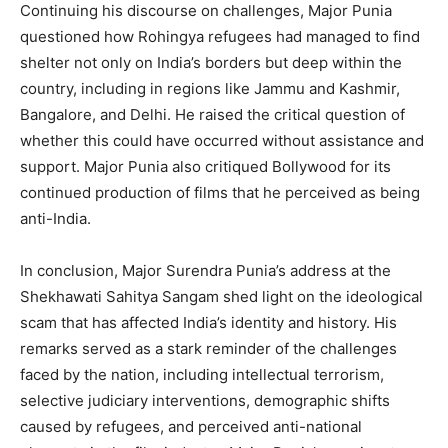
Continuing his discourse on challenges, Major Punia
questioned how Rohingya refugees had managed to find
shelter not only on India’s borders but deep within the
country, including in regions like Jammu and Kashmir,
Bangalore, and Delhi. He raised the critical question of
whether this could have occurred without assistance and
support. Major Punia also critiqued Bollywood for its
continued production of films that he perceived as being
anti-India.
In conclusion, Major Surendra Punia’s address at the
Shekhawati Sahitya Sangam shed light on the ideological
scam that has affected India’s identity and history. His
remarks served as a stark reminder of the challenges
faced by the nation, including intellectual terrorism,
selective judiciary interventions, demographic shifts
caused by refugees, and perceived anti-national