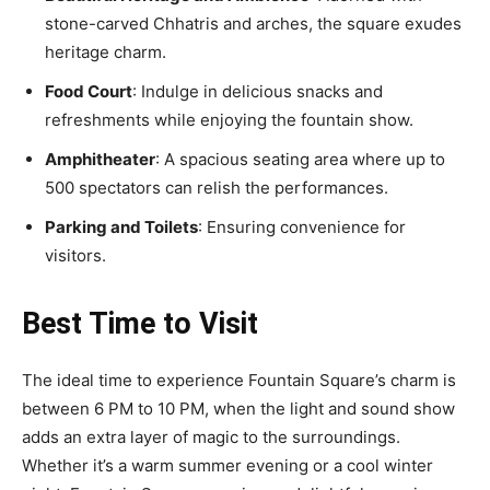
stone-carved Chhatris and arches, the square exudes
heritage charm.
Food Court
: Indulge in delicious snacks and
refreshments while enjoying the fountain show.
Amphitheater
: A spacious seating area where up to
500 spectators can relish the performances.
Parking and Toilets
: Ensuring convenience for
visitors.
Best Time to Visit
The ideal time to experience Fountain Square’s charm is
between 6 PM to 10 PM, when the light and sound show
adds an extra layer of magic to the surroundings.
Whether it’s a warm summer evening or a cool winter