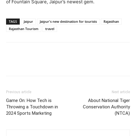
of Fountain Square, Jaipur’s newest gem.
TAGS
Jaipur
Jaipur's new destination for tourists
Rajasthan
Rajasthan Tourism
travel
Previous article
Next article
Game On: How Tech is
About National Tiger
Throwing a Touchdown in
Conservation Authority
2024 Sports Marketing
(NTCA)