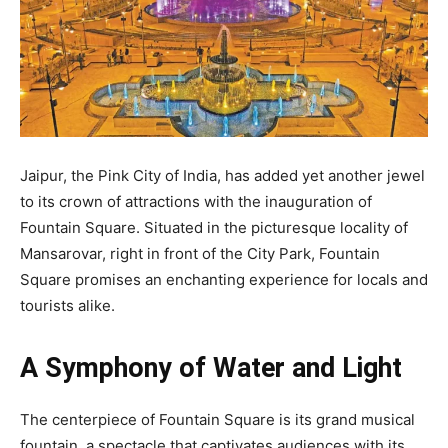
Jaipur, the Pink City of India, has added yet another jewel
to its crown of attractions with the inauguration of
Fountain Square. Situated in the picturesque locality of
Mansarovar, right in front of the City Park, Fountain
Square promises an enchanting experience for locals and
tourists alike.
A Symphony of Water and Light
The centerpiece of Fountain Square is its grand musical
fountain, a spectacle that captivates audiences with its