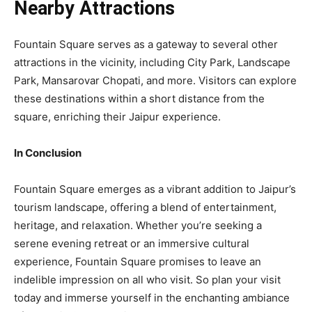
Nearby Attractions
Fountain Square serves as a gateway to several other
attractions in the vicinity, including City Park, Landscape
Park, Mansarovar Chopati, and more. Visitors can explore
these destinations within a short distance from the
square, enriching their Jaipur experience.
In Conclusion
Fountain Square emerges as a vibrant addition to Jaipur’s
tourism landscape, offering a blend of entertainment,
heritage, and relaxation. Whether you’re seeking a
serene evening retreat or an immersive cultural
experience, Fountain Square promises to leave an
indelible impression on all who visit. So plan your visit
today and immerse yourself in the enchanting ambiance