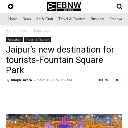
Home
News
Art & Craft
Travel & Tourism
Business
Empowerme
Home
India
Rajasthan
Rajasthan
Travel & Tourism
Jaipur’s new destination for
tourists-Fountain Square
Park
By
Dimple Arora
-
March 15, 2024, 6:56 PM
283
0