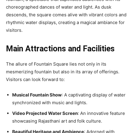
choreographed dances of water and light. As dusk
descends, the square comes alive with vibrant colors and
rhythmic water displays, creating a magical ambiance for
visitors.
Main Attractions and Facilities
The allure of Fountain Square lies not only in its
mesmerizing fountain but also in its array of offerings.
Visitors can look forward to:
Musical Fountain Show
: A captivating display of water
synchronized with music and lights.
Video Projected Water Screen
: An innovative feature
showcasing Rajasthani art and folk culture.
Beautiful Heritage and Ambience
: Adorned with