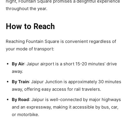
night, Fountain Square promises a delightful experience
throughout the year.
How to Reach
Reaching Fountain Square is convenient regardless of
your mode of transport:
By Air
: Jaipur airport is a short 15-20 minutes’ drive
away.
By Train
: Jaipur Junction is approximately 30 minutes
away, offering easy access for rail travelers.
By Road
: Jaipur is well-connected by major highways
and an expressway, making it accessible by bus, car,
or motorbike.