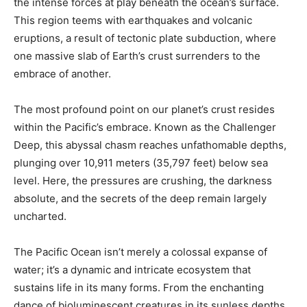
the intense forces at play beneath the ocean’s surface.
This region teems with earthquakes and volcanic
eruptions, a result of tectonic plate subduction, where
one massive slab of Earth’s crust surrenders to the
embrace of another.
The most profound point on our planet’s crust resides
within the Pacific’s embrace. Known as the Challenger
Deep, this abyssal chasm reaches unfathomable depths,
plunging over 10,911 meters (35,797 feet) below sea
level. Here, the pressures are crushing, the darkness
absolute, and the secrets of the deep remain largely
uncharted.
The Pacific Ocean isn’t merely a colossal expanse of
water; it’s a dynamic and intricate ecosystem that
sustains life in its many forms. From the enchanting
dance of bioluminescent creatures in its sunless depths