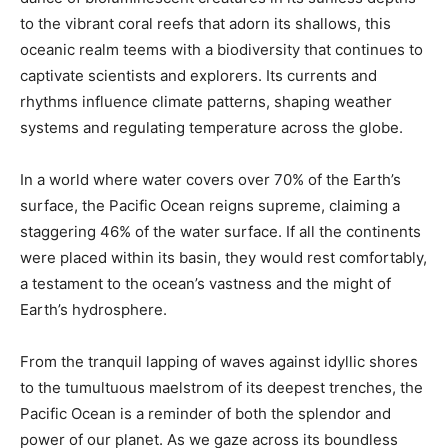
to the vibrant coral reefs that adorn its shallows, this
oceanic realm teems with a biodiversity that continues to
captivate scientists and explorers. Its currents and
rhythms influence climate patterns, shaping weather
systems and regulating temperature across the globe.
In a world where water covers over 70% of the Earth’s
surface, the Pacific Ocean reigns supreme, claiming a
staggering 46% of the water surface. If all the continents
were placed within its basin, they would rest comfortably,
a testament to the ocean’s vastness and the might of
Earth’s hydrosphere.
From the tranquil lapping of waves against idyllic shores
to the tumultuous maelstrom of its deepest trenches, the
Pacific Ocean is a reminder of both the splendor and
power of our planet. As we gaze across its boundless