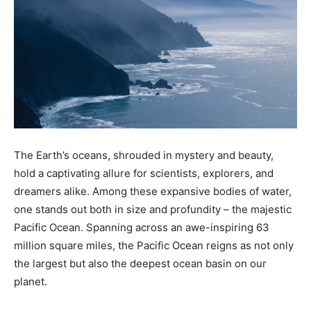
The Earth’s oceans, shrouded in mystery and beauty,
hold a captivating allure for scientists, explorers, and
dreamers alike. Among these expansive bodies of water,
one stands out both in size and profundity – the majestic
Pacific Ocean. Spanning across an awe-inspiring 63
million square miles, the Pacific Ocean reigns as not only
the largest but also the deepest ocean basin on our
planet.