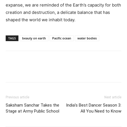
expanse, we are reminded of the Earth’s capacity for both
creation and destruction, a delicate balance that has
shaped the world we inhabit today.
TAGS
beauty on earth
Pacific ocean
water bodies
Previous article
Next article
Saksham Sanchar Takes the
India’s Best Dancer Season 3:
Stage at Army Public School
All You Need to Know