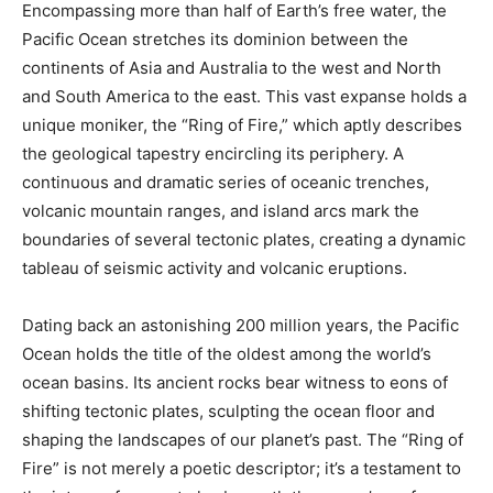
Encompassing more than half of Earth’s free water, the
Pacific Ocean stretches its dominion between the
continents of Asia and Australia to the west and North
and South America to the east. This vast expanse holds a
unique moniker, the “Ring of Fire,” which aptly describes
the geological tapestry encircling its periphery. A
continuous and dramatic series of oceanic trenches,
volcanic mountain ranges, and island arcs mark the
boundaries of several tectonic plates, creating a dynamic
tableau of seismic activity and volcanic eruptions.
Dating back an astonishing 200 million years, the Pacific
Ocean holds the title of the oldest among the world’s
ocean basins. Its ancient rocks bear witness to eons of
shifting tectonic plates, sculpting the ocean floor and
shaping the landscapes of our planet’s past. The “Ring of
Fire” is not merely a poetic descriptor; it’s a testament to