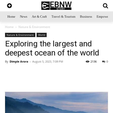
Home
News
Art & Craft
Travel & Tourism
Business
Empowerme
Home
Nature & Environment
Nature & Environment
World
Exploring the largest and
deepest ocean of the world
By
Dimple Arora
-
August 5, 2023, 7:08 PM
2136
0