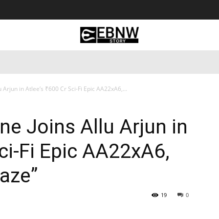
 Tourism
Business
Empowerment
Lifestyle
Nature & 
Arjun in Atlee’s ₹600 Cr Sci-Fi Epic AA22xA6,...
e Joins Allu Arjun in
Sci-Fi Epic AA22xA6,
laze”
19
0