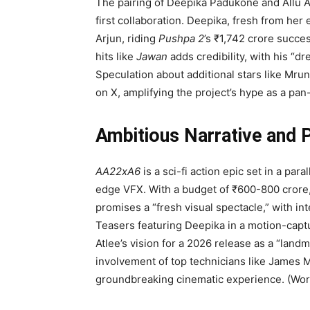
The pairing of Deepika Padukone and Allu A
first collaboration. Deepika, fresh from her 
Arjun, riding
Pushpa 2
’s ₹1,742 crore succes
hits like
Jawan
adds credibility, with his “
Speculation about additional stars like Mr
on X, amplifying the project’s hype as a pan
Ambitious Narrative and 
AA22xA6
is a sci-fi action epic set in a par
edge VFX. With a budget of ₹600-800 crore, i
promises a “fresh visual spectacle,” with in
Teasers featuring Deepika in a motion-captu
Atlee’s vision for a 2026 release as a “lan
involvement of top technicians like James M
groundbreaking cinematic experience. (Wor