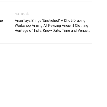
Next article
ue
AnanTaya Brings ‘Unstiched,’ A Dhoti Draping
Workshop Aiming At Reviving Ancient Clothing
Heritage of India. Know Date, Time and Venue…