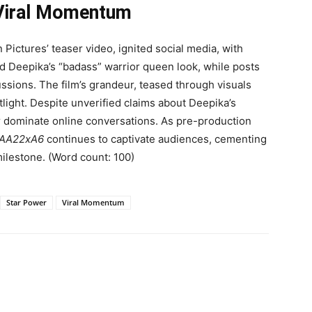
 Viral Momentum
ictures’ teaser video, ignited social media, with
 Deepika’s “badass” warrior queen look, while posts
ussions. The film’s grandeur, teased through visuals
tlight. Despite unverified claims about Deepika’s
r dominate online conversations. As pre-production
AA22xA6
continues to captivate audiences, cementing
 milestone. (Word count: 100)
Star Power
Viral Momentum