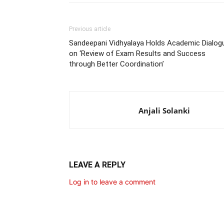
Previous article
Sandeepani Vidhyalaya Holds Academic Dialog
on ‘Review of Exam Results and Success
through Better Coordination’
Anjali Solanki
LEAVE A REPLY
Log in to leave a comment