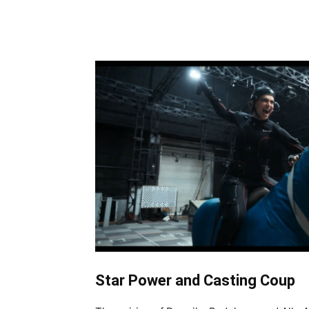
Share
Star Power and Casting Coup