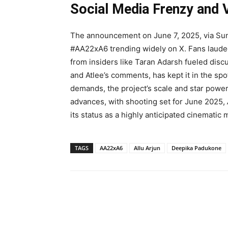
Social Media Frenzy and
The announcement on June 7, 2025, via Sun P
#AA22xA6 trending widely on X. Fans lauded
from insiders like Taran Adarsh fueled disc
and Atlee’s comments, has kept it in the spo
demands, the project’s scale and star powe
advances, with shooting set for June 2025,
its status as a highly anticipated cinematic
TAGS
AA22xA6
Allu Arjun
Deepika Padukone
Share