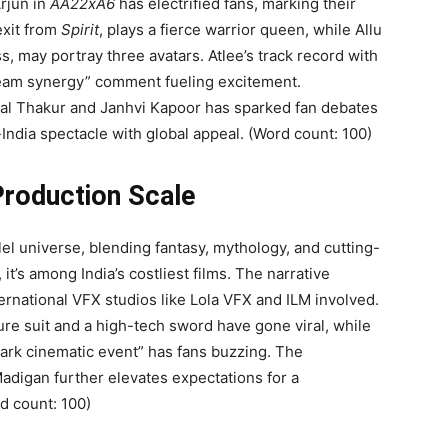
rjun in
AA22xA6
has electrified fans, marking their
exit from
Spirit
, plays a fierce warrior queen, while Allu
s, may portray three avatars. Atlee’s track record with
dream synergy” comment fueling excitement.
unal Thakur and Janhvi Kapoor has sparked fan debates
-India spectacle with global appeal. (Word count: 100)
Production Scale
allel universe, blending fantasy, mythology, and cutting-
t’s among India’s costliest films. The narrative
ternational VFX studios like Lola VFX and ILM involved.
re suit and a high-tech sword have gone viral, while
dmark cinematic event” has fans buzzing. The
adigan further elevates expectations for a
d count: 100)