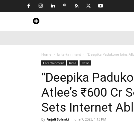
Home
News
Art & Craft
Travel &
Home
Entertainment
“Deepika Padukone Joins Allu 
Entertainment
India
News
“Deepika Padukon
Atlee’s ₹600 Cr 
Sets Internet Ab
By
Anjali Solanki
-
June 7, 2025, 1:15 PM