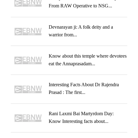
From RAW Operative to NSG...
Devnarayan ji: A folk deity and a
warrior from...
Know about this temple where devotees
eat the Annaprasadam...
Interesting Facts About Dr Rajendra
Prasad : The first...
Rani Laxmi Bai Martyrdom Day:
Know Interesting facts about...