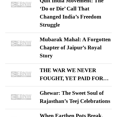
Quit India Movement: The
‘Do or Die’ Call That
Changed India’s Freedom
Struggle
Mubarak Mahal: A Forgotten
Chapter of Jaipur’s Royal
Story
THE WAR WE NEVER
FOUGHT, YET PAID FOR…
Ghewar: The Sweet Soul of
Rajasthan’s Teej Celebrations
When Earthen Pots Break,