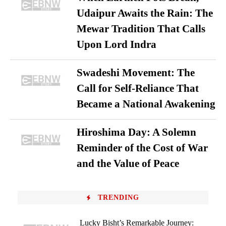
Udaipur Awaits the Rain: The
Mewar Tradition That Calls
Upon Lord Indra
Swadeshi Movement: The
Call for Self-Reliance That
Became a National Awakening
Hiroshima Day: A Solemn
Reminder of the Cost of War
and the Value of Peace
TRENDING
Lucky Bisht’s Remarkable Journey: