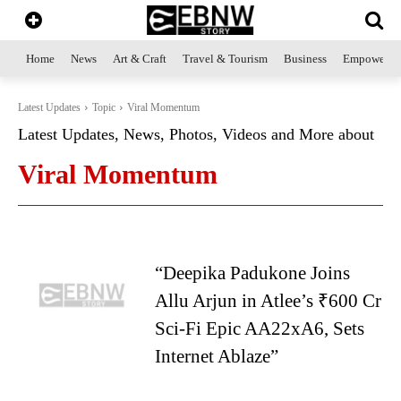
Home
News
Art & Craft
Travel & Tourism
Business
Empowerme
Latest Updates
Topic
Viral Momentum
Latest Updates, News, Photos, Videos and More about
Viral Momentum
“Deepika Padukone Joins
Allu Arjun in Atlee’s ₹600 Cr
Sci-Fi Epic AA22xA6, Sets
Internet Ablaze”