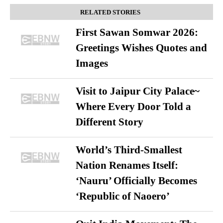
RELATED STORIES
First Sawan Somwar 2026:
Greetings Wishes Quotes and
Images
Visit to Jaipur City Palace~
Where Every Door Told a
Different Story
World’s Third-Smallest
Nation Renames Itself:
‘Nauru’ Officially Becomes
‘Republic of Naoero’