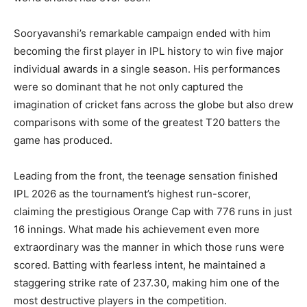
Sooryavanshi’s remarkable campaign ended with him
becoming the first player in IPL history to win five major
individual awards in a single season. His performances
were so dominant that he not only captured the
imagination of cricket fans across the globe but also drew
comparisons with some of the greatest T20 batters the
game has produced.
Leading from the front, the teenage sensation finished
IPL 2026 as the tournament’s highest run-scorer,
claiming the prestigious Orange Cap with 776 runs in just
16 innings. What made his achievement even more
extraordinary was the manner in which those runs were
scored. Batting with fearless intent, he maintained a
staggering strike rate of 237.30, making him one of the
most destructive players in the competition.