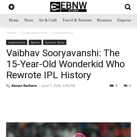
Home
News
Art & Craft
Travel & Tourism
Business
Empowerme
Home
Empowerment
Inspirations
Inspirations
Sports
Success Story
Vaibhav Sooryavanshi: The
15-Year-Old Wonderkid Who
Rewrote IPL History
By
Kanan Rathore
-
June 1, 2026, 5:56 PM
3
0