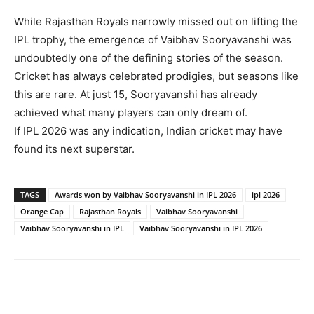
While Rajasthan Royals narrowly missed out on lifting the
IPL trophy, the emergence of Vaibhav Sooryavanshi was
undoubtedly one of the defining stories of the season.
Cricket has always celebrated prodigies, but seasons like
this are rare. At just 15, Sooryavanshi has already
achieved what many players can only dream of.
If IPL 2026 was any indication, Indian cricket may have
found its next superstar.
TAGS
Awards won by Vaibhav Sooryavanshi in IPL 2026
ipl 2026
Orange Cap
Rajasthan Royals
Vaibhav Sooryavanshi
Vaibhav Sooryavanshi in IPL
Vaibhav Sooryavanshi in IPL 2026