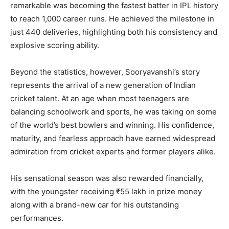
remarkable was becoming the fastest batter in IPL history
to reach 1,000 career runs. He achieved the milestone in
just 440 deliveries, highlighting both his consistency and
explosive scoring ability.
Beyond the statistics, however, Sooryavanshi’s story
represents the arrival of a new generation of Indian
cricket talent. At an age when most teenagers are
balancing schoolwork and sports, he was taking on some
of the world’s best bowlers and winning. His confidence,
maturity, and fearless approach have earned widespread
admiration from cricket experts and former players alike.
His sensational season was also rewarded financially,
with the youngster receiving ₹55 lakh in prize money
along with a brand-new car for his outstanding
performances.