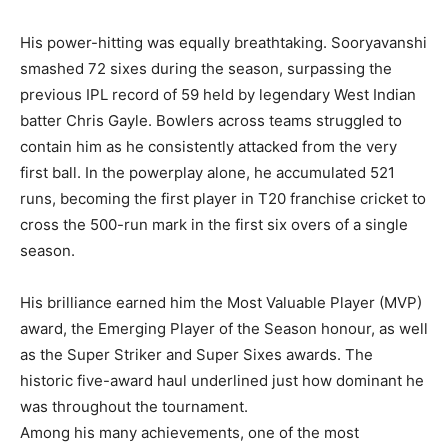
His power-hitting was equally breathtaking. Sooryavanshi
smashed 72 sixes during the season, surpassing the
previous IPL record of 59 held by legendary West Indian
batter Chris Gayle. Bowlers across teams struggled to
contain him as he consistently attacked from the very
first ball. In the powerplay alone, he accumulated 521
runs, becoming the first player in T20 franchise cricket to
cross the 500-run mark in the first six overs of a single
season.
His brilliance earned him the Most Valuable Player (MVP)
award, the Emerging Player of the Season honour, as well
as the Super Striker and Super Sixes awards. The
historic five-award haul underlined just how dominant he
was throughout the tournament.
Among his many achievements, one of the most