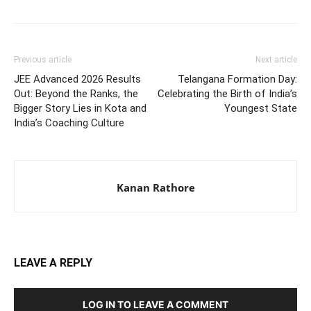
Previous article
Next article
JEE Advanced 2026 Results
Telangana Formation Day:
Out: Beyond the Ranks, the
Celebrating the Birth of India’s
Bigger Story Lies in Kota and
Youngest State
India’s Coaching Culture
Kanan Rathore
LEAVE A REPLY
LOG IN TO LEAVE A COMMENT