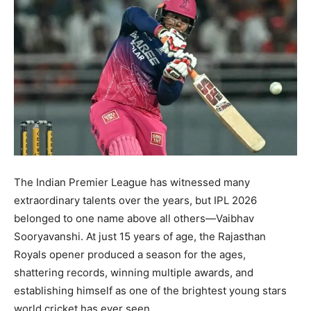
The Indian Premier League has witnessed many
extraordinary talents over the years, but IPL 2026
belonged to one name above all others—Vaibhav
Sooryavanshi. At just 15 years of age, the Rajasthan
Royals opener produced a season for the ages,
shattering records, winning multiple awards, and
establishing himself as one of the brightest young stars
world cricket has ever seen.