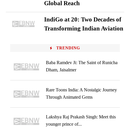
Global Reach
IndiGo at 20: Two Decades of
Transforming Indian Aviation
TRENDING
Baba Ramdev Ji: The Saint of Runicha
Dham, Jaisalmer
Rare Toons India: A Nostalgic Journey
Through Animated Gems
Lakshya Raj Prakash Singh: Meet this
younger prince of...