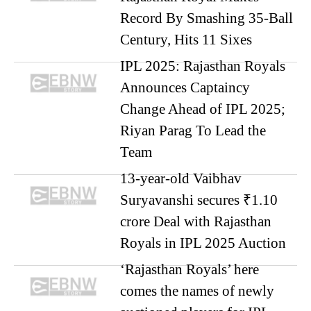
Record By Smashing 35-Ball
Century, Hits 11 Sixes
IPL 2025: Rajasthan Royals
Announces Captaincy
Change Ahead of IPL 2025;
Riyan Parag To Lead the
Team
13-year-old Vaibhav
Suryavanshi secures ₹1.10
crore Deal with Rajasthan
Royals in IPL 2025 Auction
‘Rajasthan Royals’ here
comes the names of newly