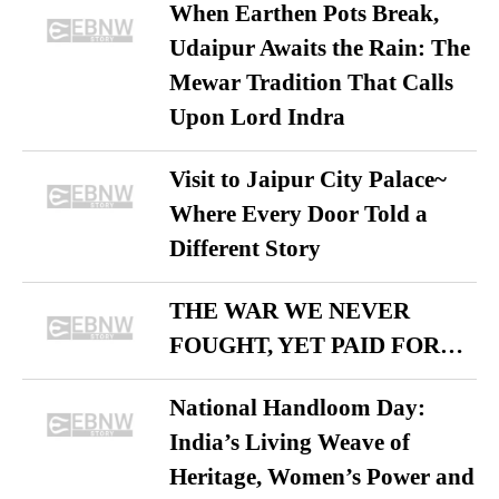
When Earthen Pots Break,
Udaipur Awaits the Rain: The
Mewar Tradition That Calls
Upon Lord Indra
Visit to Jaipur City Palace~
Where Every Door Told a
Different Story
THE WAR WE NEVER
FOUGHT, YET PAID FOR…
National Handloom Day:
India’s Living Weave of
Heritage, Women’s Power and