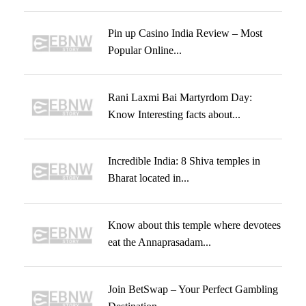
Pin up Casino India Review – Most
Popular Online...
Rani Laxmi Bai Martyrdom Day:
Know Interesting facts about...
Incredible India: 8 Shiva temples in
Bharat located in...
Know about this temple where devotees
eat the Annaprasadam...
Join BetSwap – Your Perfect Gambling