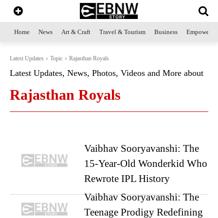
Home
News
Art & Craft
Travel & Tourism
Business
Empowerme
Latest Updates
Topic
Rajasthan Royals
Latest Updates, News, Photos, Videos and More about
Rajasthan Royals
Vaibhav Sooryavanshi: The
15-Year-Old Wonderkid Who
Rewrote IPL History
Vaibhav Sooryavanshi: The
Teenage Prodigy Redefining