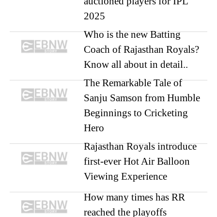
auctioned players for IPL
2025
Who is the new Batting
Coach of Rajasthan Royals?
Know all about in detail..
The Remarkable Tale of
Sanju Samson from Humble
Beginnings to Cricketing
Hero
Rajasthan Royals introduce
first-ever Hot Air Balloon
Viewing Experience
How many times has RR
reached the playoffs