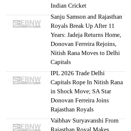
Indian Cricket
Sanju Samson and Rajasthan
Royals Break Up After 11
Years: Jadeja Returns Home,
Donovan Ferreira Rejoins,
Nitish Rana Moves to Delhi
Capitals
IPL 2026 Trade Delhi
Capitals Rope In Nitish Rana
in Shock Move; SA Star
Donovan Ferreira Joins
Rajasthan Royals
Vaibhav Suryavanshi From
Rajasthan Royal Makes