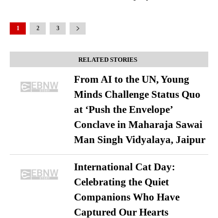
1
2
3
RELATED STORIES
From AI to the UN, Young
Minds Challenge Status Quo
at ‘Push the Envelope’
Conclave in Maharaja Sawai
Man Singh Vidyalaya, Jaipur
International Cat Day:
Celebrating the Quiet
Companions Who Have
Captured Our Hearts