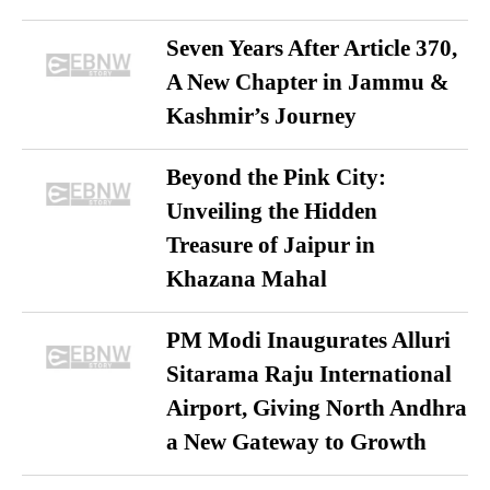
Seven Years After Article 370,
A New Chapter in Jammu &
Kashmir’s Journey
Beyond the Pink City:
Unveiling the Hidden
Treasure of Jaipur in
Khazana Mahal
PM Modi Inaugurates Alluri
Sitarama Raju International
Airport, Giving North Andhra
a New Gateway to Growth