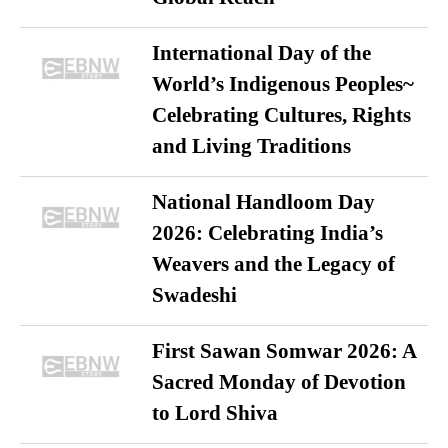
International Day of the
World’s Indigenous Peoples~
Celebrating Cultures, Rights
and Living Traditions
National Handloom Day
2026: Celebrating India’s
Weavers and the Legacy of
Swadeshi
First Sawan Somwar 2026: A
Sacred Monday of Devotion
to Lord Shiva