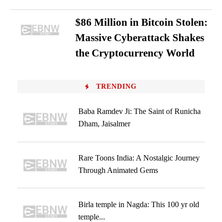
$86 Million in Bitcoin Stolen:
Massive Cyberattack Shakes
the Cryptocurrency World
TRENDING
Baba Ramdev Ji: The Saint of Runicha
Dham, Jaisalmer
Rare Toons India: A Nostalgic Journey
Through Animated Gems
Birla temple in Nagda: This 100 yr old
temple...