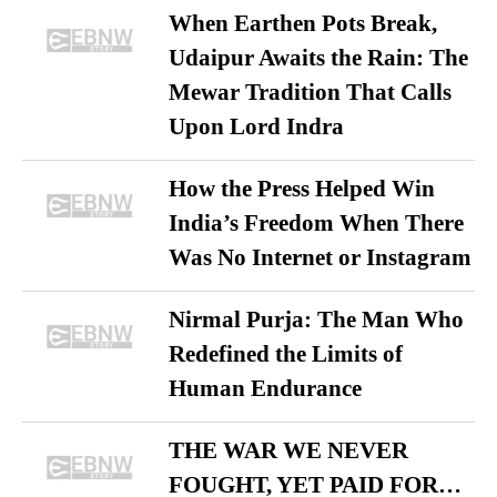
When Earthen Pots Break,
Udaipur Awaits the Rain: The
Mewar Tradition That Calls
Upon Lord Indra
How the Press Helped Win
India’s Freedom When There
Was No Internet or Instagram
Nirmal Purja: The Man Who
Redefined the Limits of
Human Endurance
THE WAR WE NEVER
FOUGHT, YET PAID FOR…