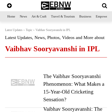
Home
News
Art & Craft
Travel & Tourism
Business
Empowerme
Latest Updates
Topic
Vaibhav Sooryavanshi in IPL
Latest Updates, News, Photos, Videos and More about
Vaibhav Sooryavanshi in IPL
The Vaibhav Sooryavanshi
Phenomenon: What Makes a
15-Year-Old Cricketing
Sensation?
Vaibhav Sooryavanshi: The