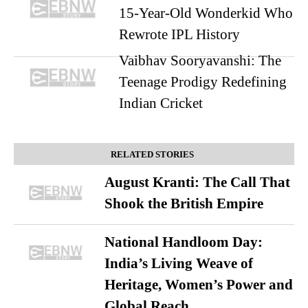
15-Year-Old Wonderkid Who
Rewrote IPL History
Vaibhav Sooryavanshi: The
Teenage Prodigy Redefining
Indian Cricket
RELATED STORIES
August Kranti: The Call That
Shook the British Empire
National Handloom Day:
India’s Living Weave of
Heritage, Women’s Power and
Global Reach