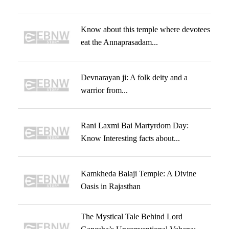
Know about this temple where devotees
eat the Annaprasadam...
Devnarayan ji: A folk deity and a
warrior from...
Rani Laxmi Bai Martyrdom Day:
Know Interesting facts about...
Kamkheda Balaji Temple: A Divine
Oasis in Rajasthan
The Mystical Tale Behind Lord