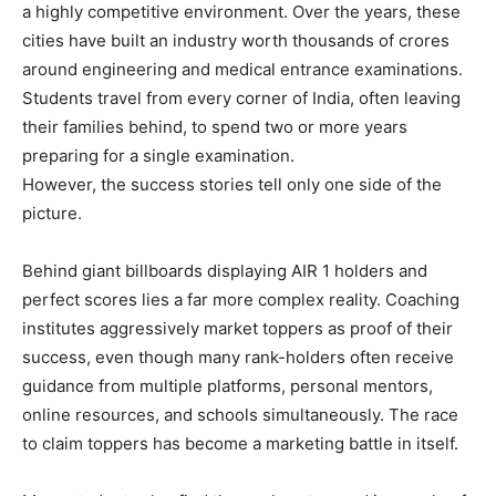
a highly competitive environment. Over the years, these
cities have built an industry worth thousands of crores
around engineering and medical entrance examinations.
Students travel from every corner of India, often leaving
their families behind, to spend two or more years
preparing for a single examination.
However, the success stories tell only one side of the
picture.
Behind giant billboards displaying AIR 1 holders and
perfect scores lies a far more complex reality. Coaching
institutes aggressively market toppers as proof of their
success, even though many rank-holders often receive
guidance from multiple platforms, personal mentors,
online resources, and schools simultaneously. The race
to claim toppers has become a marketing battle in itself.