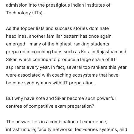
admission into the prestigious Indian Institutes of
Technology (IITs).
As the topper lists and success stories dominate
headlines, another familiar pattern has once again
emerged—many of the highest-ranking students
prepared in coaching hubs such as Kota in Rajasthan and
Sikar, which continue to produce a large share of IIT
aspirants every year. In fact, several top rankers this year
were associated with coaching ecosystems that have
become synonymous with IIT preparation.
But why have Kota and Sikar become such powerful
centres of competitive exam preparation?
The answer lies in a combination of experience,
infrastructure, faculty networks, test-series systems, and