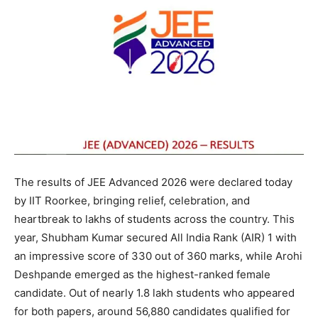
The results of JEE Advanced 2026 were declared today
by IIT Roorkee, bringing relief, celebration, and
heartbreak to lakhs of students across the country. This
year, Shubham Kumar secured All India Rank (AIR) 1 with
an impressive score of 330 out of 360 marks, while Arohi
Deshpande emerged as the highest-ranked female
candidate. Out of nearly 1.8 lakh students who appeared
for both papers, around 56,880 candidates qualified for