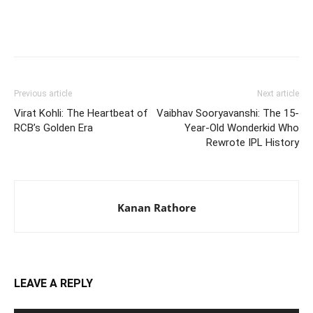
Previous article
Next article
Virat Kohli: The Heartbeat of
Vaibhav Sooryavanshi: The 15-
RCB’s Golden Era
Year-Old Wonderkid Who
Rewrote IPL History
Kanan Rathore
LEAVE A REPLY