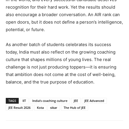
recognition for their hard work. Yet the results should
also encourage a broader conversation. An AIR rank can
open doors, but it does not define a person’s intelligence,
potential, or future.
As another batch of students celebrates its success
today, India must also reflect on the growing coaching
culture that shapes millions of young lives. The real
challenge is not just producing toppers—it is ensuring
that ambition does not come at the cost of well-being,
balance, and the true purpose of education.
TAGS
IIT
India’s coaching culture
JEE
JEE Advanced
JEE Result 2026
Kota
sikar
The Hub of JEE