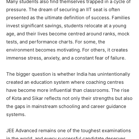
Many students also find themselves trapped in a cycle of
pressure. The dream of securing an IIT seat is often
presented as the ultimate definition of success. Families
invest significant savings, students relocate at a young
age, and their lives become centred around ranks, mock
tests, and performance charts. For some, the
environment becomes motivating. For others, it creates
immense stress, anxiety, and a constant fear of failure.
The bigger question is whether India has unintentionally
created an education system where coaching centres
have become more influential than classrooms. The rise
of Kota and Sikar reflects not only their strengths but also
the gaps in mainstream schooling and career guidance
systems.
JEE Advanced remains one of the toughest examinations
in the world, and every successful candidate deserves