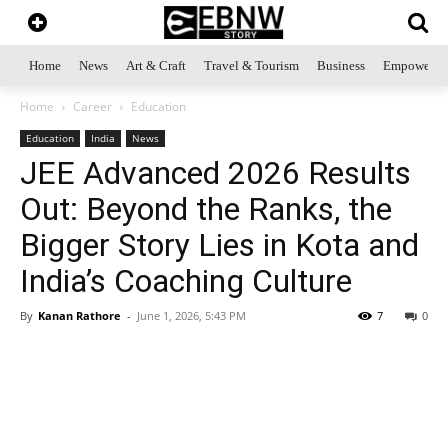
Home
News
Art & Craft
Travel & Tourism
Business
Empowerme
Home
Career
Education
Education
India
News
JEE Advanced 2026 Results
Out: Beyond the Ranks, the
Bigger Story Lies in Kota and
India’s Coaching Culture
By
Kanan Rathore
-
June 1, 2026, 5:43 PM
7
0