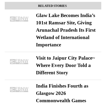
RELATED STORIES
Glaw Lake Becomes India’s
101st Ramsar Site, Giving
Arunachal Pradesh Its First
Wetland of International
Importance
Visit to Jaipur City Palace~
Where Every Door Told a
Different Story
India Finishes Fourth as
Glasgow 2026
Commonwealth Games