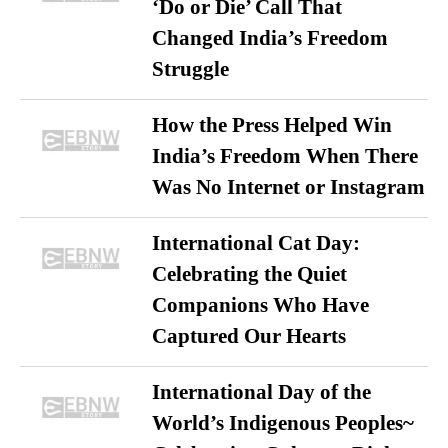
‘Do or Die’ Call That
Changed India’s Freedom
Struggle
How the Press Helped Win
India’s Freedom When There
Was No Internet or Instagram
International Cat Day:
Celebrating the Quiet
Companions Who Have
Captured Our Hearts
International Day of the
World’s Indigenous Peoples~