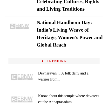
Celebrating Cultures, Rights
and Living Traditions
National Handloom Day:
India’s Living Weave of
Heritage, Women’s Power and
Global Reach
TRENDING
Devnarayan ji: A folk deity and a
warrior from...
Know about this temple where devotees
eat the Annaprasadam...