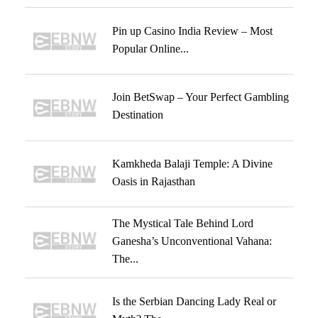
Pin up Casino India Review – Most
Popular Online...
Join BetSwap – Your Perfect Gambling
Destination
Kamkheda Balaji Temple: A Divine
Oasis in Rajasthan
The Mystical Tale Behind Lord
Ganesha’s Unconventional Vahana:
The...
Is the Serbian Dancing Lady Real or