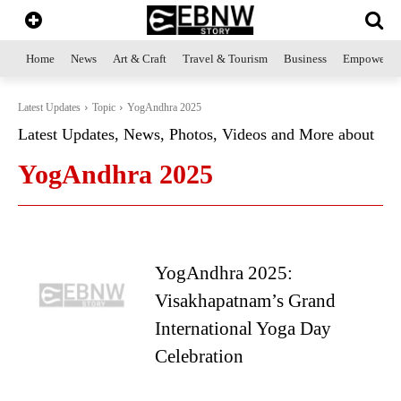
Home
News
Art & Craft
Travel & Tourism
Business
Empowerme
Latest Updates
Topic
YogAndhra 2025
Latest Updates, News, Photos, Videos and More about
YogAndhra 2025
YogAndhra 2025:
Visakhapatnam’s Grand
International Yoga Day
Celebration