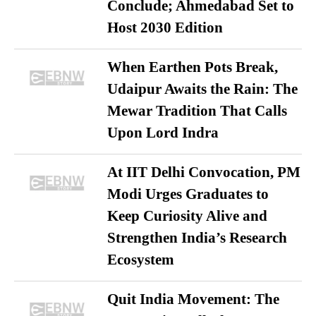
Conclude; Ahmedabad Set to
Host 2030 Edition
When Earthen Pots Break,
Udaipur Awaits the Rain: The
Mewar Tradition That Calls
Upon Lord Indra
At IIT Delhi Convocation, PM
Modi Urges Graduates to
Keep Curiosity Alive and
Strengthen India’s Research
Ecosystem
Quit India Movement: The