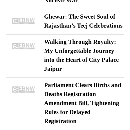
Nuclear War
Ghewar: The Sweet Soul of
Rajasthan’s Teej Celebrations
Walking Through Royalty:
My Unforgettable Journey
into the Heart of City Palace
Jaipur
Parliament Clears Births and
Deaths Registration
Amendment Bill, Tightening
Rules for Delayed
Registration