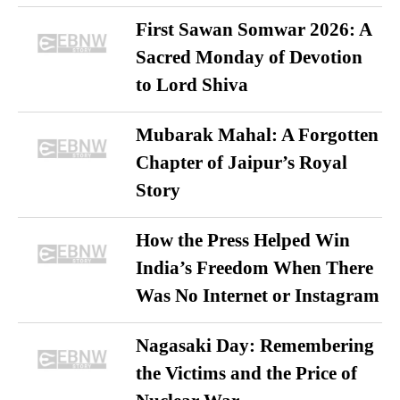
First Sawan Somwar 2026: A
Sacred Monday of Devotion
to Lord Shiva
Mubarak Mahal: A Forgotten
Chapter of Jaipur’s Royal
Story
How the Press Helped Win
India’s Freedom When There
Was No Internet or Instagram
Nagasaki Day: Remembering
the Victims and the Price of