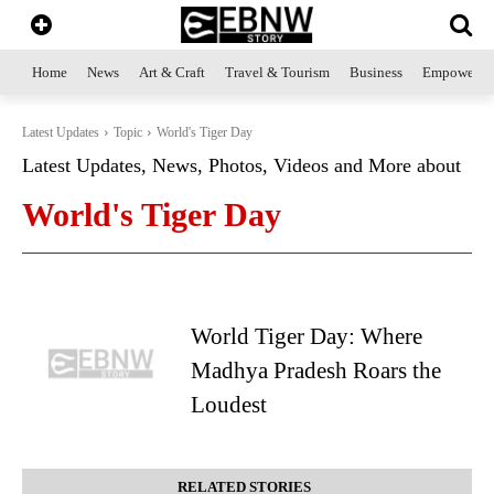
Home
News
Art & Craft
Travel & Tourism
Business
Empowerme
Latest Updates
Topic
World's Tiger Day
Latest Updates, News, Photos, Videos and More about
World's Tiger Day
World Tiger Day: Where
Madhya Pradesh Roars the
Loudest
RELATED STORIES