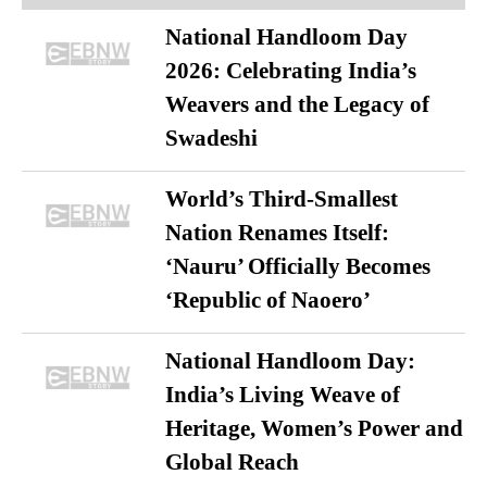
National Handloom Day
2026: Celebrating India’s
Weavers and the Legacy of
Swadeshi
World’s Third-Smallest
Nation Renames Itself:
‘Nauru’ Officially Becomes
‘Republic of Naoero’
National Handloom Day:
India’s Living Weave of
Heritage, Women’s Power and
Global Reach