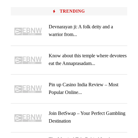
TRENDING
Devnarayan ji: A folk deity and a
warrior from...
Know about this temple where devotees
eat the Annaprasadam...
Pin up Casino India Review – Most
Popular Online...
Join BetSwap – Your Perfect Gambling
Destination