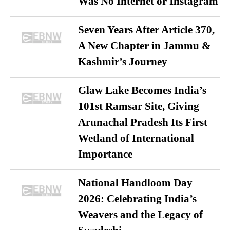
Was No Internet or Instagram
Seven Years After Article 370,
A New Chapter in Jammu &
Kashmir’s Journey
Glaw Lake Becomes India’s
101st Ramsar Site, Giving
Arunachal Pradesh Its First
Wetland of International
Importance
National Handloom Day
2026: Celebrating India’s
Weavers and the Legacy of