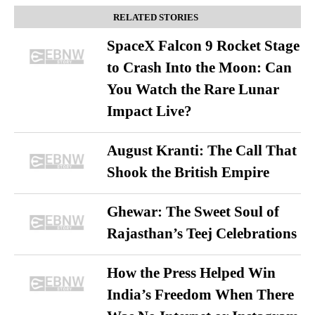
RELATED STORIES
SpaceX Falcon 9 Rocket Stage
to Crash Into the Moon: Can
You Watch the Rare Lunar
Impact Live?
August Kranti: The Call That
Shook the British Empire
Ghewar: The Sweet Soul of
Rajasthan’s Teej Celebrations
How the Press Helped Win
India’s Freedom When There