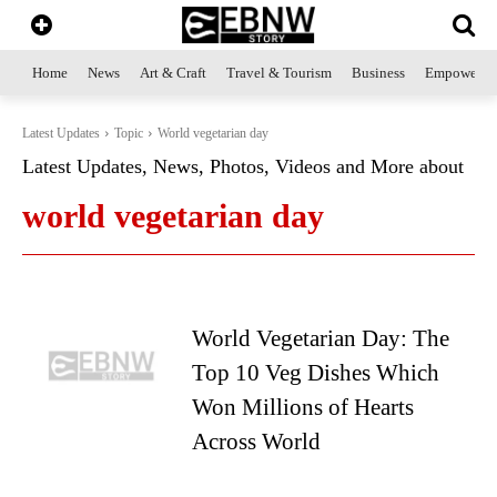
Home
News
Art & Craft
Travel & Tourism
Business
Empowerme
Latest Updates
Topic
World vegetarian day
Latest Updates, News, Photos, Videos and More about
world vegetarian day
World Vegetarian Day: The
Top 10 Veg Dishes Which
Won Millions of Hearts
Across World