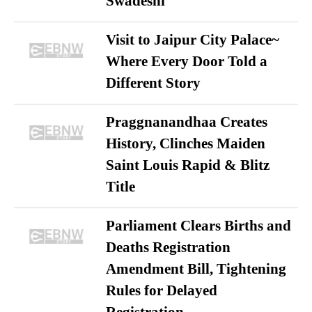
Swadeshi
Visit to Jaipur City Palace~
Where Every Door Told a
Different Story
Praggnanandhaa Creates
History, Clinches Maiden
Saint Louis Rapid & Blitz
Title
Parliament Clears Births and
Deaths Registration
Amendment Bill, Tightening
Rules for Delayed