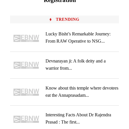
Registration
TRENDING
Lucky Bisht’s Remarkable Journey:
From RAW Operative to NSG...
Devnarayan ji: A folk deity and a
warrior from...
Know about this temple where devotees
eat the Annaprasadam...
Interesting Facts About Dr Rajendra
Prasad : The first...