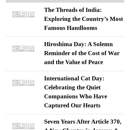
The Threads of India:
Exploring the Country’s Most
Famous Handlooms
Hiroshima Day: A Solemn
Reminder of the Cost of War
and the Value of Peace
International Cat Day:
Celebrating the Quiet
Companions Who Have
Captured Our Hearts
Seven Years After Article 370,