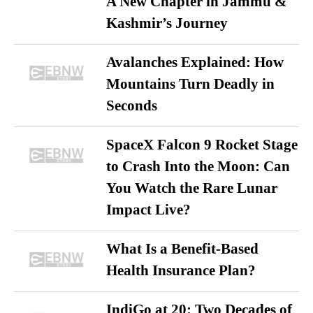
A New Chapter in Jammu &
Kashmir’s Journey
Avalanches Explained: How
Mountains Turn Deadly in
Seconds
SpaceX Falcon 9 Rocket Stage
to Crash Into the Moon: Can
You Watch the Rare Lunar
Impact Live?
What Is a Benefit-Based
Health Insurance Plan?
IndiGo at 20: Two Decades of