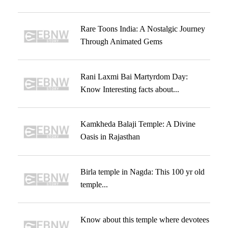
Rare Toons India: A Nostalgic Journey
Through Animated Gems
Rani Laxmi Bai Martyrdom Day:
Know Interesting facts about...
Kamkheda Balaji Temple: A Divine
Oasis in Rajasthan
Birla temple in Nagda: This 100 yr old
temple...
Know about this temple where devotees