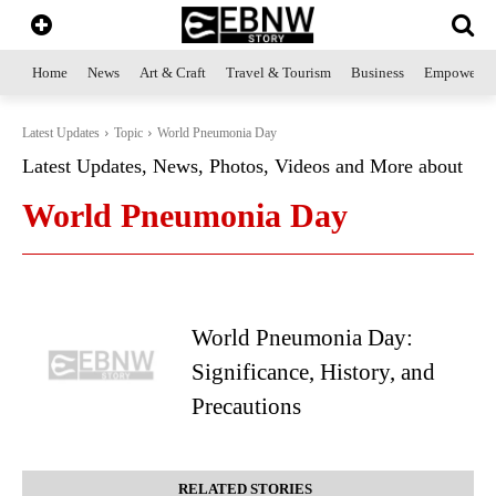
Home
News
Art & Craft
Travel & Tourism
Business
Empowerme
Latest Updates
Topic
World Pneumonia Day
Latest Updates, News, Photos, Videos and More about
World Pneumonia Day
World Pneumonia Day:
Significance, History, and
Precautions
RELATED STORIES