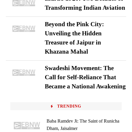
Transforming Indian Aviation
Beyond the Pink City:
Unveiling the Hidden
Treasure of Jaipur in
Khazana Mahal
Swadeshi Movement: The
Call for Self-Reliance That
Became a National Awakening
TRENDING
Baba Ramdev Ji: The Saint of Runicha
Dham, Jaisalmer