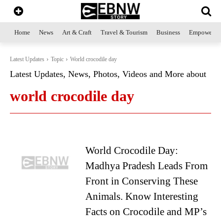
Home
News
Art & Craft
Travel & Tourism
Business
Empowerme
Latest Updates
Topic
World crocodile day
Latest Updates, News, Photos, Videos and More about
world crocodile day
World Crocodile Day:
Madhya Pradesh Leads From
Front in Conserving These
Animals. Know Interesting
Facts on Crocodile and MP’s