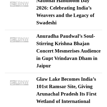
National Handloom Day
2026: Celebrating India’s
Weavers and the Legacy of
Swadeshi
Anuradha Paudwal’s Soul-
Stirring Krishna Bhajan
Concert Mesmerises Audience
in Gupt Vrindavan Dham in
Jaipur
Glaw Lake Becomes India’s
101st Ramsar Site, Giving
Arunachal Pradesh Its First
Wetland of International