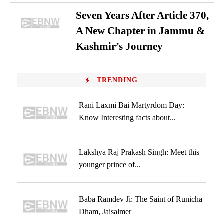
Seven Years After Article 370,
A New Chapter in Jammu &
Kashmir’s Journey
TRENDING
Rani Laxmi Bai Martyrdom Day:
Know Interesting facts about...
Lakshya Raj Prakash Singh: Meet this
younger prince of...
Baba Ramdev Ji: The Saint of Runicha
Dham, Jaisalmer