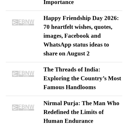
Importance
Happy Friendship Day 2026:
70 heartfelt wishes, quotes,
images, Facebook and
WhatsApp status ideas to
share on August 2
The Threads of India:
Exploring the Country’s Most
Famous Handlooms
Nirmal Purja: The Man Who
Redefined the Limits of
Human Endurance