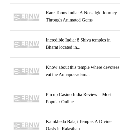
Rare Toons India: A Nostalgic Journey
Through Animated Gems
Incredible India: 8 Shiva temples in
Bharat located in...
Know about this temple where devotees
eat the Annaprasadam...
Pin up Casino India Review – Most
Popular Online...
Kamkheda Balaji Temple: A Divine
Oasis in Rajasthan