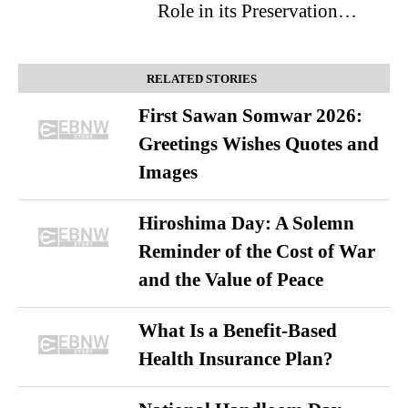
Role in its Preservation…
RELATED STORIES
First Sawan Somwar 2026:
Greetings Wishes Quotes and
Images
Hiroshima Day: A Solemn
Reminder of the Cost of War
and the Value of Peace
What Is a Benefit-Based
Health Insurance Plan?